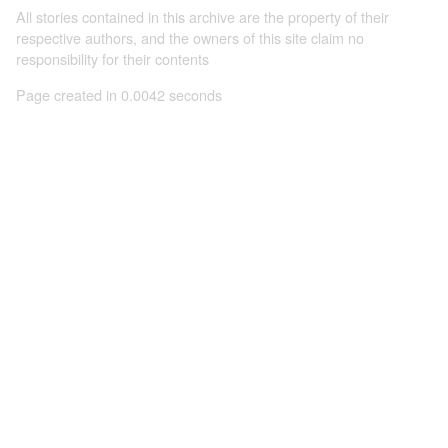
All stories contained in this archive are the property of their
respective authors, and the owners of this site claim no
responsibility for their contents
Page created in 0.0042 seconds