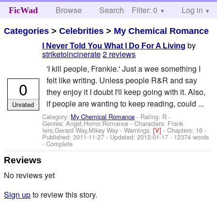
Browse
Search
Filter: 0
Help
Log in
FicWad
Categories
>
Celebrities
>
My Chemical Romance
by
I Never Told You What I Do For A Living
striketoincinerate
2 reviews
'I kill people, Frankie.' Just a wee something I
felt like writing. Unless people R&R and say
0
they enjoy it I doubt I'll keep going with it. Also,
if people are wanting to keep reading, could ...
Unrated
Category:
My Chemical Romance
- Rating: R -
Genres: Angst,Horror,Romance -
Characters: Frank
Iero,Gerard Way,Mikey Way
-
Warnings:
[V]
- Chapters: 16 -
Published:
2011-11-27
- Updated:
2012-01-17
- 12374 words
- Complete
Reviews
No reviews yet
Sign up
to review this story.