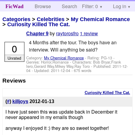
Browse
Search
Filter: 0
Help
Log in
FicWad
Categories
>
Celebrities
>
My Chemical Romance
>
Curiosity Killed The Cat.
by
raytorosfro
1 review
Chapter 9
4 Months after the tour. The boys have an
0
interview. Will anything be said?
Category:
My Chemical Romance
- Rating: PG-13 -
Unrated
Genres: Horror,Romance -
Characters: Bob Bryar,Frank
Iero,Gerard Way,Mikey Way,Ray Toro
- Published:
2011-12-
04
- Updated:
2011-12-04
- 675 words
Reviews
Curiosity Killed The Cat.
(
#
)
killjoys
2012-01-13
I have just seen this was update back in December it
never appeared in my emails though
anyway I enjoyed it :) they are so sweet together!