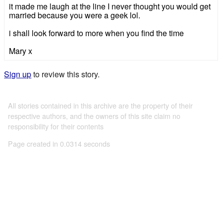
it made me laugh at the line I never thought you would get
married because you were a geek lol.
i shall look forward to more when you find the time
Mary x
Sign up
to review this story.
All stories contained in this archive are the property of their
respective authors, and the owners of this site claim no
responsibility for their contents
Page created in 0.0314 seconds