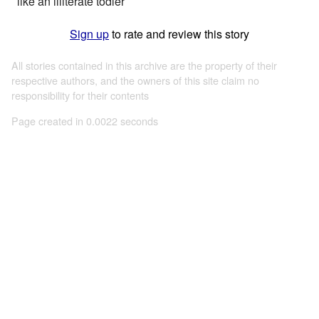
like an illiterate todler
Sign up
to rate and review this story
All stories contained in this archive are the property of their
respective authors, and the owners of this site claim no
responsibility for their contents
Page created in 0.0022 seconds