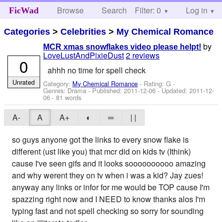
Browse
Search
Filter: 0
Help
Log in
FicWad
Categories
>
Celebrities
>
My Chemical Romance
by
MCR xmas snowflakes video please helpt!
LoveLustAndPixieDust
2 reviews
0
ahhh no time for spell check
Unrated
Category:
My Chemical Romance
- Rating: G -
Genres: Drama - Published:
2011-12-06
- Updated:
2011-12-
06
- 81 words
A-
A
A+
◐
═
| |
so guys anyone got the links to every snow flake is
different (ust like you) that mcr did on kids tv (Ithink)
cause I've seen gifs and it looks soooooooooo amazing
and why werent they on tv when i was a kid? Jay zues!
anyway any links or infor for me would be TOP cause I'm
spazzing right now and I NEED to know thanks alos I'm
typing fast and not spell checking so sorry for sounding