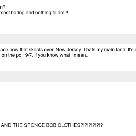
in?
most boring and nothing to do!!!!
e place now that skools over. New Jersey. Thats my main land. It's 
 on the pc 19/7. If you know what I mean...
AND THE SPONGE BOB CLOTHES?!?!?!?!?!?