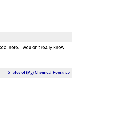
cool here. I wouldn't really know
5 Tales of (My) Chemical Romance