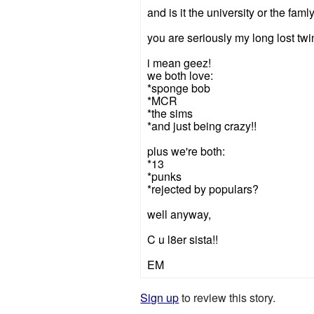
and is it the university or the faml
you are seriously my long lost twin
i mean geez!
we both love:
*sponge bob
*MCR
*the sims
*and just being crazy!!
plus we're both:
*13
*punks
*rejected by populars?
well anyway,
C u l8er sista!!
EM
Sign up
to review this story.