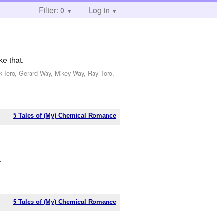
Filter: 0
Log in
ke that.
k Iero, Gerard Way, Mikey Way, Ray Toro,
5 Tales of (My) Chemical Romance
.
5 Tales of (My) Chemical Romance