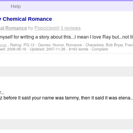
h
Help
y Chemical Romance
by
Popciclegirl
3 reviews
ical Romance
myself for writing a story about this...I mean I love Ray but...not li
ance
- Rating: PG-13 - Genres: Humor, Romance -
Characters: Bob Bryar, Fran
shed:
2006-06-19
- Updated:
2007-11-26
- 8163 words - Complete
...
 before it said your name was tammy, then it said it was elena..