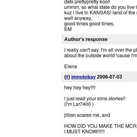
dats prettypretty kool!
ummm, so what state do you live 
kuz i live in KANSAS! land of the 
well anyway,
good times good times,
EM
Author's response
I really can't say. I'm all over th
about the outside world 'cause I'm
Elena
(
#
)
imnotokay
2006-07-03
hey hey hey!!!!
i just read your sims stories!!
(i'm Lsr7400 )
jillian scares me, and
HOW DID YOU MAKE THE MCR 
I MUST KNOW!!!!!!