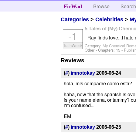
Browse
Searc
FicWad
Categories
>
Celebrities
>
M
5 Tales of (My) Chem
-1
Ray finds love...I hate 
TrainWreck
Category:
My Chemical Rom
Other
- Chapters: 15 - Publi
Reviews
(
#
)
imnotokay
2006-06-24
hola, mis compadre como esta?
haha, now that the spanish is over
is your name elena, or tammy? cuz
i'm confused...
EM
(
#
)
imnotokay
2006-06-25