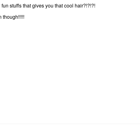
y fun stuffs that gives you that cool hair?!?!?!
 though!!!!!