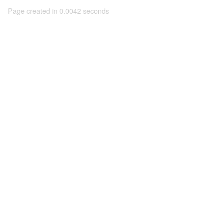
Page created in 0.0042 seconds