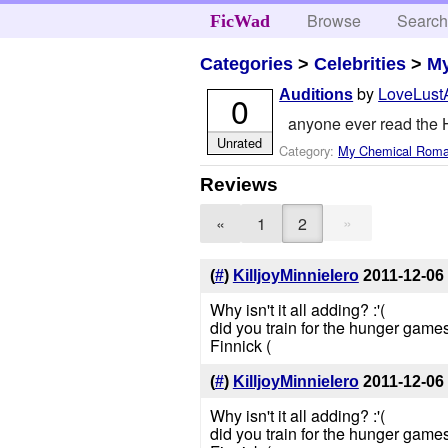
Browse
Searc
FicWad
Categories
>
Celebrities
>
M
by
LoveLust
Auditions
0
anyone ever read the
Unrated
Category:
My Chemical Rom
Reviews
»
«
1
2
(
#
)
KilljoyMinnieIero
2011-12-06
Why isn't it all adding? :'(
did you train for the hunger games
Finnick (
(
#
)
KilljoyMinnieIero
2011-12-06
Why isn't it all adding? :'(
did you train for the hunger games