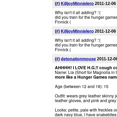
(
#
)
KilljoyMinnieIero
2011-12-06
Why isn't it all adding? :'(
did you train for the hunger games
Finnick (
(
#
)
KilljoyMinnieIero
2011-12-06
Why isn't it all adding? :'(
did you train for the hunger games
Finnick (
(
#
)
detonationmouse
2011-12-0
AHHHH! I LOVE H.G.!!
cough c
Name: Lia (Short for Magnolia in 
more like a Hunger Games nam
Age (between 12 and 18): 15
Outfit: wears grey leather skinny j
leather gloves, and pink and grey
Looks: petite, pale with freckles 
dark navy blue, I have snakebites