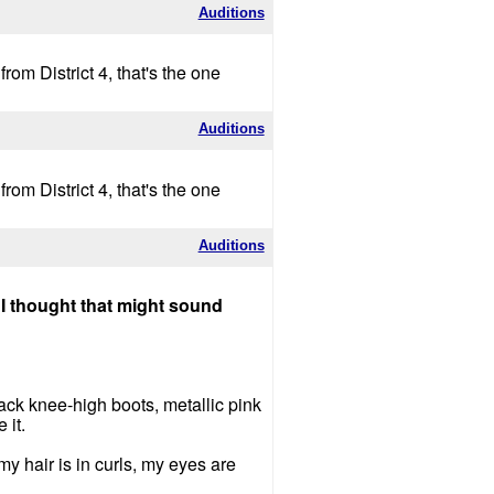
Auditions
om District 4, that's the one
Auditions
om District 4, that's the one
Auditions
 I thought that might sound
black knee-high boots, metallic pink
 it.
my hair is in curls, my eyes are