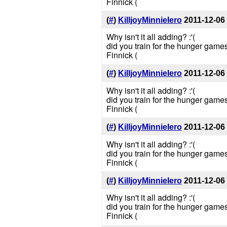
Finnick (
(
#
)
KilljoyMinnieIero
2011-12-06
Why isn't it all adding? :'(
did you train for the hunger games
Finnick (
(
#
)
KilljoyMinnieIero
2011-12-06
Why isn't it all adding? :'(
did you train for the hunger games
Finnick (
(
#
)
KilljoyMinnieIero
2011-12-06
Why isn't it all adding? :'(
did you train for the hunger games
Finnick (
(
#
)
KilljoyMinnieIero
2011-12-06
Why isn't it all adding? :'(
did you train for the hunger games
Finnick (