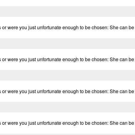
 or were you just unfortunate enough to be chosen: She can be fr
 or were you just unfortunate enough to be chosen: She can be fr
 or were you just unfortunate enough to be chosen: She can be fr
 or were you just unfortunate enough to be chosen: She can be fr