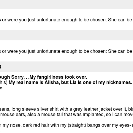
 or were you just unfortunate enough to be chosen: She can be fr
 or were you just unfortunate enough to be chosen: She can be fr
6
ough
Sorry. . .My fangirliness took over.
this)
My real name is Alisha, but Lia is one of my nicknames.
e
eans, long sleeve silver shirt with a grey leather jacket over it, 
 mouse ears, also a mouse tail that was implanted, so I can move
on my nose, dark red hair with my (straight) bangs over my eyes- 
.