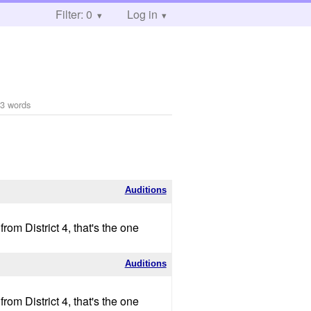
Filter: 0
Log in
3 words
Auditions
om District 4, that's the one
Auditions
om District 4, that's the one