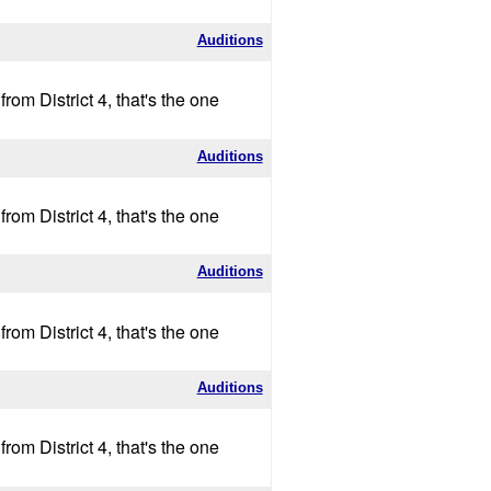
Auditions
om District 4, that's the one
Auditions
om District 4, that's the one
Auditions
om District 4, that's the one
Auditions
om District 4, that's the one