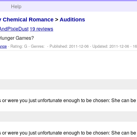
h
Help
y Chemical Romance
>
Auditions
AndPixieDust
19 reviews
 Hunger Games?
ance
- Rating: G - Genres: - Published:
2011-12-06
- Updated:
2011-12-06
- 16
 or were you just unfortunate enough to be chosen: She can be fr
 or were you just unfortunate enough to be chosen: She can be fr