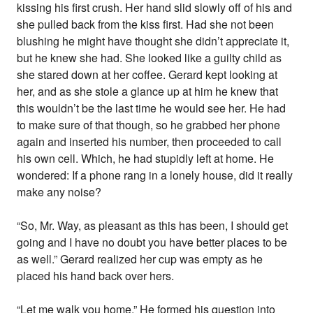
kissing his first crush. Her hand slid slowly off of his and
she pulled back from the kiss first. Had she not been
blushing he might have thought she didn’t appreciate it,
but he knew she had. She looked like a guilty child as
she stared down at her coffee. Gerard kept looking at
her, and as she stole a glance up at him he knew that
this wouldn’t be the last time he would see her. He had
to make sure of that though, so he grabbed her phone
again and inserted his number, then proceeded to call
his own cell. Which, he had stupidly left at home. He
wondered: If a phone rang in a lonely house, did it really
make any noise?
“So, Mr. Way, as pleasant as this has been, I should get
going and I have no doubt you have better places to be
as well.” Gerard realized her cup was empty as he
placed his hand back over hers.
“Let me walk you home.” He formed his question into