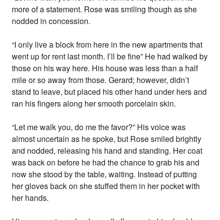
more of a statement. Rose was smiling though as she
nodded in concession.
“I only live a block from here in the new apartments that
went up for rent last month. I’ll be fine” He had walked by
those on his way here. His house was less than a half
mile or so away from those. Gerard; however, didn’t
stand to leave, but placed his other hand under hers and
ran his fingers along her smooth porcelain skin.
“Let me walk you, do me the favor?” His voice was
almost uncertain as he spoke, but Rose smiled brightly
and nodded, releasing his hand and standing. Her coat
was back on before he had the chance to grab his and
now she stood by the table, waiting. Instead of putting
her gloves back on she stuffed them in her pocket with
her hands.