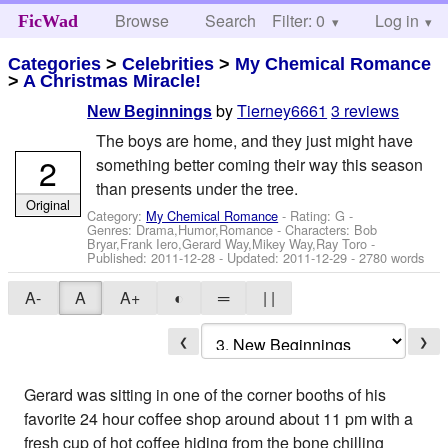
Browse
Search
Filter: 0
Help
Log in
FicWad
Categories
>
Celebrities
>
My Chemical Romance
>
A Christmas Miracle!
by
Tierney6661
3 reviews
New Beginnings
The boys are home, and they just might have
2
something better coming their way this season
than presents under the tree.
Original
Category:
My Chemical Romance
- Rating: G -
Genres: Drama,Humor,Romance -
Characters: Bob
Bryar,Frank Iero,Gerard Way,Mikey Way,Ray Toro
-
Published:
2011-12-28
- Updated:
2011-12-29
- 2780 words
A-
A
A+
◐
═
| |
❮
❯
Gerard was sitting in one of the corner booths of his
favorite 24 hour coffee shop around about 11 pm with a
fresh cup of hot coffee hiding from the bone chilling