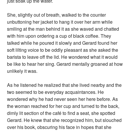
just soak up the water.
She, slightly out of breath, walked to the counter
unbuttoning her jacket to hang it over her arm while
smiling at the man behind it as she waved and chatted
with him upon ordering a cup of black coffee. They
talked while he poured it slowly and Gerard found her
soft lilting voice to be oddly pleasant as she asked the
barista to leave off the lid. He wondered what it would
be like to hear her sing. Gerard mentally groaned at how
unlikely it was.
As he listened he realized that she lived nearby and the
two seemed to be everyday acquaintances. He
wondered why he had never seen her here before. As
the woman reached for her cup and turned to the back,
dimly lit section of the café to find a seat, she spotted
Gerard. He knew that she recognized him, but slouched
over his book, obscuring his face in hopes that she