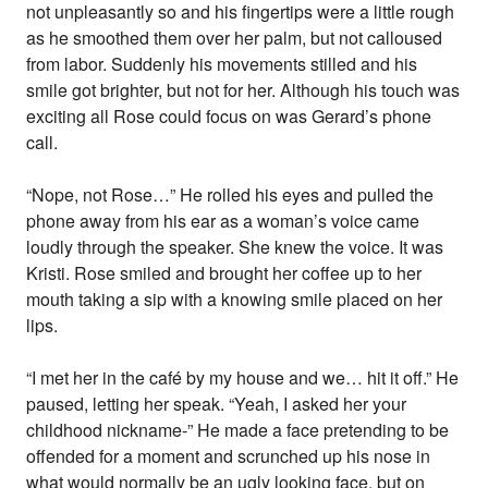
not unpleasantly so and his fingertips were a little rough
as he smoothed them over her palm, but not calloused
from labor. Suddenly his movements stilled and his
smile got brighter, but not for her. Although his touch was
exciting all Rose could focus on was Gerard’s phone
call.
“Nope, not Rose…” He rolled his eyes and pulled the
phone away from his ear as a woman’s voice came
loudly through the speaker. She knew the voice. It was
Kristi. Rose smiled and brought her coffee up to her
mouth taking a sip with a knowing smile placed on her
lips.
“I met her in the café by my house and we… hit it off.” He
paused, letting her speak. “Yeah, I asked her your
childhood nickname-” He made a face pretending to be
offended for a moment and scrunched up his nose in
what would normally be an ugly looking face, but on