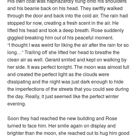
His own coat was haphazardly flung onto his shoulders
and his beanie back on his head. They swiftly walked
through the door and back into the cold air. The rain had
stopped for now, creating a fresh scent in the air. He
lifted his head and took a deep breath. Rose suddenly
giggled breaking him out of his peaceful moment.
“I thought I was weird for liking the air after the rain for so
long…” Trailing off she lifted her head to breathe the
clean air as well. Gerard smiled and kept on walking by
her side. It was perfect tonight. The moon was almost full
and created the perfect light as the clouds were
dissipating and the night was just dark enough to hide
the imperfections of the streets that you could see during
the day. Really, it just seemed like the perfect winter
evening.
Soon they had reached the new building and Rose
turned to face him. Her smile again on display and
brighter than the moon, she reached out to hug him good