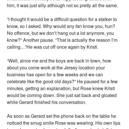
him, it was just silly although not so pretty all the same.
“I thought it would be a difficult question for a stalker to
know, so I asked. Why would any fan know you, hun?
No offence, but we don’t hang out a lot anymore, you
know?” Another pause. “That is actually the reason I’m
calling…”He was cut off once again by Kristi.
“Well, since me and the boys are back in town, how
about you come work at the Jersey location your
business has open for a few weeks and we can
celebrate like the good old days?” He paused for a few
minutes, getting an explanation, but Rose knew Kristi
would be coming down. She just sat back and gloated
while Gerard finished his conversation.
As soon as Gerard set the phone back on the table he
noticed the smug smile Rose was wearing. His own lips