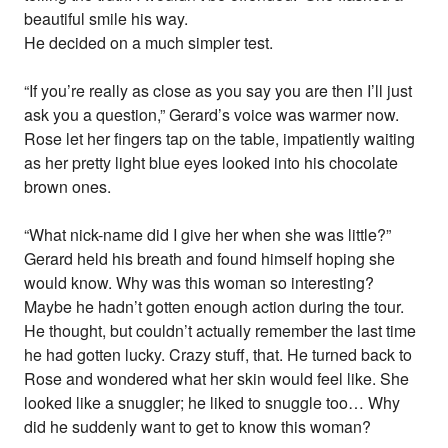
beautiful smile his way.
He decided on a much simpler test.
“If you’re really as close as you say you are then I’ll just
ask you a question,” Gerard’s voice was warmer now.
Rose let her fingers tap on the table, impatiently waiting
as her pretty light blue eyes looked into his chocolate
brown ones.
“What nick-name did I give her when she was little?”
Gerard held his breath and found himself hoping she
would know. Why was this woman so interesting?
Maybe he hadn’t gotten enough action during the tour.
He thought, but couldn’t actually remember the last time
he had gotten lucky. Crazy stuff, that. He turned back to
Rose and wondered what her skin would feel like. She
looked like a snuggler; he liked to snuggle too… Why
did he suddenly want to get to know this woman?