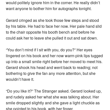
would politely ignore him in the corner. He really didn’t
want anyone to bother him for autographs tonight.
Gerard cringed as she took those few steps and stood
by his table. He had to face her now. Her pale hand slid
to the chair opposite his booth bench and before he
could ask her to leave she pulled it out and sat down.
“You don’t mind if I sit with you, do you?” Her eyes
lingered on his book and her now warm pink lips tugged
up into a small smile right before her moved to meet his.
Gerard shook his head and went back to reading; not
bothering to give the fan any more attention, but she
wouldn’t have it.
“Do you like it?” The Stranger asked. Gerard looked up,
and rudely asked her what she was talking about. Her
smile dropped slightly and she gave a light chuckle as
she pointed to his book, with her finger.