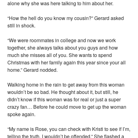
alone why she was here talking to him about her.
“How the hell do you know my cousin?” Gerard asked
still in shock.
“We were roommates in college and now we work
together, she always talks about you guys and how
much she misses all of you. She wants to spend
Christmas with her family again this year since your all
home.” Gerard nodded.
Walking home in the rain to get away from this woman
wouldn’t be so bad. He thought about it, but still, he
didn’t know if this woman was for real or just a super
crazy fan… Before he could move to get up the woman
spoke again.
“My name is Rose, you can check with Kristi to see if I’m,
telling the truth. I wouldn’t be offended.” She flashed a