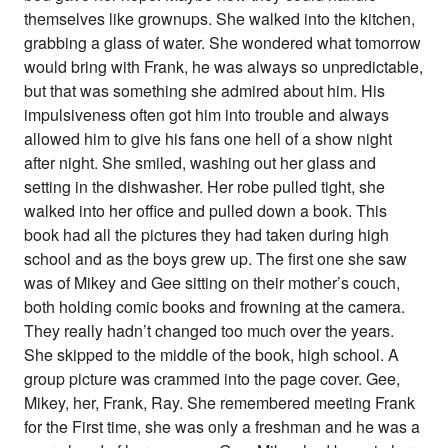
themselves like grownups. She walked into the kitchen,
grabbing a glass of water. She wondered what tomorrow
would bring with Frank, he was always so unpredictable,
but that was something she admired about him. His
impulsiveness often got him into trouble and always
allowed him to give his fans one hell of a show night
after night. She smiled, washing out her glass and
setting in the dishwasher. Her robe pulled tight, she
walked into her office and pulled down a book. This
book had all the pictures they had taken during high
school and as the boys grew up. The first one she saw
was of Mikey and Gee sitting on their mother’s couch,
both holding comic books and frowning at the camera.
They really hadn’t changed too much over the years.
She skipped to the middle of the book, high school. A
group picture was crammed into the page cover. Gee,
Mikey, her, Frank, Ray. She remembered meeting Frank
for the First time, she was only a freshman and he was a