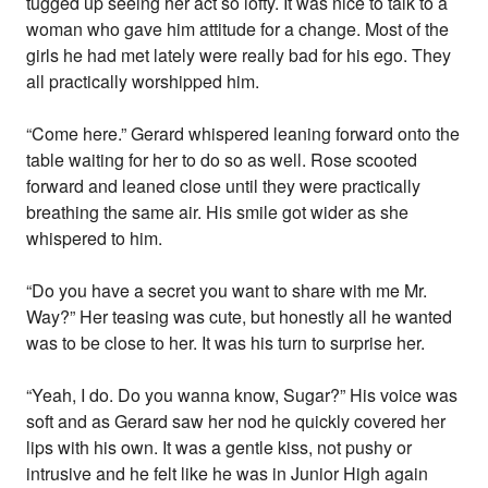
tugged up seeing her act so lofty. It was nice to talk to a
woman who gave him attitude for a change. Most of the
girls he had met lately were really bad for his ego. They
all practically worshipped him.
“Come here.” Gerard whispered leaning forward onto the
table waiting for her to do so as well. Rose scooted
forward and leaned close until they were practically
breathing the same air. His smile got wider as she
whispered to him.
“Do you have a secret you want to share with me Mr.
Way?” Her teasing was cute, but honestly all he wanted
was to be close to her. It was his turn to surprise her.
“Yeah, I do. Do you wanna know, Sugar?” His voice was
soft and as Gerard saw her nod he quickly covered her
lips with his own. It was a gentle kiss, not pushy or
intrusive and he felt like he was in Junior High again