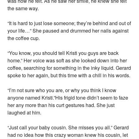
was how he felt. As he saw her smile, he knew she felt
the same way.
“It is hard to just lose someone; they’re behind and out of
your life…” She paused and drummed her nails against
the coffee cup.
“You know, you should tell Kristi you guys are back
home.” Her voice was soft as she looked down into her
coffee, searching for something in the inky liquid. Gerard
spoke to her again, but this time with a chill in his words.
“I’m not sure who you are, or why you think I know
anyone named Kristi.”His frigid tone didn’t seem to faze
her any more than his curt gestures had. She just
laughed at him.
“Just call your baby cousin. She misses you all.” Gerard
had no idea how this crazy woman knew his cousin, let