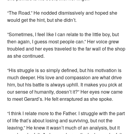
“The Road.” He nodded dismissively and hoped she
would get the hint, but she didn’t.
”Sometimes, I feel like I can relate to the little boy, but
then again, I guess most people can.” Her voice grew
troubled and her eyes traveled to the far wall of the shop
as she continued.
“His struggle is so simply defined, but his motivation is
much deeper. His love and compassion are what drive
him, but his battle is always uphill. It makes you pick at
our sense of humanity, doesn’t it?” Her eyes now came
to meet Gerard’s. He felt enraptured as she spoke.
“I think I relate more to the Father. I struggle with the part
of life that’s about losing and surviving, but not the
leaving.” He knew it wasn’t much of an analysis, but it