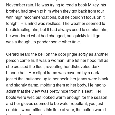
November rain. He was trying to read a book Mikey, his
brother, had given to him when they got back from tour
with high recommendations, but he couldn’t focus on it
tonight. His mind was restless. The weather seemed to
be distracting him, but it had always used to comfort him,
he wondered what had changed, but quickly let it go. It
was a thought to ponder some other time.
Gerard heard the bell on the door jingle softly as another
person came in. It was a woman. She let her hood fall as
she crossed the floor, revealing her disheveled dark
blonde hair. Her slight frame was covered by a dark
jacket that buttoned up to her neck; her jeans were black
and slightly damp, molding them to her body. He had to
admit that the view was pretty nice from his seat. Her
boots were wet, but looked warm enough for the season
and her gloves seemed to be water repellant, you just
couldn’t wear mittens this time of year, the cotton would