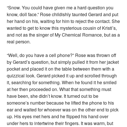
“Snow. You could have given me a hard question you
know, doll face.” Rose childishly taunted Gerard and put
her hand on his, waiting for him to reject the contact. She
wanted to get to know this mysterious cousin of Kristi’s,
and not as the singer of My Chemical Romance, but as a
real person.
“Well, do you have a cell phone?” Rose was thrown off
by Gerard’s question, but simply pulled it from her jacket
pocket and placed it on the table between them with a
quizzical look. Gerard picked it up and scrolled through
it, searching for something. When he found it he smiled
at her then proceeded on. What that something must
have been, she didn’t know. It turned out to be
someone’s number because he lifted the phone to his
ear and waited for whoever was on the other end to pick
up. His eyes met hers and he flipped his hand over
under hers to intertwine their fingers. It was warm, but