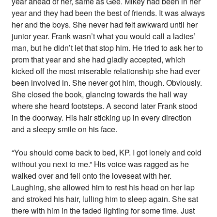
year ahead of her, same as Gee. Mikey had been in her
year and they had been the best of friends. It was always
her and the boys. She never had felt awkward until her
junior year. Frank wasn’t what you would call a ladies’
man, but he didn’t let that stop him. He tried to ask her to
prom that year and she had gladly accepted, which
kicked off the most miserable relationship she had ever
been involved in. She never got him, though. Obviously.
She closed the book, glancing towards the hall way
where she heard footsteps. A second later Frank stood
in the doorway. His hair sticking up in every direction
and a sleepy smile on his face.
“You should come back to bed, KP. I got lonely and cold
without you next to me.” His voice was ragged as he
walked over and fell onto the loveseat with her.
Laughing, she allowed him to rest his head on her lap
and stroked his hair, lulling him to sleep again. She sat
there with him in the faded lighting for some time. Just