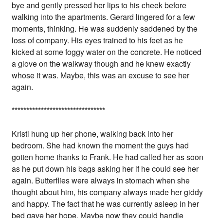
bye and gently pressed her lips to his cheek before
walking into the apartments. Gerard lingered for a few
moments, thinking. He was suddenly saddened by the
loss of company. His eyes trained to his feet as he
kicked at some foggy water on the concrete. He noticed
a glove on the walkway though and he knew exactly
whose it was. Maybe, this was an excuse to see her
again.
*
*
*
*
*
*
*
*
*
*
*
*
*
*
*
*
*
*
*
*
*
*
*
*
*
*
*
*
*
*
*
*
Kristi hung up her phone, walking back into her
bedroom. She had known the moment the guys had
gotten home thanks to Frank. He had called her as soon
as he put down his bags asking her if he could see her
again. Butterflies were always in stomach when she
thought about him, his company always made her giddy
and happy. The fact that he was currently asleep in her
bed gave her hope. Maybe now they could handle