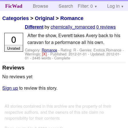
Browse
Search
Filter: 0
Help
Log in
FicWad
Categories
>
Original
>
Romance
by
chemically_romanced
0 reviews
Different
After the show, Everett takes Avery back to his
0
caravan for a performance all his own.
Unrated
Category:
Romance
- Rating: R - Genres: Erotica,Romance -
Warnings:
[X]
- Published:
2012-01-01
- Updated:
2012-01-
01
- 2445 words - Complete
Reviews
No reviews yet
Sign up
to review this story.
All stories contained in this archive are the property of their
respective authors, and the owners of this site claim no
responsibility for their contents