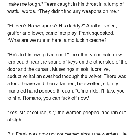
make me tough." Tears caught in his throat in a lump of
wistful words. "They didn't find any weapons on me."
"Fifteen? No weapons? His daddy?" Another voice,
gruffer and lower, came into play. Frank squeaked.
"What are we runnin here, a molfuckin creche?"
"He's in his own private cell," the other voice said now.
Iero could hear the sound of keys on the other side of the
door and the curtain. Mutterings in soft, lucrative,
seductive Italian swished theough the velvet. There was
a loud heave and then a tanned, bejewelled, slightly
mangled hand popped through. "C'mon kid, I'll take you
to him. Romano, you can fuck off now."
"Yes, sir, of course, sir," the warden peeped, and ran out
of sight.
But Frank was now not concerned about the warden. He