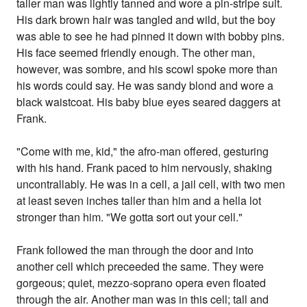
taller man was lightly tanned and wore a pin-stripe suit.
His dark brown hair was tangled and wild, but the boy
was able to see he had pinned it down with bobby pins.
His face seemed friendly enough. The other man,
however, was sombre, and his scowl spoke more than
his words could say. He was sandy blond and wore a
black waistcoat. His baby blue eyes seared daggers at
Frank.
"Come with me, kid," the afro-man offered, gesturing
with his hand. Frank paced to him nervously, shaking
uncontrallably. He was in a cell, a jail cell, with two men
at least seven inches taller than him and a hella lot
stronger than him. "We gotta sort out your cell."
Frank followed the man through the door and into
another cell which preceeded the same. They were
gorgeous; quiet, mezzo-soprano opera even floated
through the air. Another man was in this cell; tall and