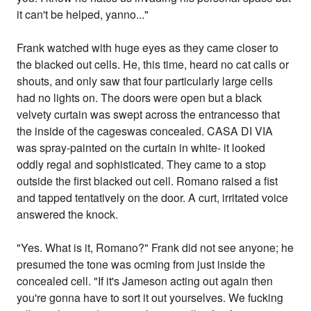
it can't be helped, yanno..."
Frank watched with huge eyes as they came closer to
the blacked out cells. He, this time, heard no cat calls or
shouts, and only saw that four particularly large cells
had no lights on. The doors were open but a black
velvety curtain was swept across the entrancesso that
the inside of the cageswas concealed. CASA DI VIA
was spray-painted on the curtain in white- it looked
oddly regal and sophisticated. They came to a stop
outside the first blacked out cell. Romano raised a fist
and tapped tentatively on the door. A curt, irritated voice
answered the knock.
"Yes. What is it, Romano?" Frank did not see anyone; he
presumed the tone was ocming from just inside the
concealed cell. "If it's Jameson acting out again then
you're gonna have to sort it out yourselves. We fucking