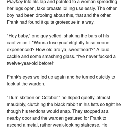
Playboy
into his lap and pointed to a woman spreading
her legs open, fake breasts lolling uselessly. The other
boy had been drooling about this, that and the other.
Frank had found it quite grotesque in a way.
"Hey baby," one guy yelled, shaking the bars of his
caotive cell. "Wanna lose your virginity to someone
experienced? How old are ya, sweetheart?" A loud
cackle and some smashing glass. "I've never fucked a
twelve-year-old before!"
Frank's eyes welled up again and he turned quickly to
look at the warden.
"I turn sixteen on October," he lisped quietly, almost
inaudibly, clutching the black rabbit in his fists so tight he
though his tendons would snap. They stopped at a
nearby door and the warden gestured for Frank to
ascend a metal, rather weak-looking staircase. He