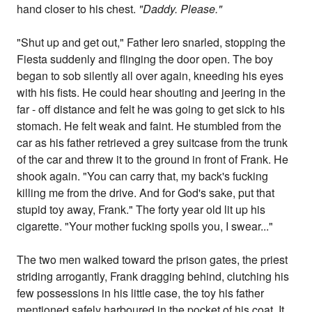
hand closer to his chest.
"Daddy. Please."
"Shut up and get out," Father Iero snarled, stopping the
Fiesta suddenly and flinging the door open. The boy
began to sob silently all over again, kneeding his eyes
with his fists. He could hear shouting and jeering in the
far - off distance and felt he was going to get sick to his
stomach. He felt weak and faint. He stumbled from the
car as his father retrieved a grey suitcase from the trunk
of the car and threw it to the ground in front of Frank. He
shook again. "You can carry that, my back's fucking
killing me from the drive. And for God's sake, put that
stupid toy away, Frank." The forty year old lit up his
cigarette. "Your mother fucking spoils you, I swear..."
The two men walked toward the prison gates, the priest
striding arrogantly, Frank dragging behind, clutching his
few possessions in his little case, the toy his father
mentioned safely harboured in the pocket of his coat. It