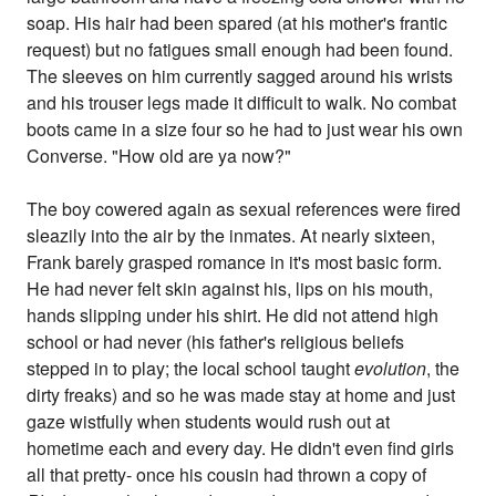
soap. His hair had been spared (at his mother's frantic
request) but no fatigues small enough had been found.
The sleeves on him currently sagged around his wrists
and his trouser legs made it difficult to walk. No combat
boots came in a size four so he had to just wear his own
Converse. "How old are ya now?"
The boy cowered again as sexual references were fired
sleazily into the air by the inmates. At nearly sixteen,
Frank barely grasped romance in it's most basic form.
He had never felt skin against his, lips on his mouth,
hands slipping under his shirt. He did not attend high
school or had never (his father's religious beliefs
stepped in to play; the local school taught
evolution
, the
dirty freaks) and so he was made stay at home and just
gaze wistfully when students would rush out at
hometime each and every day. He didn't even find girls
all that pretty- once his cousin had thrown a copy of