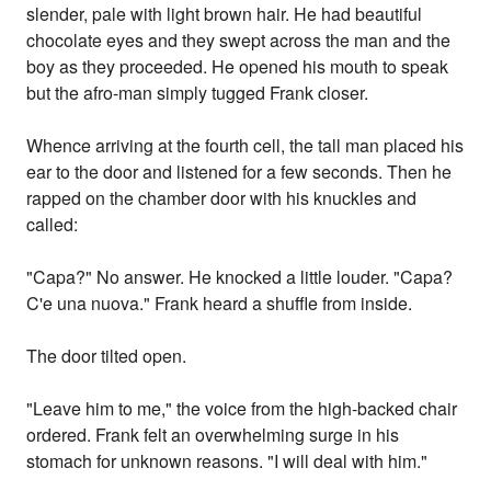
slender, pale with light brown hair. He had beautiful
chocolate eyes and they swept across the man and the
boy as they proceeded. He opened his mouth to speak
but the afro-man simply tugged Frank closer.
Whence arriving at the fourth cell, the tall man placed his
ear to the door and listened for a few seconds. Then he
rapped on the chamber door with his knuckles and
called:
"Capa?" No answer. He knocked a little louder. "Capa?
C'e una nuova." Frank heard a shuffle from inside.
The door tilted open.
"Leave him to me," the voice from the high-backed chair
ordered. Frank felt an overwhelming surge in his
stomach for unknown reasons. "I will deal with him."