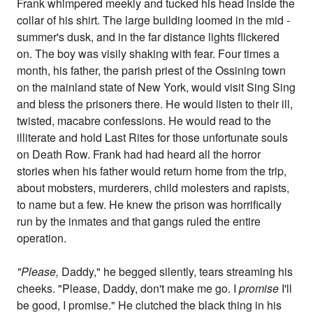
Frank whimpered meekly and tucked his head inside the
collar of his shirt. The large building loomed in the mid -
summer's dusk, and in the far distance lights flickered
on. The boy was visily shaking with fear. Four times a
month, his father, the parish priest of the Ossining town
on the mainland state of New York, would visit Sing Sing
and bless the prisoners there. He would listen to their ill,
twisted, macabre confessions. He would read to the
illiterate and hold Last Rites for those unfortunate souls
on Death Row. Frank had had heard all the horror
stories when his father would return home from the trip,
about mobsters, murderers, child molesters and rapists,
to name but a few. He knew the prison was horrifically
run by the inmates and that gangs ruled the entire
operation.
"Please,
Daddy," he begged silently, tears streaming his
cheeks. "Please, Daddy, don't make me go. I
promise
I'll
be good, I promise." He clutched the black thing in his