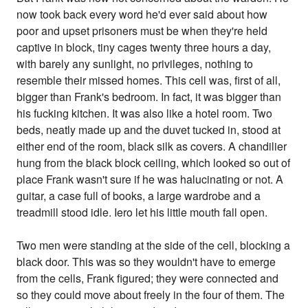
now took back every word he'd ever said about how
poor and upset prisoners must be when they're held
captive in block, tiny cages twenty three hours a day,
with barely any sunlight, no privileges, nothing to
resemble their missed homes. This cell was, first of all,
bigger than Frank's bedroom. In fact, it was bigger than
his fucking kitchen. It was also like a hotel room. Two
beds, neatly made up and the duvet tucked in, stood at
either end of the room, black silk as covers. A chandilier
hung from the black block ceiling, which looked so out of
place Frank wasn't sure if he was halucinating or not. A
guitar, a case full of books, a large wardrobe and a
treadmill stood idle. Iero let his little mouth fall open.
Two men were standing at the side of the cell, blocking a
black door. This was so they wouldn't have to emerge
from the cells, Frank figured; they were connected and
so they could move about freely in the four of them. The