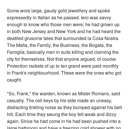
Some wore large, gaudy gold jewelllery and spoke
expressedly in Italian as he passed. Iero was savvy
enough to know who those men were; he had grown up
in both New Jersey and New York and he had heard the
deatiled grusome tales that surrounded la Cosa Nostra.
The Mafia, the Family, the Business, the Bogata, the
Famiglia; basically men in suits killing and claiming the
city for themselves. Not that anyone argued, of course.
Protection rackets of up to ten grand were paid monthly
in Frank's neighbourhood. These were the ones who got
caught.
"So, Frank," the warden, known as Mister Romano, said
casually. The cell keys by his side made an uneasy,
distracting tinkling noise as they bumped against his belt
hilt. Each time they swung the boy felt weak and dizzy
again. Since he had come in he had been pushed into a
large bathroom and have a freezing cold shower with no