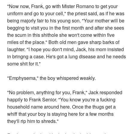
"Now now, Frank, go with Mister Romano to get your
uniform and go to your cell," the priest said, as if he was
being majorly fair to his young son. "Your mother will be
begging to visit you in the first month and after she sees
the scum in this shithole she won't come within five
miles of the place." Both old men gave sharp barks of
laughter. "I hope you don't mind, Jack, his mom insisted
in bringng a case. He's got a lung disease and he needs
some shit for it."
"Emphysema," the boy whispered weakly.
"No problem, anything for you, Frank," Jack responded
happily to Frank Senior. "You know you're a fucking
household name around here. Once the thugs get a
whiff that your boy is staying here for a few months
they'll rip him to shreds."