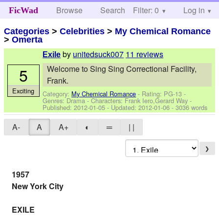
Browse
Search
Filter: 0
Help
Log in
FicWad
Categories
>
Celebrities
>
My Chemical Romance
>
Omerta
by
unitedsuck007
11 reviews
Exile
Welcome to Sing Sing Correctional Facility,
5
Frank.
Exciting
Category:
My Chemical Romance
- Rating: PG-13 -
Genres: Drama -
Characters: Frank Iero,Gerard Way
-
Published:
2012-01-05
- Updated:
2012-01-06
- 3036 words
A-
A
A+
◐
═
| |
❯
1957
New York City
EXILE