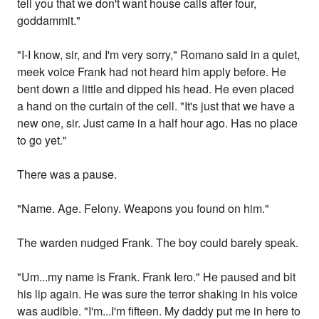
tell you that we don't want house calls after four,
goddammit."
"I-I know, sir, and I'm very sorry," Romano said in a quiet,
meek voice Frank had not heard him apply before. He
bent down a little and dipped his head. He even placed
a hand on the curtain of the cell. "It's just that we have a
new one, sir. Just came in a half hour ago. Has no place
to go yet."
There was a pause.
"Name. Age. Felony. Weapons you found on him."
The warden nudged Frank. The boy could barely speak.
"Um...my name is Frank. Frank Iero." He paused and bit
his lip again. He was sure the terror shaking in his voice
was audible. "I'm...I'm fifteen. My daddy put me in here to