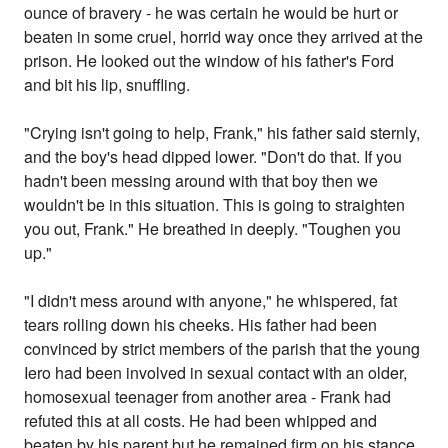
ounce of bravery - he was certain he would be hurt or
beaten in some cruel, horrid way once they arrived at the
prison. He looked out the window of his father's Ford
and bit his lip, snuffling.
"Crying isn't going to help, Frank," his father said sternly,
and the boy's head dipped lower. "Don't do that. If you
hadn't been messing around with that boy then we
wouldn't be in this situation. This is going to straighten
you out, Frank." He breathed in deeply. "Toughen you
up."
"I didn't mess around with anyone," he whispered, fat
tears rolling down his cheeks. His father had been
convinced by strict members of the parish that the young
Iero had been involved in sexual contact with an older,
homosexual teenager from another area - Frank had
refuted this at all costs. He had been whipped and
beaten by his parent but he remained firm on his stance.