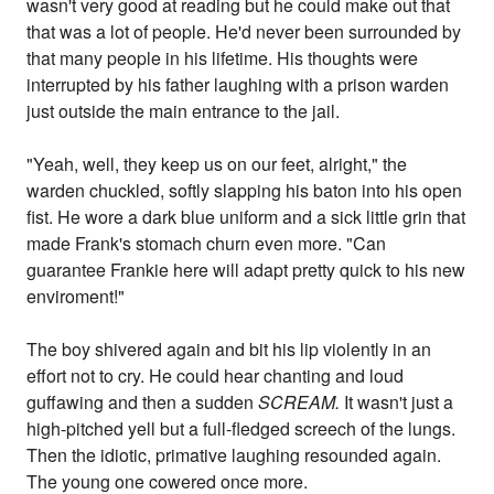
wasn't very good at reading but he could make out that
that was a lot of people. He'd never been surrounded by
that many people in his lifetime. His thoughts were
interrupted by his father laughing with a prison warden
just outside the main entrance to the jail.
"Yeah, well, they keep us on our feet, alright," the
warden chuckled, softly slapping his baton into his open
fist. He wore a dark blue uniform and a sick little grin that
made Frank's stomach churn even more. "Can
guarantee Frankie here will adapt pretty quick to his new
enviroment!"
The boy shivered again and bit his lip violently in an
effort not to cry. He could hear chanting and loud
guffawing and then a sudden
SCREAM.
It wasn't just a
high-pitched yell but a full-fledged screech of the lungs.
Then the idiotic, primative laughing resounded again.
The young one cowered once more.