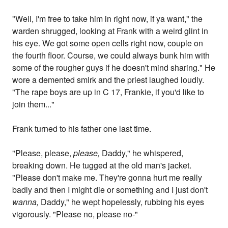
"Well, I'm free to take him in right now, if ya want," the
warden shrugged, looking at Frank with a weird glint in
his eye. We got some open cells right now, couple on
the fourth floor. Course, we could always bunk him with
some of the rougher guys if he doesn't mind sharing." He
wore a demented smirk and the priest laughed loudly.
"The rape boys are up in C 17, Frankie, if you'd like to
join them..."
Frank turned to his father one last time.
"Please, please,
please,
Daddy," he whispered,
breaking down. He tugged at the old man's jacket.
"Please don't make me. They're gonna hurt me really
badly and then I might die or something and I just don't
wanna,
Daddy," he wept hopelessly, rubbing his eyes
vigorously. "Please no, please no-"