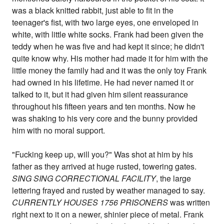
was a black knitted rabbit, just able to fit in the
teenager's fist, with two large eyes, one enveloped in
white, with little white socks. Frank had been given the
teddy when he was five and had kept it since; he didn't
quite know why. His mother had made it for him with the
little money the family had and it was the only toy Frank
had owned in his lifetime. He had never named it or
talked to it, but it had given him silent reassurance
throughout his fifteen years and ten months. Now he
was shaking to his very core and the bunny provided
him with no moral support.
"Fucking keep up, will you?" Was shot at him by his
father as they arrived at huge rusted, towering gates.
SING SING CORRECTIONAL FACILITY
, the large
lettering frayed and rusted by weather managed to say.
CURRENTLY HOUSES 1756 PRISONERS
was written
right next to it on a newer, shinier piece of metal. Frank