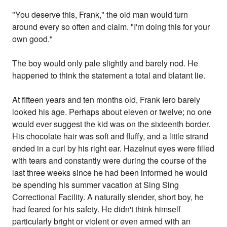
"You deserve this, Frank," the old man would turn
around every so often and claim. "I'm doing this for your
own good."
The boy would only pale slightly and barely nod. He
happened to think the statement a total and blatant lie.
At fifteen years and ten months old, Frank Iero barely
looked his age. Perhaps about eleven or twelve; no one
would ever suggest the kid was on the sixteenth border.
His chocolate hair was soft and fluffy, and a little strand
ended in a curl by his right ear. Hazelnut eyes were filled
with tears and constantly were during the course of the
last three weeks since he had been informed he would
be spending his summer vacation at Sing Sing
Correctional Facility. A naturally slender, short boy, he
had feared for his safety. He didn't think himself
particularly bright or violent or even armed with an