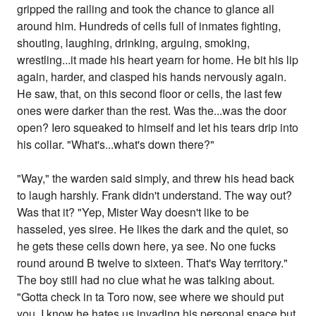
gripped the railing and took the chance to glance all
around him. Hundreds of cells full of inmates fighting,
shouting, laughing, drinking, arguing, smoking,
wrestling...it made his heart yearn for home. He bit his lip
again, harder, and clasped his hands nervously again.
He saw, that, on this second floor or cells, the last few
ones were darker than the rest. Was the...was the door
open? Iero squeaked to himself and let his tears drip into
his collar. "What's...what's down there?"
"Way," the warden said simply, and threw his head back
to laugh harshly. Frank didn't understand. The way out?
Was that it? "Yep, Mister Way doesn't like to be
hasseled, yes siree. He likes the dark and the quiet, so
he gets these cells down here, ya see. No one fucks
round around B twelve to sixteen. That's Way territory."
The boy still had no clue what he was talking about.
"Gotta check in ta Toro now, see where we should put
you. I know he hates us invading his personal space but