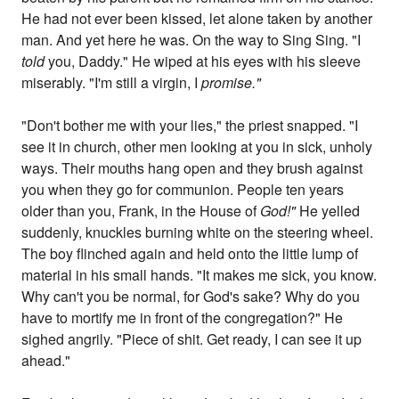
He had not ever been kissed, let alone taken by another
man. And yet here he was. On the way to Sing Sing. "I
told
you, Daddy." He wiped at his eyes with his sleeve
miserably. "I'm still a virgin, I
promise."
"Don't bother me with your lies," the priest snapped. "I
see it in church, other men looking at you in sick, unholy
ways. Their mouths hang open and they brush against
you when they go for communion. People ten years
older than you, Frank, in the House of
God!"
He yelled
suddenly, knuckles burning white on the steering wheel.
The boy flinched again and held onto the little lump of
material in his small hands. "It makes me sick, you know.
Why can't you be normal, for God's sake? Why do you
have to mortify me in front of the congregation?" He
sighed angrily. "Piece of shit. Get ready, I can see it up
ahead."