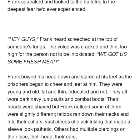
Frank squeaked and looked tp the building in the
deepest fear he'd ever experienced.
"HEY GUYS,"
Frank heard screeched at the top of
someone's lungs. The voice was cracked and thin; too
high for the person not to be intoxicated.
"WE GOT US
SOME FRESH MEAT!"
Frank bowed his head down and stared at his feet as the
prisoners began to cheer and jeer at him. They were
young and old, fat and thin, educated and not. They all
wore dark navy jumpsuits and combat boots. Their
heads were shaved but Frank noticed some of them
were slightly different; tattoos ran down their necks and
into their collars, vast pieces of black inking that made a
sleeve look pathetic. Others had multiple piercings on
their face, their head, their ears.