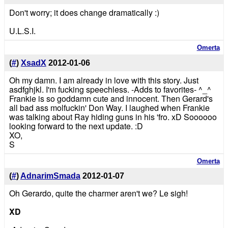
Don't worry; it does change dramatically :)
U.L.S.I.
Omerta
(
#
)
XsadX
2012-01-06
Oh my damn. I am already in love with this story. Just
asdfghjkl. I'm fucking speechless. -Adds to favorites- ^_^
Frankie is so goddamn cute and innocent. Then Gerard's
all bad ass molfuckin' Don Way. I laughed when Frankie
was talking about Ray hiding guns in his 'fro. xD Soooooo
looking forward to the next update. :D
XO,
S
Omerta
(
#
)
AdnarimSmada
2012-01-07
Oh Gerardo, quite the charmer aren't we? Le sigh!
XD