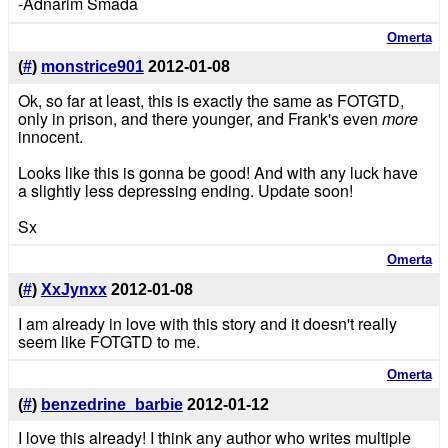
-Adnarim Smada
Omerta
(
#
)
monstrice901
2012-01-08
Ok, so far at least, this is exactly the same as FOTGTD,
only in prison, and there younger, and Frank's even
more
innocent.
Looks like this is gonna be good! And with any luck have
a slightly less depressing ending. Update soon!
Sx
Omerta
(
#
)
XxJynxx
2012-01-08
I am already in love with this story and it doesn't really
seem like FOTGTD to me.
Omerta
(
#
)
benzedrine_barbie
2012-01-12
I love this already! I think any author who writes multiple