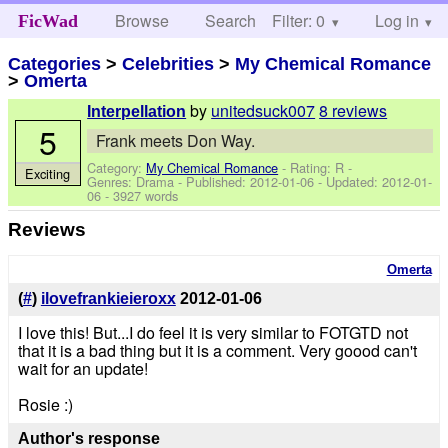
Browse
Search
Filter: 0
Help
Log in
FicWad
Categories
>
Celebrities
>
My Chemical Romance
>
Omerta
by
unitedsuck007
8 reviews
Interpellation
5
Frank meets Don Way.
Category:
My Chemical Romance
- Rating: R -
Exciting
Genres: Drama - Published:
2012-01-06
- Updated:
2012-01-
06
- 3927 words
Reviews
Omerta
(
#
)
ilovefrankieieroxx
2012-01-06
I love this! But...I do feel it is very similar to FOTGTD not
that it is a bad thing but it is a comment. Very goood can't
wait for an update!
Rosie :)
Author's response