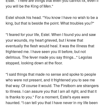
Estel. "There are things that even you cannot fix, even if
you will be the King of Men."
Estel shook his head. "You know I have no wish to be a
king, but that is beside the point. What troubles you?"
"I feared for your life, Estel. When I found you and saw
your wounds, my heart grieved, but I knew that
eventually the flesh would heal. It was the illness that
frightened me. I have seen you ill before, but not
delirious. The fever made you say things..." Legolas
stopped, looking down at the floor.
"I said things that made no sense and spoke to people
who were not present, and it frightened you to see me
that way. Of course it would. The Firstborn are strangers
to illness. I can assure you that I am all right, and that it
is thanks to you." For a moment, Estel's eyes were
haunted. "I can tell you that I have never in my life been