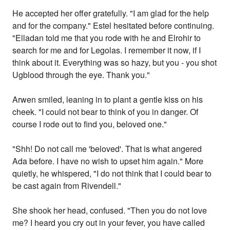
He accepted her offer gratefully. "I am glad for the help
and for the company." Estel hesitated before continuing.
"Elladan told me that you rode with he and Elrohir to
search for me and for Legolas. I remember it now, if I
think about it. Everything was so hazy, but you - you shot
Ugblood through the eye. Thank you."
Arwen smiled, leaning in to plant a gentle kiss on his
cheek. "I could not bear to think of you in danger. Of
course I rode out to find you, beloved one."
"Shh! Do not call me 'beloved'. That is what angered
Ada before. I have no wish to upset him again." More
quietly, he whispered, "I do not think that I could bear to
be cast again from Rivendell."
She shook her head, confused. "Then you do not love
me? I heard you cry out in your fever, you have called