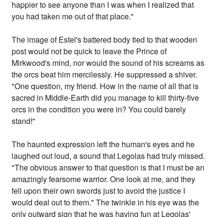
happier to see anyone than I was when I realized that
you had taken me out of that place."
The image of Estel's battered body tied to that wooden
post would not be quick to leave the Prince of
Mirkwood's mind, nor would the sound of his screams as
the orcs beat him mercilessly. He suppressed a shiver.
"One question, my friend. How in the name of all that is
sacred in Middle-Earth did you manage to kill thirty-five
orcs in the condition you were in? You could barely
stand!"
The haunted expression left the human's eyes and he
laughed out loud, a sound that Legolas had truly missed.
"The obvious answer to that question is that I must be an
amazingly fearsome warrior. One look at me, and they
fell upon their own swords just to avoid the justice I
would deal out to them." The twinkle in his eye was the
only outward sign that he was having fun at Legolas'