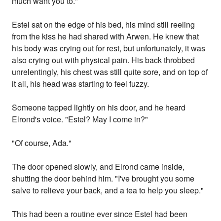
much want you to."
Estel sat on the edge of his bed, his mind still reeling
from the kiss he had shared with Arwen. He knew that
his body was crying out for rest, but unfortunately, it was
also crying out with physical pain. His back throbbed
unrelentingly, his chest was still quite sore, and on top of
it all, his head was starting to feel fuzzy.
Someone tapped lightly on his door, and he heard
Elrond's voice. "Estel? May I come in?"
"Of course, Ada."
The door opened slowly, and Elrond came inside,
shutting the door behind him. "I've brought you some
salve to relieve your back, and a tea to help you sleep."
This had been a routine ever since Estel had been