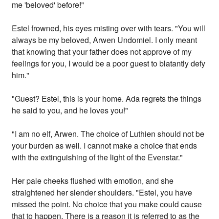
me 'beloved' before!"
Estel frowned, his eyes misting over with tears. "You will
always be my beloved, Arwen Undomiel. I only meant
that knowing that your father does not approve of my
feelings for you, I would be a poor guest to blatantly defy
him."
"Guest? Estel, this is your home. Ada regrets the things
he said to you, and he loves you!"
"I am no elf, Arwen. The choice of Luthien should not be
your burden as well. I cannot make a choice that ends
with the extinguishing of the light of the Evenstar."
Her pale cheeks flushed with emotion, and she
straightened her slender shoulders. "Estel, you have
missed the point. No choice that you make could cause
that to happen. There is a reason it is referred to as the