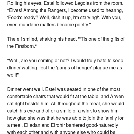
Rolling his eyes, Estel followed Legolas from the room.
"Elves! Among the Rangers, I become used to hearing,
'Food's ready? Well, dish it up, I'm starving!'. With you,
even mundane matters become poetry."
The elf smiled, shaking his head. "'Tis one of the gifts of
the Firstborn."
"Well, are you coming or not? I would truly hate to keep
dinner waiting, lest the 'pangs of hunger' plague me as
well!"
Dinner went well. Estel was seated in one of the most
comfortable chairs that would fit at the table, and Arwen
sat right beside him. All throughout the meal, she would
catch his eye and offer a smile or a wink to show him
how glad she was that he was able to join the family for
a meal. Elladan and Elrohir bantered good-naturedly
with each other and with anyone else who could be