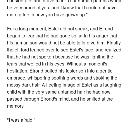
considerate, and brave man. Your human parents would
be very proud of you, and I know that I could not have
more pride in how you have grown up."
For a long moment, Estel did not speak, and Elrond
began to fear that he had gone so far in his anger that
his human son would not be able to forgive him. Finally,
the elf-lord leaned over to see Estel's face, and realized
that he had not spoken because he was fighting the
tears that welled in his eyes. Without a moment's
hesitation, Elrond pulled his foster son into a gentle
embrace, whispering soothing words and stroking the
messy dark hair. A fleeting image of Estel as a laughing
child with the very same untamed hair he had now
passed through Elrond's mind, and he smiled at the
memory.
"I was afraid."