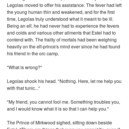
Legolas moved to offer his assistance. The fever had left
the young human thin and weakened, and for the first
time, Legolas truly understood what it meant to be ill.
Being an elf, he had never had to experience the fevers
and colds and various other ailments that Estel had to
contend with. The frailty of mortals had been weighing
heavily on the elf-prince's mind ever since he had found
his friend in the orc camp.
"What is wrong?"
Legolas shook his head. "Nothing. Here, let me help you
with that tunic..."
"My friend, you cannot fool me. Something troubles you,
and I would know what it is so that I can help you."
The Prince of Mirkwood sighed, sitting down beside