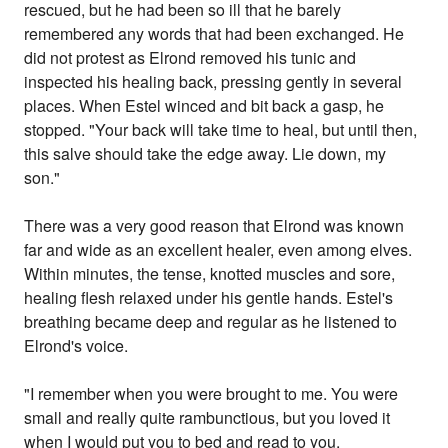
rescued, but he had been so ill that he barely
remembered any words that had been exchanged. He
did not protest as Elrond removed his tunic and
inspected his healing back, pressing gently in several
places. When Estel winced and bit back a gasp, he
stopped. "Your back will take time to heal, but until then,
this salve should take the edge away. Lie down, my
son."
There was a very good reason that Elrond was known
far and wide as an excellent healer, even among elves.
Within minutes, the tense, knotted muscles and sore,
healing flesh relaxed under his gentle hands. Estel's
breathing became deep and regular as he listened to
Elrond's voice.
"I remember when you were brought to me. You were
small and really quite rambunctious, but you loved it
when I would put you to bed and read to you.