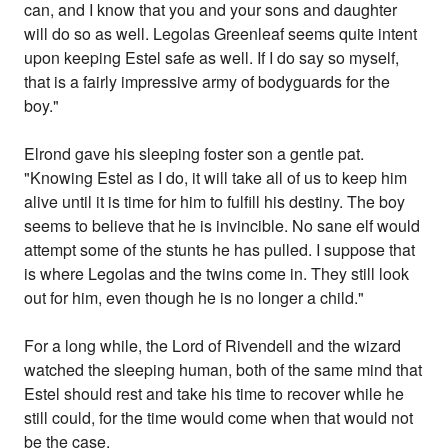
can, and I know that you and your sons and daughter
will do so as well. Legolas Greenleaf seems quite intent
upon keeping Estel safe as well. If I do say so myself,
that is a fairly impressive army of bodyguards for the
boy."
Elrond gave his sleeping foster son a gentle pat.
"Knowing Estel as I do, it will take all of us to keep him
alive until it is time for him to fulfill his destiny. The boy
seems to believe that he is invincible. No sane elf would
attempt some of the stunts he has pulled. I suppose that
is where Legolas and the twins come in. They still look
out for him, even though he is no longer a child."
For a long while, the Lord of Rivendell and the wizard
watched the sleeping human, both of the same mind that
Estel should rest and take his time to recover while he
still could, for the time would come when that would not
be the case.