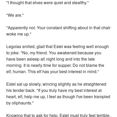
"I thought that elves were quiet and stealthy."
"We are."
"Apparently not. Your constant shifting about in that chair
woke me up."
Legolas smiled, glad that Estel was feeling well enough
to joke. "No, my friend. You awakened because you
have been asleep all night long and into the late
morning. It is nearly time for supper. Do not blame the
elf, human. This elf has your best interest in mind."
Estel sat up slowly, wincing slightly as he straightened
his tender back. "If you truly have my best interest at
heart, elf, help me up. I feel as though I've been trampled
by oliphaunts."
Knowing that to ask for help, Estel must truly feel terrible,