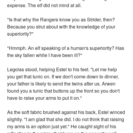
expense. The elf did not mind at all.
"Is that why the Rangers know you as Strider, then?
Because you strut about with the knowledge of your
superiority?"
"Hmmph. An elf speaking of a human's superiority? Has
the sky fallen while I have been ill?"
Legolas stood, helping Estel to his feet. "Let me help
you get that tunic on. If we don't come down to dinner,
your father is likely to send the twins after us. Arwen
found you a tunic that buttons up the front so you don't
have to raise your arms to put it on."
As the soft fabric brushed against his back, Estel winced
slightly. "I am glad that she did. I do not think that raising
my arms is an option just yet." He caught sight of his