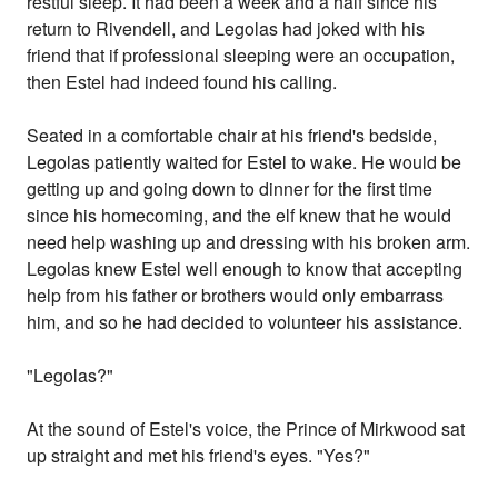
restful sleep. It had been a week and a half since his
return to Rivendell, and Legolas had joked with his
friend that if professional sleeping were an occupation,
then Estel had indeed found his calling.
Seated in a comfortable chair at his friend's bedside,
Legolas patiently waited for Estel to wake. He would be
getting up and going down to dinner for the first time
since his homecoming, and the elf knew that he would
need help washing up and dressing with his broken arm.
Legolas knew Estel well enough to know that accepting
help from his father or brothers would only embarrass
him, and so he had decided to volunteer his assistance.
"Legolas?"
At the sound of Estel's voice, the Prince of Mirkwood sat
up straight and met his friend's eyes. "Yes?"