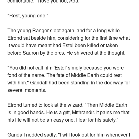
comfortable. "I love you too, Ada."
"Rest, young one."
The young Ranger slept again, and for a long while
Elrond sat beside him, considering for the first time what
it would have meant had Estel been killed or taken
before Sauron by the orcs. He shivered at the thought.
"You did not call him 'Estel' simply because you were
fond of the name. The fate of Middle Earth could rest
with him." Gandalf had been standing in the doorway for
several moments.
Elrond turned to look at the wizard. "Then Middle Earth
is in good hands. He is a gift, Mithrandir. It pains me that
his life will not be an easy one. I fear for his safety."
Gandalf nodded sadly. "I will look out for him whenever I