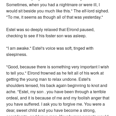
Sometimes, when you had a nightmare or were ill, I
would sit beside you much like this." The elf-lord sighed.
"To me, it seems as though all of that was yesterday."
Estel was so deeply relaxed that Elrond paused,
checking to see if his foster son was asleep.
"I am awake." Estel's voice was soft, tinged with
sleepiness.
"Good, because there is something very important I wish
to tell you." Elrond frowned as he felt all of his work at
getting the young man to relax undone. Estel's
shoulders tensed, his back again beginning to knot and
ache. "Estel, my son . you have been through a terrible
ordeal, and it is because of me and my foolish anger that
you have suffered. I ask you to forgive me. You were a
dear, sweet child and you have become a strong,