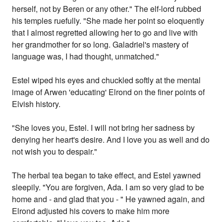
herself, not by Beren or any other." The elf-lord rubbed
his temples ruefully. "She made her point so eloquently
that I almost regretted allowing her to go and live with
her grandmother for so long. Galadriel's mastery of
language was, I had thought, unmatched."
Estel wiped his eyes and chuckled softly at the mental
image of Arwen 'educating' Elrond on the finer points of
Elvish history.
"She loves you, Estel. I will not bring her sadness by
denying her heart's desire. And I love you as well and do
not wish you to despair."
The herbal tea began to take effect, and Estel yawned
sleepily. "You are forgiven, Ada. I am so very glad to be
home and - and glad that you - " He yawned again, and
Elrond adjusted his covers to make him more