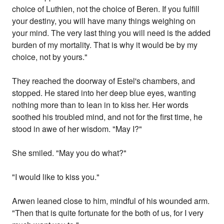
choice of Luthien, not the choice of Beren. If you fulfill
your destiny, you will have many things weighing on
your mind. The very last thing you will need is the added
burden of my mortality. That is why it would be by my
choice, not by yours."
They reached the doorway of Estel's chambers, and
stopped. He stared into her deep blue eyes, wanting
nothing more than to lean in to kiss her. Her words
soothed his troubled mind, and not for the first time, he
stood in awe of her wisdom. "May I?"
She smiled. "May you do what?"
"I would like to kiss you."
Arwen leaned close to him, mindful of his wounded arm.
"Then that is quite fortunate for the both of us, for I very