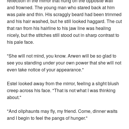
reflection in the mirror that hung on the opposite wall
and frowned. The young man who stared back at him
was pale and thin. His scraggly beard had been trimmed
and his hair washed, but he still looked haggard. The cut
that ran from his hairline to his jaw line was healing
nicely, but the stitches still stood out in sharp contrast to
his pale face.
"She will not mind, you know. Arwen will be so glad to
see you standing under your own power that she will not
even take notice of your appearance."
Estel looked away from the mirror, feeling a slight blush
creep across his face. "That is not what I was thinking
about."
"And oliphaunts may fly, my friend. Come, dinner waits
and I begin to feel the pangs of hunger."