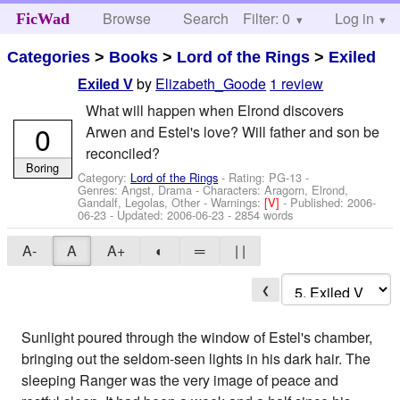
Browse
Search
Filter: 0
Help
Log in
FicWad
Categories
>
Books
>
Lord of the Rings
>
Exiled
by
Elizabeth_Goode
1 review
Exiled V
What will happen when Elrond discovers
0
Arwen and Estel's love? Will father and son be
reconciled?
Boring
Category:
Lord of the Rings
- Rating: PG-13 -
Genres: Angst, Drama -
Characters: Aragorn, Elrond,
Gandalf, Legolas, Other
-
Warnings:
[V]
- Published:
2006-
06-23
- Updated:
2006-06-23
- 2854 words
A-
A
A+
◐
═
| |
❮
Sunlight poured through the window of Estel's chamber,
bringing out the seldom-seen lights in his dark hair. The
sleeping Ranger was the very image of peace and