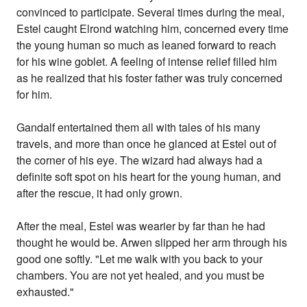
convinced to participate. Several times during the meal,
Estel caught Elrond watching him, concerned every time
the young human so much as leaned forward to reach
for his wine goblet. A feeling of intense relief filled him
as he realized that his foster father was truly concerned
for him.
Gandalf entertained them all with tales of his many
travels, and more than once he glanced at Estel out of
the corner of his eye. The wizard had always had a
definite soft spot on his heart for the young human, and
after the rescue, it had only grown.
After the meal, Estel was wearier by far than he had
thought he would be. Arwen slipped her arm through his
good one softly. "Let me walk with you back to your
chambers. You are not yet healed, and you must be
exhausted."