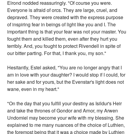
Elrond nodded reassuringly. "Of course you were.
Everyone is afraid of orcs. They are large, cruel, and
depraved. They were created with the express purpose
of inspiring fear in beings of light like you and I. The
important thing is that your fear was not your master. You
fought them and killed them, even after they hurt you
terribly. And, you fought to protect Rivendell in spite of
our bitter parting. For that, I thank you, my son."
Hesitantly, Estel asked, "You are no longer angry that I
am in love with your daughter? I would stop if I could, for
her sake and for yours, but the Evenstar's light does not
wane, even in my heart."
"On the day that you fulfill your destiny as Isildur's Heir
and take the thrones of Gondor and Arnor, my Arwen
Undomiel may become your wife with my blessing. She
explained to me many nuances of the choice of Luthien,
the foremost being that it was a choice made by Luthien