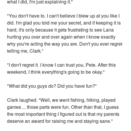
what I did, I'm just explaining it."
"You don't have to. I can't believe I blew up at you like I
did. I'm glad you told me your secret, and if keeping it is
hard, it's only because it gets frustrating to see Lana
hurting you over and over again when I know exactly
why you're acting the way you are. Don't you ever regret
telling me, Clark."
"I don't regret it. I know I can trust you, Pete. After this
weekend, I think everything's going to be okay."
"What did you guys do? Did you have fun?"
Clark laughed. "Well, we went fishing, hiking, played
games ... those parts were fun. Other than that, I guess
the most important thing I figured out is that my parents
deserve an award for raising me and staying sane."