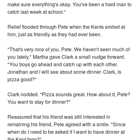
make sure everything's okay. You've been a hard man to
catch last week at school."
Relief flooded through Pete when the Kents smiled at
him, just as friendly as they had ever been.
"That's very nice of you, Pete. We haven't seen much of
you lately." Martha gave Clark a small nudge forward.
"You boys go ahead and catch up with each other.
Jonathan and I will see about some dinner. Clark, is
pizza good?"
Clark nodded. "Pizza sounds great. How about it, Pete?
You want to stay for dinner?"
Reassured that his friend was still interested in
remaining his friend, Pete agreed with a smile. "Since
when do I need to be asked if I want to have dinner at
the Kent farm?"