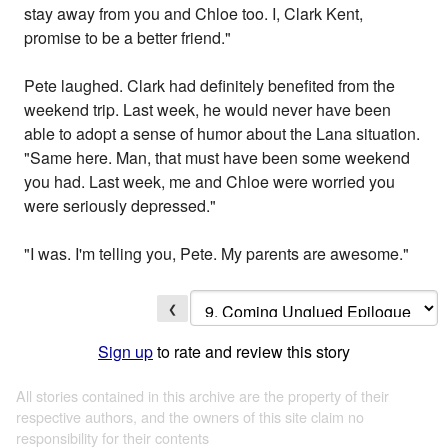
stay away from you and Chloe too. I, Clark Kent,
promise to be a better friend."
Pete laughed. Clark had definitely benefited from the
weekend trip. Last week, he would never have been
able to adopt a sense of humor about the Lana situation.
"Same here. Man, that must have been some weekend
you had. Last week, me and Chloe were worried you
were seriously depressed."
"I was. I'm telling you, Pete. My parents are awesome."
❮
Sign up
to rate and review this story
All stories contained in this archive are the property of their
respective authors, and the owners of this site claim no
responsibility for their contents