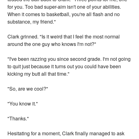
for you. Too bad super-aim isn't one of your abilities.
When it comes to basketball, you're all flash and no
substance, my friend."
Clark grinned. "Is it weird that I feel the most normal
around the one guy who knows I'm not?"
"I've been razzing you since second grade. I'm not going
to quit just because it turns out you could have been
kicking my butt all that time."
"So, are we cool?"
"You know it."
"Thanks."
Hesitating for a moment, Clark finally managed to ask