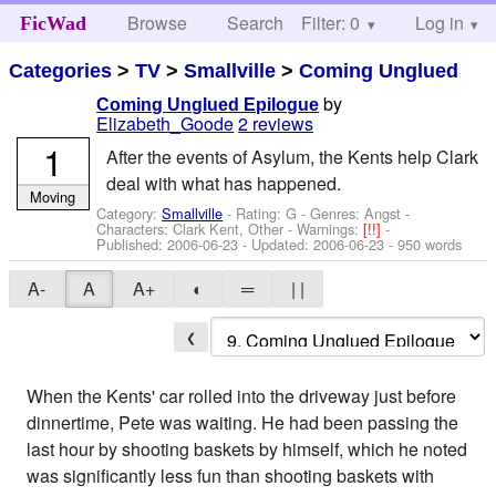
Browse
Search
Filter: 0
Help
Log in
FicWad
Categories
>
TV
>
Smallville
>
Coming Unglued
by
Coming Unglued Epilogue
Elizabeth_Goode
2 reviews
1
After the events of Asylum, the Kents help Clark
deal with what has happened.
Moving
Category:
Smallville
- Rating: G - Genres: Angst -
Characters: Clark Kent, Other
-
Warnings:
[!!]
-
Published:
2006-06-23
- Updated:
2006-06-23
- 950 words
A-
A
A+
◐
═
| |
❮
When the Kents' car rolled into the driveway just before
dinnertime, Pete was waiting. He had been passing the
last hour by shooting baskets by himself, which he noted
was significantly less fun than shooting baskets with