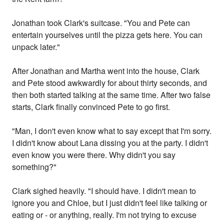
Jonathan took Clark's suitcase. "You and Pete can
entertain yourselves until the pizza gets here. You can
unpack later."
After Jonathan and Martha went into the house, Clark
and Pete stood awkwardly for about thirty seconds, and
then both started talking at the same time. After two false
starts, Clark finally convinced Pete to go first.
"Man, I don't even know what to say except that I'm sorry.
I didn't know about Lana dissing you at the party. I didn't
even know you were there. Why didn't you say
something?"
Clark sighed heavily. "I should have. I didn't mean to
ignore you and Chloe, but I just didn't feel like talking or
eating or - or anything, really. I'm not trying to excuse