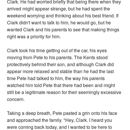
Clark. He had worried briefly that being there when they
arrived might appear strange, but he had spent the
weekend worrying and thinking about his best friend. If
Clark didn't want to talk to him, he would go, but he
wanted Clark and his parents to see that making things
right was a priority for him.
Clark took his time getting out of the car, his eyes
moving from Pete to his parents. The Kents stood
protectively behind their son, and although Clark did
appear more relaxed and stable than he had the last
time Pete had talked to him, the way his parents
watched him told Pete that there had been and might
still be a legitimate reason for their seemingly excessive
concern.
Taking a deep breath, Pete pasted a grin onto his face
and approached the family. "Hey, Clark. I heard you
were coming back today, and I wanted to be here to