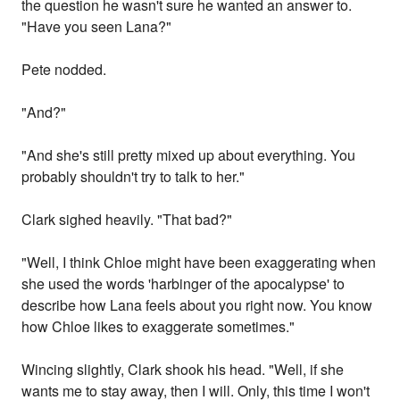
the question he wasn't sure he wanted an answer to.
"Have you seen Lana?"
Pete nodded.
"And?"
"And she's still pretty mixed up about everything. You
probably shouldn't try to talk to her."
Clark sighed heavily. "That bad?"
"Well, I think Chloe might have been exaggerating when
she used the words 'harbinger of the apocalypse' to
describe how Lana feels about you right now. You know
how Chloe likes to exaggerate sometimes."
Wincing slightly, Clark shook his head. "Well, if she
wants me to stay away, then I will. Only, this time I won't