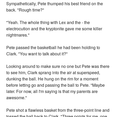
Sympathetically, Pete thumped his best friend on the
back. "Rough time?"
"Yeah. The whole thing with Lex and the - the
electrocution and the kryptonite gave me some killer
nightmares."
Pete passed the basketball he had been holding to
Clark. "You want to talk about it?"
Looking around to make sure no one but Pete was there
to see him, Clark sprang into the air at superspeed,
dunking the ball. He hung on the rim for a moment
before letting go and passing the ball to Pete. "Maybe
later. For now, all I'm saying is that my parents are
awesome."
Pete shot a flawless basket from the three-point line and
tossed the ball back to Clark. "Three points for me, one