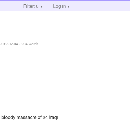
Filter: 0
Log in
2012-02-04
- 204 words
e bloody massacre of 24 Iraqi