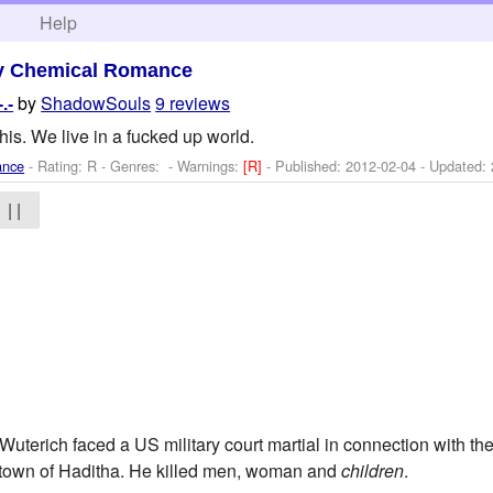
h
Help
y Chemical Romance
by
ShadowSouls
9 reviews
.-
this. We live in a fucked up world.
ance
- Rating: R - Genres: -
Warnings:
[R]
- Published:
2012-02-04
- Updated:
| |
Wuterich faced a US military court martial in connection with th
 town of Haditha. He killed men, woman and
children
.