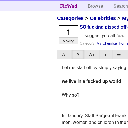
Browse
Searc
FicWad
Categories
>
Celebrities
>
M
SO fucking pissed off -
1
I suggest you all read 
Moving
Category:
My Chemical Rom
A-
A
A+
◐
═
Let me start off by simply saying:
we live in a fucked up world
Why so?
In January, Staff Sergeant Frank 
men, women and children in the