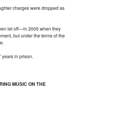
laughter charges were dropped as
en let off—in 2005 when they
nement, but under the terms of the
e.
years in prison.
ARING MUSIC ON THE