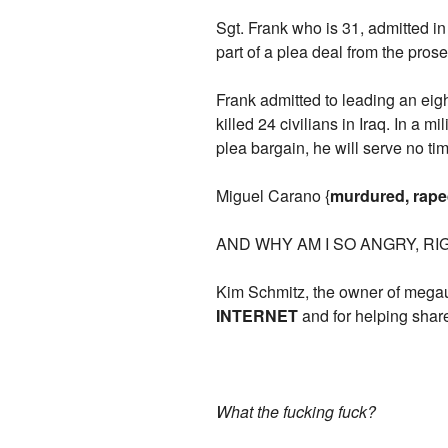
Sgt. Frank who is 31, admitted i
part of a plea deal from the prose
Frank admitted to leading an e
killed 24 civilians in Iraq. In a 
plea bargain, he will serve no ti
Miguel Carano {
murdured, rap
AND WHY AM I SO ANGRY, R
Kim Schmitz, the owner of mega
INTERNET
and for helping share
What the fucking fuck?