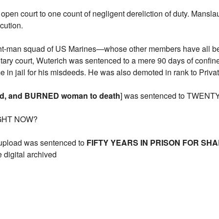
n open court to one count of negligent dereliction of duty. Mans
cution.
ight-man squad of US Marines—whose other members have all be
military court, Wuterich was sentenced to a mere 90 days of confi
me in jail for his misdeeds. He was also demoted in rank to Privat
ed, and BURNED woman to death
] was sentenced to TWENTY 
IGHT NOW?
upload was sentenced to
FIFTY YEARS IN PRISON FOR SH
 digital archived