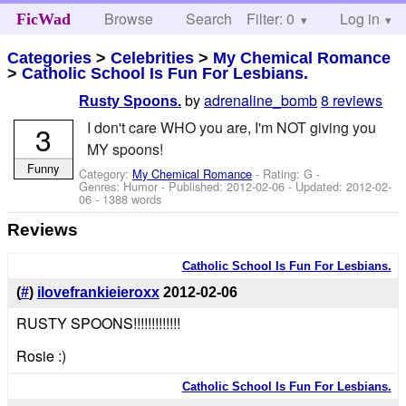
Browse
Search
Filter: 0
Help
Log in
FicWad
Categories
>
Celebrities
>
My Chemical Romance
>
Catholic School Is Fun For Lesbians.
by
adrenaline_bomb
8 reviews
Rusty Spoons.
I don't care WHO you are, I'm NOT giving you
3
MY spoons!
Funny
Category:
My Chemical Romance
- Rating: G -
Genres: Humor - Published:
2012-02-06
- Updated:
2012-02-
06
- 1388 words
Reviews
Catholic School Is Fun For Lesbians.
(
#
)
ilovefrankieieroxx
2012-02-06
RUSTY SPOONS!!!!!!!!!!!!!
Rosie :)
Catholic School Is Fun For Lesbians.