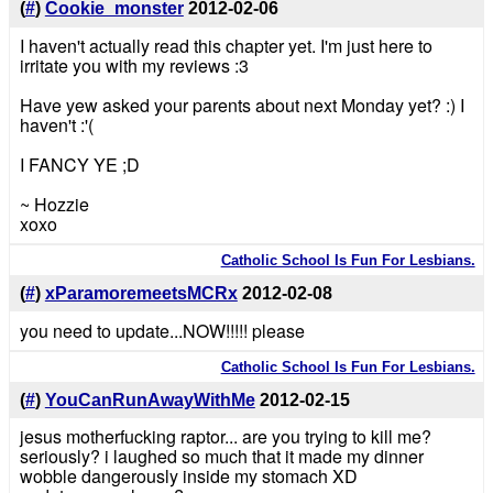
(
#
)
Cookie_monster
2012-02-06
I haven't actually read this chapter yet. I'm just here to
irritate you with my reviews :3
Have yew asked your parents about next Monday yet? :) I
haven't :'(
I FANCY YE ;D
~ Hozzie
xoxo
Catholic School Is Fun For Lesbians.
(
#
)
xParamoremeetsMCRx
2012-02-08
you need to update...NOW!!!!! please
Catholic School Is Fun For Lesbians.
(
#
)
YouCanRunAwayWithMe
2012-02-15
jesus motherfucking raptor... are you trying to kill me?
seriously? i laughed so much that it made my dinner
wobble dangerously inside my stomach XD