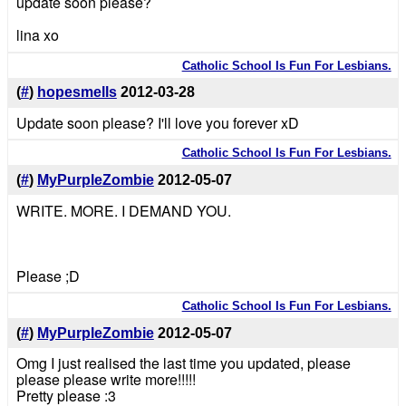
update soon please?
lina xo
Catholic School Is Fun For Lesbians.
(
#
)
hopesmells
2012-03-28
Update soon please? I'll love you forever xD
Catholic School Is Fun For Lesbians.
(
#
)
MyPurpleZombie
2012-05-07
WRITE. MORE. I DEMAND YOU.
Please ;D
Catholic School Is Fun For Lesbians.
(
#
)
MyPurpleZombie
2012-05-07
Omg I just realised the last time you updated, please
please please write more!!!!!
Pretty please :3