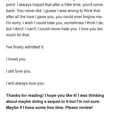
point. I always hoped that after a little time, you'd come
back. You never did. I guess I was wrong to think that
after all the love I gave you, you could ever forgive me.
I'm sorry. I wish I could hate you, sometimes I think I do,
but I don't. I can't; I could never hate you. I love you too
much for that.
I've finally admitted it.
I loved you.
I still love you.
I will always love you.
Thanks for reading! I hope you like it! I was thinking
about maybe doing a sequel to it but I'm not sure.
Maybe if I have some free time. Please review!