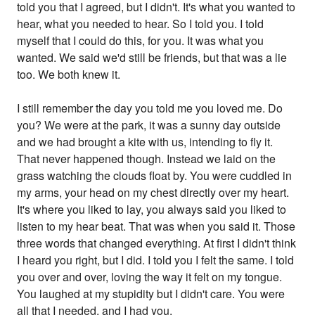
told you that I agreed, but I didn't. It's what you wanted to
hear, what you needed to hear. So I told you. I told
myself that I could do this, for you. It was what you
wanted. We said we'd still be friends, but that was a lie
too. We both knew it.
I still remember the day you told me you loved me. Do
you? We were at the park, it was a sunny day outside
and we had brought a kite with us, intending to fly it.
That never happened though. Instead we laid on the
grass watching the clouds float by. You were cuddled in
my arms, your head on my chest directly over my heart.
It's where you liked to lay, you always said you liked to
listen to my hear beat. That was when you said it. Those
three words that changed everything. At first I didn't think
I heard you right, but I did. I told you I felt the same. I told
you over and over, loving the way it felt on my tongue.
You laughed at my stupidity but I didn't care. You were
all that I needed, and I had you.