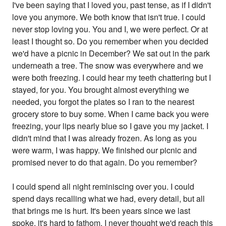
I've been saying that I loved you, past tense, as if I didn't
love you anymore. We both know that isn't true. I could
never stop loving you. You and I, we were perfect. Or at
least I thought so. Do you remember when you decided
we'd have a picnic in December? We sat out in the park
underneath a tree. The snow was everywhere and we
were both freezing. I could hear my teeth chattering but I
stayed, for you. You brought almost everything we
needed, you forgot the plates so I ran to the nearest
grocery store to buy some. When I came back you were
freezing, your lips nearly blue so I gave you my jacket. I
didn't mind that I was already frozen. As long as you
were warm, I was happy. We finished our picnic and
promised never to do that again. Do you remember?
I could spend all night reminiscing over you. I could
spend days recalling what we had, every detail, but all
that brings me is hurt. It's been years since we last
spoke, it's hard to fathom. I never thought we'd reach this