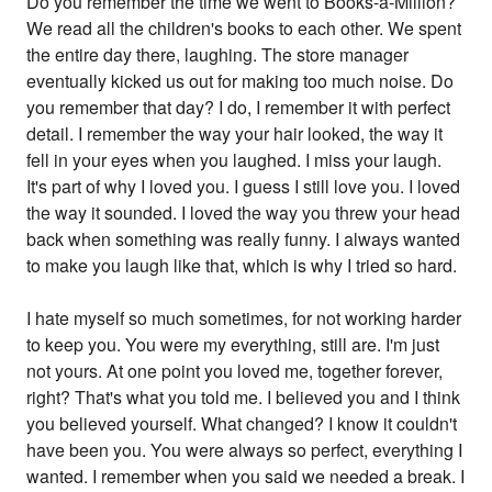
Do you remember the time we went to Books-a-Million?
We read all the children's books to each other. We spent
the entire day there, laughing. The store manager
eventually kicked us out for making too much noise. Do
you remember that day? I do, I remember it with perfect
detail. I remember the way your hair looked, the way it
fell in your eyes when you laughed. I miss your laugh.
It's part of why I loved you. I guess I still love you. I loved
the way it sounded. I loved the way you threw your head
back when something was really funny. I always wanted
to make you laugh like that, which is why I tried so hard.
I hate myself so much sometimes, for not working harder
to keep you. You were my everything, still are. I'm just
not yours. At one point you loved me, together forever,
right? That's what you told me. I believed you and I think
you believed yourself. What changed? I know it couldn't
have been you. You were always so perfect, everything I
wanted. I remember when you said we needed a break. I