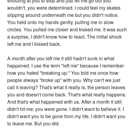
shouting at you to stop and just let me go but you
wouldn't, you were determined. I could feel my skates
slipping around underneath me but you didn't notice.
You held onto my hands gently, pulling me in slow
circles. You pulled me closer and kissed me. It was such
a surprise, I didn't know how to react. The initial shock
left me and I kissed back.
A month after you left me it still hadn't sunk in what
happened. I use the term "left me" because I remember
how you hated "breaking up." You told me once how
people always "broke up" with you. Why can't we just
call it leaving? That's what it really is, the person leaves
you and doesn't come back. That's what really happens.
And that's what happened with us. After a month it still
didn't hit me; you were
gone.
I didn't want to believe it. I
didn't want you to be gone from my life. I didn't want you
to
leave me.
But you did.