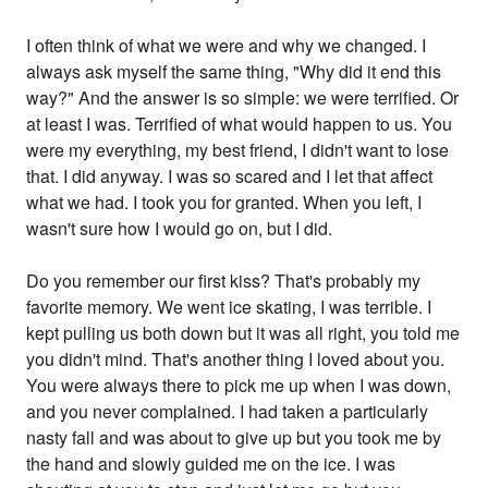
I often think of what we were and why we changed. I
always ask myself the same thing, "Why did it end this
way?" And the answer is so simple: we were terrified. Or
at least I was. Terrified of what would happen to us. You
were my everything, my best friend, I didn't want to lose
that. I did anyway. I was so scared and I let that affect
what we had. I took you for granted. When you left, I
wasn't sure how I would go on, but I did.
Do you remember our first kiss? That's probably my
favorite memory. We went ice skating, I was terrible. I
kept pulling us both down but it was all right, you told me
you didn't mind. That's another thing I loved about you.
You were always there to pick me up when I was down,
and you never complained. I had taken a particularly
nasty fall and was about to give up but you took me by
the hand and slowly guided me on the ice. I was