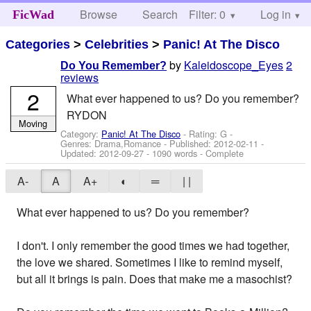
Browse
Search
Filter: 0
Help
Log in
FicWad
Categories
>
Celebrities
>
Panic! At The Disco
by
Kaleidoscope_Eyes
2
Do You Remember?
reviews
2
What ever happened to us? Do you remember?
RYDON
Moving
Category:
Panic! At The Disco
- Rating: G -
Genres: Drama,Romance - Published:
2012-02-11
-
Updated:
2012-09-27
- 1090 words - Complete
A-
A
A+
◐
═
| |
What ever happened to us? Do you remember?
I don't. I only remember the good times we had together,
the love we shared. Sometimes I like to remind myself,
but all it brings is pain. Does that make me a masochist?