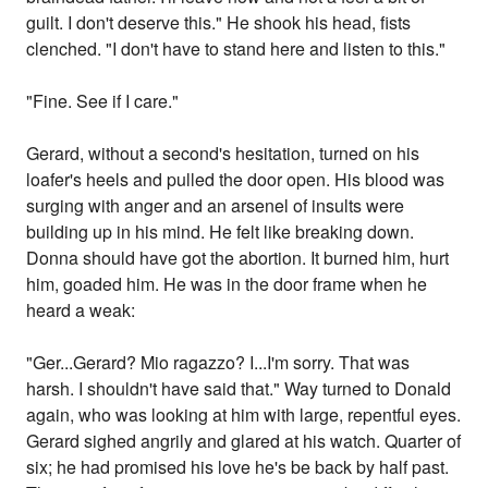
guilt. I don't deserve this." He shook his head, fists
clenched. "I don't have to stand here and listen to this."
"Fine. See if I care."
Gerard, without a second's hesitation, turned on his
loafer's heels and pulled the door open. His blood was
surging with anger and an arsenel of insults were
building up in his mind. He felt like breaking down.
Donna should have got the abortion. It burned him, hurt
him, goaded him. He was in the door frame when he
heard a weak:
"Ger...Gerard? Mio ragazzo? I...I'm sorry. That was
harsh. I shouldn't have said that." Way turned to Donald
again, who was looking at him with large, repentful eyes.
Gerard sighed angrily and glared at his watch. Quarter of
six; he had promised his love he's be back by half past.