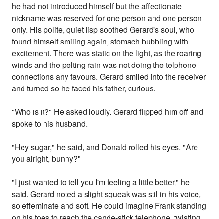
he had not introduced himself but the affectionate
nickname was reserved for one person and one person
only. His polite, quiet lisp soothed Gerard's soul, who
found himself smiling again, stomach bubbling with
excitement. There was static on the light, as the roaring
winds and the pelting rain was not doing the telphone
connections any favours. Gerard smiled into the receiver
and turned so he faced his father, curious.
"Who is it?" He asked loudly. Gerard flipped him off and
spoke to his husband.
"Hey sugar," he said, and Donald rolled his eyes. "Are
you alright, bunny?"
"I just wanted to tell you I'm feeling a little better," he
said. Gerard noted a slight squeak was stil in his voice,
so effeminate and soft. He could imagine Frank standing
on his toes to reach the cande-stick telephone, twisting