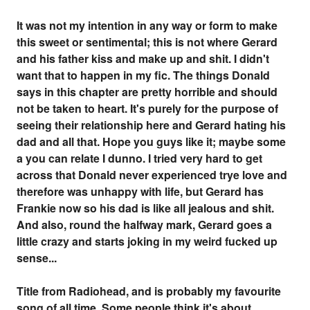
It was not my intention in any way or form to make
this sweet or sentimental; this is not where Gerard
and his father kiss and make up and shit. I didn't
want that to happen in my fic. The things Donald
says in this chapter are pretty horrible and should
not be taken to heart. It's purely for the purpose of
seeing their relationship here and Gerard hating his
dad and all that. Hope you guys like it; maybe some
a you can relate I dunno. I tried very hard to get
across that Donald never experienced trye love and
therefore was unhappy with life, but Gerard has
Frankie now so his dad is like all jealous and shit.
And also, round the halfway mark, Gerard goes a
little crazy and starts joking in my weird fucked up
sense...
Title from Radiohead, and is probably my favourite
song of all time. Some people think it's about