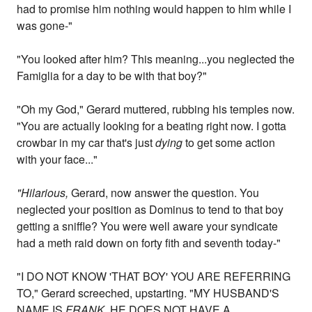
had to promise him nothing would happen to him while I
was gone-"
"You looked after him? This meaning...you neglected the
Famiglia for a day to be with that boy?"
"Oh my God," Gerard muttered, rubbing his temples now.
"You are actually looking for a beating right now. I gotta
crowbar in my car that's just
dying
to get some action
with your face..."
"Hilarious,
Gerard, now answer the question. You
neglected your position as Dominus to tend to that boy
getting a sniffle? You were well aware your syndicate
had a meth raid down on forty fith and seventh today-"
"I DO NOT KNOW 'THAT BOY' YOU ARE REFERRING
TO," Gerard screeched, upstarting. "MY HUSBAND'S
NAME IS
FRANK.
HE DOES NOT HAVE A