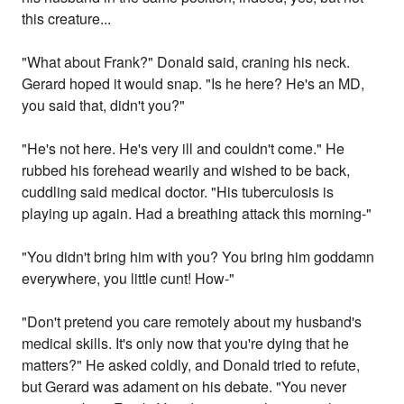
this creature...
"What about Frank?" Donald said, craning his neck.
Gerard hoped it would snap. "Is he here? He's an MD,
you said that, didn't you?"
"He's not here. He's very ill and couldn't come." He
rubbed his forehead wearily and wished to be back,
cuddling said medical doctor. "His tuberculosis is
playing up again. Had a breathing attack this morning-"
"You didn't bring him with you? You bring him goddamn
everywhere, you little cunt! How-"
"Don't pretend you care remotely about my husband's
medical skills. It's only now that you're dying that he
matters?" He asked coldly, and Donald tried to refute,
but Gerard was adament on his debate. "You never