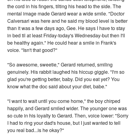
the cord in his fingers, tilting his head to the side. The
mental image made Gerard wear a wide smile. "Doctor
Calversari was here and he said my blood level is better
than it was a few days ago, Gee. He says I have to stay
in bed til at least Friday-today's Wednesday-but then I'll
be healthy again." He could hear a smile in Frank's
voice. "Isn't that good?"
"So awesome, sweetie," Gerard returned, smiling
genuinely. His rabbit laughed his hiccup giggle. "I'm so
glad you're getting better, baby. Did you eat yet? You
know what the doc said about your diet, babe."
"I want to wait until you come home," the boy chirped
happily, and Gerard smiled wider. The younger one was
so cute in his loyalty to Gerard. Then, voice lower: "Sorry
I had to ring your dad's house, but I just wanted to tell
you real bad...is he okay?"