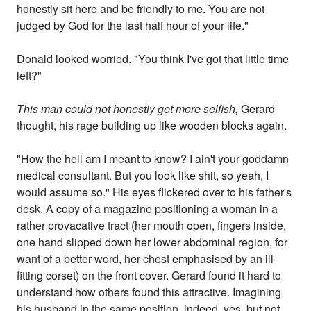
honestly sit here and be friendly to me. You are not
judged by God for the last half hour of your life."
Donald looked worried. "You think I've got that little time
left?"
This man could not honestly get more selfish,
Gerard
thought, his rage building up like wooden blocks again.
"How the hell am I meant to know? I ain't your goddamn
medical consultant. But you look like shit, so yeah, I
would assume so." His eyes flickered over to his father's
desk. A copy of a magazine positioning a woman in a
rather provacative tract (her mouth open, fingers inside,
one hand slipped down her lower abdominal region, for
want of a better word, her chest emphasised by an ill-
fitting corset) on the front cover. Gerard found it hard to
understand how others found this attractive. Imagining
his husband in the same position, indeed, yes, but not