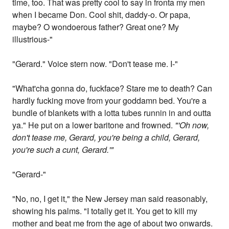
time, too. That was pretty cool to say in fronta my men
when I became Don. Cool shit, daddy-o. Or papa,
maybe? O wondoerous father? Great one? My
illustrious-"
"Gerard." Voice stern now. "Don't tease me. I-"
"What'cha gonna do, fuckface? Stare me to death? Can
hardly fucking move from your goddamn bed. You're a
bundle of blankets with a lotta tubes runnin in and outta
ya." He put on a lower baritone and frowned.
"'Oh now,
don't tease me, Gerard, you're being a child, Gerard,
you're such a cunt, Gerard.'"
"Gerard-"
"No, no, I get it," the New Jersey man said reasonably,
showing his palms. "I totally get it. You get to kill my
mother and beat me from the age of about two onwards.