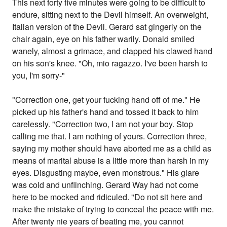
This next forty five minutes were going to be difficult to
endure, sitting next to the Devil himself. An overweight,
Italian version of the Devil. Gerard sat gingerly on the
chair again, eye on his father warily. Donald smiled
wanely, almost a grimace, and clapped his clawed hand
on his son's knee. "Oh, mio ragazzo. I've been harsh to
you, I'm sorry-"
"Correction one, get your fucking hand off of me." He
picked up his father's hand and tossed it back to him
carelessly. "Correction two, I am not your boy. Stop
calling me that. I am nothing of yours. Correction three,
saying my mother should have aborted me as a child as
means of marital abuse is a little more than harsh in my
eyes. Disgusting maybe, even monstrous." His glare
was cold and unflinching. Gerard Way had not come
here to be mocked and ridiculed. "Do not sit here and
make the mistake of trying to conceal the peace with me.
After twenty nie years of beating me, you cannot