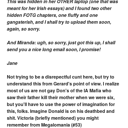
This was hidden in her OTHER laptop (one that was
meant for her Irish essays) and I found two other
hidden FOTG chapters, one fluffy and one
gangsterish, and I shall try to upload them soon,
again, so sorry.
And Miranda: ugh, so sorry, just got this up, I shall
send you a nice long email soon, I promise!
Jane
Not trying to be a disrepectful cunt here, but try to
understand this from Gerard's point of view. I realize
most of us are not gay Don's of the IA Mafia who
saw their father kill their mother when we were six,
but you'll have to use the power of imagination for
this, folks. Imagine Donald is on his deathbed and
shit. Victoria (briefly mentioned) you might
remember from Megalomania (#53)