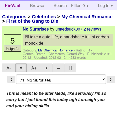
Browse
Search
Filter: 0
Help
Log in
FicWad
Categories
>
Celebrities
>
My Chemical Romance
>
First of the Gang to Die
by
unitedsuck007
2 reviews
No Surprises
I'll take a quiet life, a handshake full of carbon
5
monoxide.
Insightful
Category:
My Chemical Romance
- Rating: R -
Genres: Drama -
Characters: Gerard Way
- Published:
2012-
02-12
- Updated:
2012-02-12
- 4233 words
A-
A
A+
◐
═
| |
❮
❯
This is meant to be after Meds, like seriously I'm so
sorry but I just found this today ugh Lornaigh you
and your hiding skills