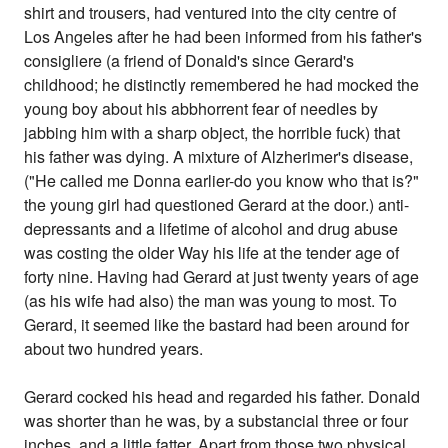
shirt and trousers, had ventured into the city centre of
Los Angeles after he had been informed from his father's
consigliere (a friend of Donald's since Gerard's
childhood; he distinctly remembered he had mocked the
young boy about his abbhorrent fear of needles by
jabbing him with a sharp object, the horrible fuck) that
his father was dying. A mixture of Alzherimer's disease,
("He called me Donna earlier-do you know who that is?"
the young girl had questioned Gerard at the door.) anti-
depressants and a lifetime of alcohol and drug abuse
was costing the older Way his life at the tender age of
forty nine. Having had Gerard at just twenty years of age
(as his wife had also) the man was young to most. To
Gerard, it seemed like the bastard had been around for
about two hundred years.
Gerard cocked his head and regarded his father. Donald
was shorter than he was, by a substancial three or four
inches, and a little fatter. Apart from those two physical