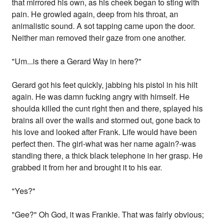
that mirrored his own, as his cheek began to sting with
pain. He growled again, deep from his throat, an
animalistic sound. A sot tapping came upon the door.
Neither man removed their gaze from one another.
"Um...is there a Gerard Way in here?"
Gerard got his feet quickly, jabbing his pistol in his hilt
again. He was damn fucking angry with himself. He
shoulda killed the cunt right then and there, splayed his
brains all over the walls and stormed out, gone back to
his love and looked after Frank. Life would have been
perfect then. The girl-what was her name again?-was
standing there, a thick black telephone in her grasp. He
grabbed it from her and brought it to his ear.
"Yes?"
"Gee?" Oh God, it was Frankie. That was fairly obvious;