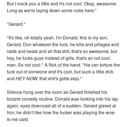
But I mock you a little and it's not cool. Okay, awesome.
Long as we're laying down some rules here."
"Gerard."
"It's like, oh totally yeah, I'm Donald, this is my son,
Gerard, Don whatever the fuck, he kills and pillages and
raids and beats and all that shit, that's so awesome, but
hey, he fucks guys instead of girls, that's so not cool,
man. So not cool." A flick of the hand. "He can torture the
fuck out of someone and it's cool, but suck a little dick
and
HEY NOW,
that shit's gotta stop."
Silence hung over the room as Gerard finished his
bizarre comedy routine. Donald was looking into his lap
again, eyes downcast all of a sudden. Gerard glared at
him; he didn't like how the fucker was playing the woe-
is-me card.