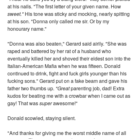
at his nails. "The first letter of your given name. How
sweet."
His tone was sticky and mocking, nearly spitting
at his son. "Donna only called me sir. Or by my
honourary name."
"Donna was also beaten," Gerard said airily. "She was
raped and battered by her rat of a husband who
eventually killed her and shoved their eldest son into the
Italian-American Mafia when he was fifteen. Donald
continued to drink, fight and fuck girls younger than his
fucking sons." Gerard put on a fake beam and gave his
father two thumbs up.
"Great
parenting job, dad! Extra
kudos for beating me with a crowbar when I came out as
gay! That was
super
awesome!"
Donald scowled, staying silent.
"And thanks for giving me the worst middle name of all