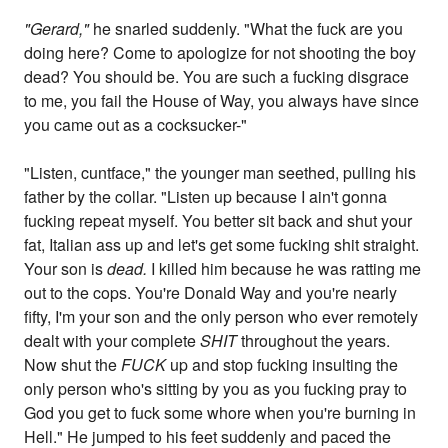
"Gerard,"
he snarled suddenly. "What the fuck are you
doing here? Come to apologize for not shooting the boy
dead? You should be. You are such a fucking disgrace
to me, you fail the House of Way, you always have since
you came out as a cocksucker-"
"Listen, cuntface," the younger man seethed, pulling his
father by the collar. "Listen up because I ain't gonna
fucking repeat myself. You better sit back and shut your
fat, Italian ass up and let's get some fucking shit straight.
Your son is
dead.
I killed him because he was ratting me
out to the cops. You're Donald Way and you're nearly
fifty, I'm your son and the only person who ever remotely
dealt with your complete
SHIT
throughout the years.
Now shut the
FUCK
up and stop fucking insulting the
only person who's sitting by you as you fucking pray to
God you get to fuck some whore when you're burning in
Hell." He jumped to his feet suddenly and paced the