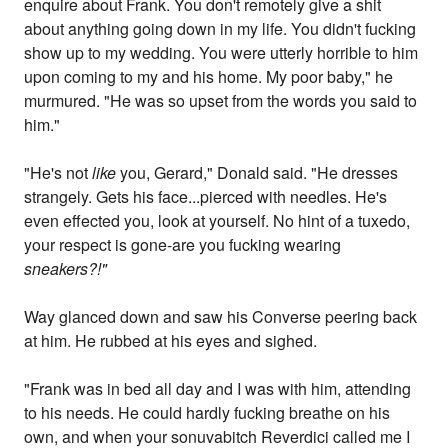
enquire about Frank. You don't remotely give a shit
about anything going down in my life. You didn't fucking
show up to my wedding. You were utterly horrible to him
upon coming to my and his home. My poor baby," he
murmured. "He was so upset from the words you said to
him."
"He's not
like
you, Gerard," Donald said. "He dresses
strangely. Gets his face...pierced with needles. He's
even effected you, look at yourself. No hint of a tuxedo,
your respect is gone-are you fucking wearing
sneakers?!"
Way glanced down and saw his Converse peering back
at him. He rubbed at his eyes and sighed.
"Frank was in bed all day and I was with him, attending
to his needs. He could hardly fucking breathe on his
own, and when your sonuvabitch Reverdici called me I