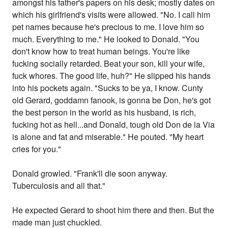
amongst his father's papers on his desk; mostly dates on
which his girlfriend's visits were allowed. "No. I call him
pet names because he's precious to me. I love him so
much. Everything to me." He looked to Donald. "You
don't know how to treat human beings. You're like
fucking socially retarded. Beat your son, kill your wife,
fuck whores. The good life, huh?" He slipped his hands
into his pockets again. "Sucks to be ya, I know. Cunty
old Gerard, goddamn fanook, is gonna be Don, he's got
the best person in the world as his husband, is rich,
fucking hot as hell...and Donald, tough old Don de la Via
is alone and fat and miserable." He pouted. "My heart
cries for you."
Donald growled. "Frank'll die soon anyway.
Tuberculosis and all that."
He expected Gerard to shoot him there and then. But the
made man just chuckled.