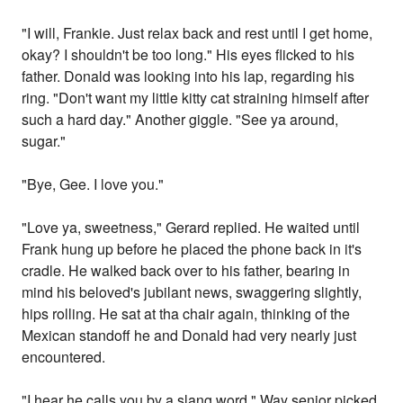
"I will, Frankie. Just relax back and rest until I get home,
okay? I shouldn't be too long." His eyes flicked to his
father. Donald was looking into his lap, regarding his
ring. "Don't want my little kitty cat straining himself after
such a hard day." Another giggle. "See ya around,
sugar."
"Bye, Gee. I love you."
"Love ya, sweetness," Gerard replied. He waited until
Frank hung up before he placed the phone back in it's
cradle. He walked back over to his father, bearing in
mind his beloved's jubilant news, swaggering slightly,
hips rolling. He sat at tha chair again, thinking of the
Mexican standoff he and Donald had very nearly just
encountered.
"I hear he calls you by a slang word." Way senior picked