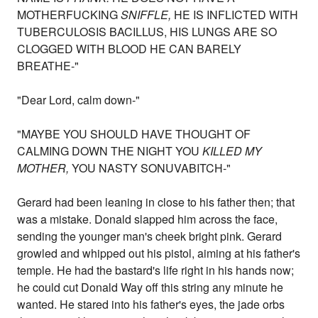
MOTHERFUCKING
SNIFFLE,
HE IS INFLICTED WITH
TUBERCULOSIS BACILLUS, HIS LUNGS ARE SO
CLOGGED WITH BLOOD HE CAN BARELY
BREATHE-"
"Dear Lord, calm down-"
"MAYBE YOU SHOULD HAVE THOUGHT OF
CALMING DOWN THE NIGHT YOU
KILLED MY
MOTHER,
YOU NASTY SONUVABITCH-"
Gerard had been leaning in close to his father then; that
was a mistake. Donald slapped him across the face,
sending the younger man's cheek bright pink. Gerard
growled and whipped out his pistol, aiming at his father's
temple. He had the bastard's life right in his hands now;
he could cut Donald Way off this string any minute he
wanted. He stared into his father's eyes, the jade orbs