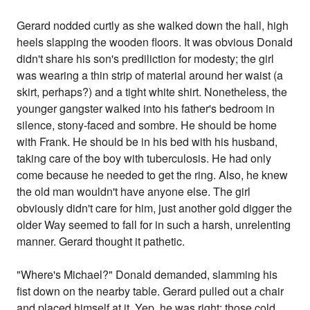
Gerard nodded curtly as she walked down the hall, high
heels slapping the wooden floors. It was obvious Donald
didn't share his son's prediliction for modesty; the girl
was wearing a thin strip of material around her waist (a
skirt, perhaps?) and a tight white shirt. Nonetheless, the
younger gangster walked into his father's bedroom in
silence, stony-faced and sombre. He should be home
with Frank. He should be in his bed with his husband,
taking care of the boy with tuberculosis. He had only
come because he needed to get the ring. Also, he knew
the old man wouldn't have anyone else. The girl
obviously didn't care for him, just another gold digger the
older Way seemed to fall for in such a harsh, unrelenting
manner. Gerard thought it pathetic.
"Where's Michael?" Donald demanded, slamming his
fist down on the nearby table. Gerard pulled out a chair
and placed himself at it. Yep, he was right; those cold,