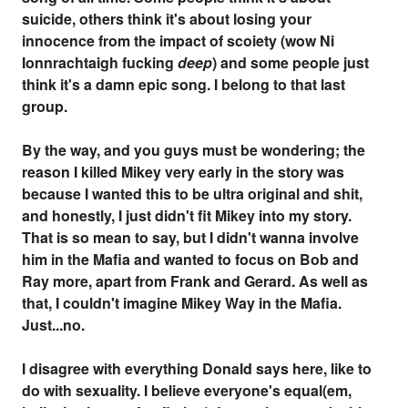
suicide, others think it's about losing your
innocence from the impact of scoiety (wow Ni
Ionnrachtaigh fucking
deep
) and some people just
think it's a damn epic song. I belong to that last
group.
By the way, and you guys must be wondering; the
reason I killed Mikey very early in the story was
because I wanted this to be ultra original and shit,
and honestly, I just didn't fit Mikey into my story.
That is so mean to say, but I didn't wanna involve
him in the Mafia and wanted to focus on Bob and
Ray more, apart from Frank and Gerard. As well as
that, I couldn't imagine Mikey Way in the Mafia.
Just...no.
I disagree with everything Donald says here, like to
do with sexuality. I believe everyone's equal(em,