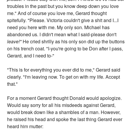
troubles in the past but you know deep down you love
me." And of course you love me, Gerard thought
spitefully. "Please. Victoria couldn't give a shit and I...I
need you here with me. My only son. Michael has
abandoned us. I didn't mean what I said-please don't
leave!"
He cried shrilly as his only son did up the buttons
on his trench coat. "I-you're going to be Don after I pass,
Gerard, and I need to-"
"This is for everything you ever did to me," Gerard said
clearly. "I'm leaving now. To get on with my life. Accept
that."
For a moment Gerard thought Donald would apologize.
Would say sorry for all his misdeeds against Gerard,
would break down like a shambles of a man. However,
he raised his head and spoke the last thing Gerard ever
heard him mutter: