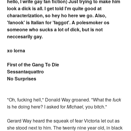
hello, I write gay fan fiction) Just trying to make him
look a dick is all. I get told I'm quite good at
characterization, so hey ho here we go. Also,
'fanook' is Italian for 'faggot'. A polesmoker os
someone who sucks a lot of dick, but is not
neccesarily gay.
xo lorna
First of the Gang To Die
Sessantaquattro
No Surprises
"Oh, fucking hell," Donald Way groaned. "What the
fuck
is he doing here? I asked for
Michael,
you bitch."
Gerard Way heard the squeak of fear Victoria let out as
she stood next to him. The twenty nine year old, in black