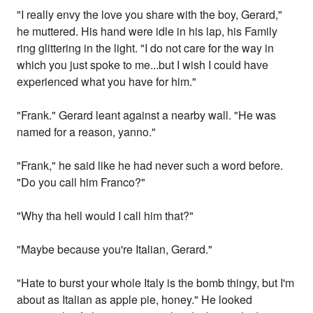
"I really envy the love you share with the boy, Gerard,"
he muttered. His hand were idle in his lap, his Family
ring glittering in the light. "I do not care for the way in
which you just spoke to me...but I wish I could have
experienced what you have for him."
"Frank." Gerard leant against a nearby wall. "He was
named for a reason, yanno."
"Frank," he said like he had never such a word before.
"Do you call him Franco?"
"Why tha hell would I call him that?"
"Maybe because you're Italian, Gerard."
"Hate to burst your whole Italy is the bomb thingy, but I'm
about as Italian as apple pie, honey." He looked