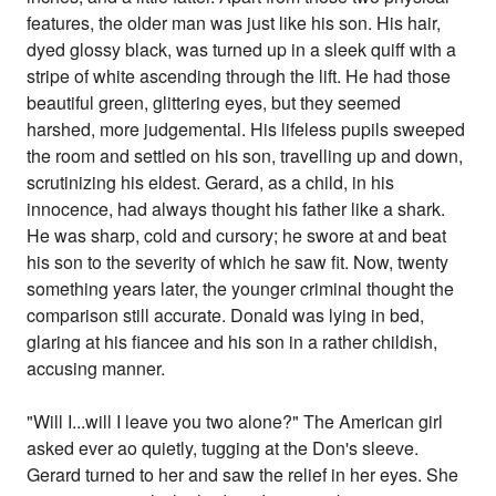
features, the older man was just like his son. His hair,
dyed glossy black, was turned up in a sleek quiff with a
stripe of white ascending through the lift. He had those
beautiful green, glittering eyes, but they seemed
harshed, more judgemental. His lifeless pupils sweeped
the room and settled on his son, travelling up and down,
scrutinizing his eldest. Gerard, as a child, in his
innocence, had always thought his father like a shark.
He was sharp, cold and cursory; he swore at and beat
his son to the severity of which he saw fit. Now, twenty
something years later, the younger criminal thought the
comparison still accurate. Donald was lying in bed,
glaring at his fiancee and his son in a rather childish,
accusing manner.
"Will I...will I leave you two alone?" The American girl
asked ever ao quietly, tugging at the Don's sleeve.
Gerard turned to her and saw the relief in her eyes. She