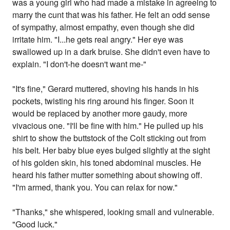
was a young girl who had made a mistake in agreeing to
marry the cunt that was his father. He felt an odd sense
of sympathy, almost empathy, even though she did
irritate him. "I...he gets real angry." Her eye was
swallowed up in a dark bruise. She didn't even have to
explain. "I don't-he doesn't want me-"
"It's fine," Gerard muttered, shoving his hands in his
pockets, twisting his ring around his finger. Soon it
would be replaced by another more gaudy, more
vivacious one. "I'll be fine with him." He pulled up his
shirt to show the buttstock of the Colt sticking out from
his belt. Her baby blue eyes bulged slightly at the sight
of his golden skin, his toned abdominal muscles. He
heard his father mutter something about showing off.
"I'm armed, thank you. You can relax for now."
"Thanks," she whispered, looking small and vulnerable.
"Good luck."