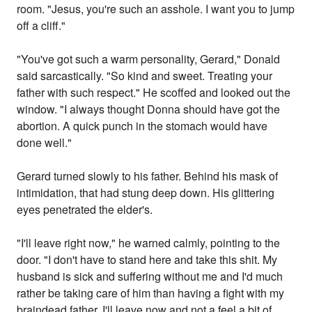
room. "Jesus, you're such an asshole. I want you to jump
off a cliff."
"You've got such a warm personality, Gerard," Donald
said sarcastically. "So kind and sweet. Treating your
father with such respect." He scoffed and looked out the
window. "I always thought Donna should have got the
abortion. A quick punch in the stomach would have
done well."
Gerard turned slowly to his father. Behind his mask of
intimidation, that had stung deep down. His glittering
eyes penetrated the elder's.
"I'll leave right now," he warned calmly, pointing to the
door. "I don't have to stand here and take this shit. My
husband is sick and suffering without me and I'd much
rather be taking care of him than having a fight with my
braindead father. I'll leave now and not a feel a bit of