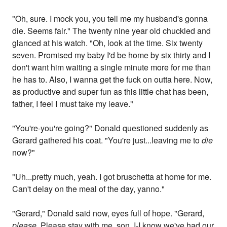
"Oh, sure. I mock you, you tell me my husband's gonna
die. Seems fair." The twenty nine year old chuckled and
glanced at his watch. "Oh, look at the time. Six twenty
seven. Promised my baby I'd be home by six thirty and I
don't want him waiting a single minute more for me than
he has to. Also, I wanna get the fuck on outta here. Now,
as productive and super fun as this little chat has been,
father, I feel I must take my leave."
"You're-you're going?" Donald questioned suddenly as
Gerard gathered his coat. "You're just...leaving me to
die
now?"
"Uh...pretty much, yeah. I got bruschetta at home for me.
Can't delay on the meal of the day, yanno."
"Gerard," Donald said now, eyes full of hope. "Gerard,
please.
Please stay with me, son. I-I know we've had our