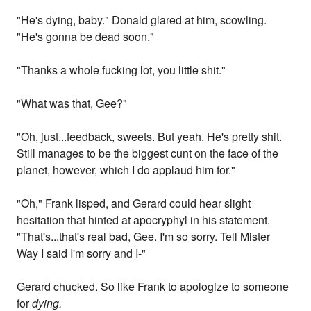
"He's dying, baby." Donald glared at him, scowling.
"He's gonna be dead soon."
"Thanks a whole fucking lot, you little shit."
"What was that, Gee?"
"Oh, just...feedback, sweets. But yeah. He's pretty shit.
Still manages to be the biggest cunt on the face of the
planet, however, which I do applaud him for."
"Oh," Frank lisped, and Gerard could hear slight
hesitation that hinted at apocryphyl in his statement.
"That's...that's real bad, Gee. I'm so sorry. Tell Mister
Way I said I'm sorry and I-"
Gerard chucked. So like Frank to apologize to someone
for
dying.