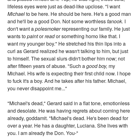
lifeless eyes were just as dead-like upclose. "I want
Michael
to be here. He should be here. He's a good man
and he'll be a good Don. Not some worthless
fanook.
I
don't want a
polesmoker
representing our family. He just
wants to
paint
or
read
or something homo like that. I
want my younger boy." He stretched his thin lips into a
curl as Gerard realized he wasn't talking to him, but just
to himself. The sexual slurs didn't bother him now; not
after fifteen years of abuse. "Such a
good boy,
my
Michael. His wife is expecting their first child now. I hope
to fuck it's a boy. And he takes after his father. Michael,
you never disappoint me..."
"Michael's dead," Gerard said in a flat tone, emotionless
and desolate. He was having regrets about coming here
already, goddamit. "Michael's dead. He's been dead for
over a year. He has a daughter, Luciana. She lives with
you. I am already the Don. You-"