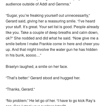
audience outside of Addi and Gemma.”
“Sugar, you’re freaking yourself out unnecessarily,”
Gerard said, giving her a reassuring smile. “I’ve heard
your stuff. It’s great. Your set list is good. People already
like you. Take a couple of deep breaths and calm down,
ok?” She nodded and did what he said. “Now give me a
smile before I make Frankie come in here and cheer you
up. And that might involve the water gun he has hidden
in his bunk, soooo…”
Braelyn laughed, a smile on her face.
“That’s better.” Gerard stood and hugged her.
“Thanks, Gerard.”
“No problem.” He let go of her. “I have to go kick Ray’s