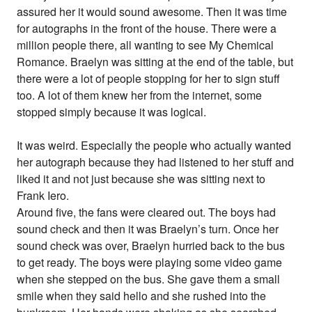
assured her it would sound awesome. Then it was time
for autographs in the front of the house. There were a
million people there, all wanting to see My Chemical
Romance. Braelyn was sitting at the end of the table, but
there were a lot of people stopping for her to sign stuff
too. A lot of them knew her from the internet, some
stopped simply because it was logical.
It was weird. Especially the people who actually wanted
her autograph because they had listened to her stuff and
liked it and not just because she was sitting next to
Frank Iero.
Around five, the fans were cleared out. The boys had
sound check and then it was Braelyn’s turn. Once her
sound check was over, Braelyn hurried back to the bus
to get ready. The boys were playing some video game
when she stepped on the bus. She gave them a small
smile when they said hello and she rushed into the