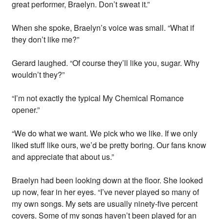
great performer, Braelyn. Don’t sweat it.”
When she spoke, Braelyn’s voice was small. “What if
they don’t like me?”
Gerard laughed. “Of course they’ll like you, sugar. Why
wouldn’t they?”
“I’m not exactly the typical My Chemical Romance
opener.”
“We do what we want. We pick who we like. If we only
liked stuff like ours, we’d be pretty boring. Our fans know
and appreciate that about us.”
Braelyn had been looking down at the floor. She looked
up now, fear in her eyes. “I’ve never played so many of
my own songs. My sets are usually ninety-five percent
covers. Some of my songs haven’t been played for an