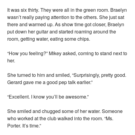
It was six thirty. They were all in the green room. Braelyn
wasn’t really paying attention to the others. She just sat
there and warmed up. As show time got closer, Braelyn
put down her guitar and started roaming around the
room, getting water, eating some chips.
“How you feeling?” Mikey asked, coming to stand next to
her.
She turned to him and smiled, “Surprisingly, pretty good.
Gerard gave me a good pep talk earlier.”
“Excellent. I know you’ll be awesome.”
She smiled and chugged some of her water. Someone
who worked at the club walked into the room. “Ms.
Porter. It’s time.”