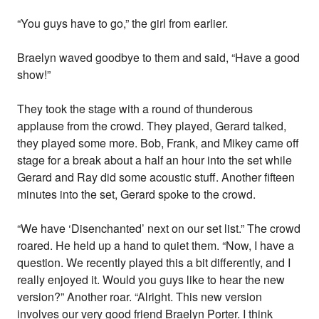
“You guys have to go,” the girl from earlier.
Braelyn waved goodbye to them and said, “Have a good
show!”
They took the stage with a round of thunderous
applause from the crowd. They played, Gerard talked,
they played some more. Bob, Frank, and Mikey came off
stage for a break about a half an hour into the set while
Gerard and Ray did some acoustic stuff. Another fifteen
minutes into the set, Gerard spoke to the crowd.
“We have ‘Disenchanted’ next on our set list.” The crowd
roared. He held up a hand to quiet them. “Now, I have a
question. We recently played this a bit differently, and I
really enjoyed it. Would you guys like to hear the new
version?” Another roar. “Alright. This new version
involves our very good friend Braelyn Porter. I think