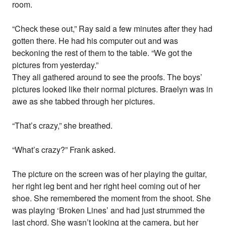
room.
“Check these out,” Ray said a few minutes after they had
gotten there. He had his computer out and was
beckoning the rest of them to the table. “We got the
pictures from yesterday.”
They all gathered around to see the proofs. The boys’
pictures looked like their normal pictures. Braelyn was in
awe as she tabbed through her pictures.
“That’s crazy,” she breathed.
“What’s crazy?” Frank asked.
The picture on the screen was of her playing the guitar,
her right leg bent and her right heel coming out of her
shoe. She remembered the moment from the shoot. She
was playing ‘Broken Lines’ and had just strummed the
last chord. She wasn’t looking at the camera, but her