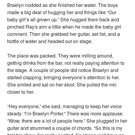
Braelyn nodded as she finished her water. The boys
made a big deal of hugging her and things like “Our
baby girl’s all grown up.” She hugged them back and
pinched Ray's arm a little when he made the baby girl
comment. Then she grabbed her guitar, set list, and a
bottle of water and headed out on stage.
The place was packed. They were milling around,
getting drinks from the bar, not really paying attention to
the stage. A couple of people did notice Braelyn and
started clapping, bringing everyone’s attention to her.
She smiled and sat on her stool. She pulled the mic
closer to her.
“Hey everyone,” she said, managing to keep her voice
steady. “I’m Braelyn Porter.” There was more applause.
“Wow, there are a lot of people here.” She plugged in her
guitar and strummed a couple of chords. “So this is my