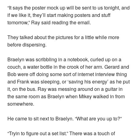
“It says the poster mock up will be sent to us tonight, and
if we like it, they’ll start making posters and stuff
tomorrow,” Ray said reading the email.
They talked about the pictures for a little while more
before dispersing.
Braelyn was scribbling in a notebook, curled up on a
couch, a water bottle in the crook of her arm. Gerard and
Bob were off doing some sort of internet interview thing
and Frank was sleeping, or ‘saving his energy’ as he put
it, on the bus. Ray was messing around on a guitar in
the same room as Braelyn when Mikey walked in from
somewhere.
He came to sit next to Braelyn. “What are you up to?”
“Tryin to figure out a set list.” There was a touch of