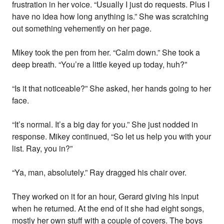
frustration in her voice. “Usually I just do requests. Plus I
have no idea how long anything is.” She was scratching
out something vehemently on her page.
Mikey took the pen from her. “Calm down.” She took a
deep breath. “You’re a little keyed up today, huh?”
“Is it that noticeable?” She asked, her hands going to her
face.
“It’s normal. It’s a big day for you.” She just nodded in
response. Mikey continued, “So let us help you with your
list. Ray, you in?”
“Ya, man, absolutely.” Ray dragged his chair over.
They worked on it for an hour, Gerard giving his input
when he returned. At the end of it she had eight songs,
mostly her own stuff with a couple of covers. The boys