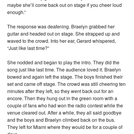
maybe she’ll come back out on stage if you cheer loud
enough.”
The response was deafening. Braelyn grabbed her
guitar and headed out on stage. She strapped up and
waved to the crowd. Into her ear, Gerard whispered,
“Just like last time?”
She nodded and began to play the intro. They did the
song just like last time. The audience loved it. Braelyn
bowed and again left the stage. The boys finished their
set and came off stage. The crowd was still cheering ten
minutes after they left, so they went back out for an
encore. Then they hung out in the green room with a
couple of fans who had won the radio contest while the
venue cleared out. After a while, they all said goodbye
and the boys and Braelyn climbed back on the bus.
They left for Miami where they would be for a couple of