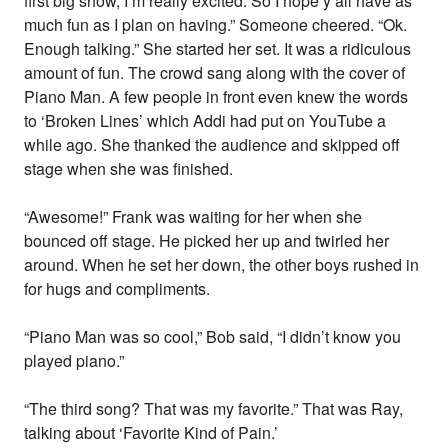
first big show, I’m really excited. So I hope y’all have as
much fun as I plan on having.” Someone cheered. “Ok.
Enough talking.” She started her set. It was a ridiculous
amount of fun. The crowd sang along with the cover of
Piano Man. A few people in front even knew the words
to ‘Broken Lines’ which Addi had put on YouTube a
while ago. She thanked the audience and skipped off
stage when she was finished.
“Awesome!” Frank was waiting for her when she
bounced off stage. He picked her up and twirled her
around. When he set her down, the other boys rushed in
for hugs and compliments.
“Piano Man was so cool,” Bob said, “I didn’t know you
played piano.”
“The third song? That was my favorite.” That was Ray,
talking about ‘Favorite Kind of Pain.’