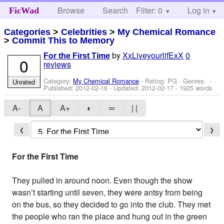
Browse
Search
Filter: 0
Help
Log in
FicWad
Categories
>
Celebrities
>
My Chemical Romance
>
Commit This to Memory
by
XxLiveyourlifExX
0
For the First Time
0
reviews
Category:
My Chemical Romance
- Rating: PG - Genres: -
Unrated
Published:
2012-02-16
- Updated:
2012-02-17
- 1925 words
A-
A
A+
◐
═
| |
❮
❯
For the First Time
They pulled in around noon. Even though the show
wasn’t starting until seven, they were antsy from being
on the bus, so they decided to go into the club. They met
the people who ran the place and hung out in the green