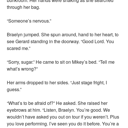
bunkroom. Her hands were shaking as she searched
through her bag.
“Someone’s nervous.”
Braelyn jumped. She spun around, hand to her heart, to
see Gerard standing in the doorway. “Good Lord. You
scared me.”
“Sorry, sugar.” He came to sit on Mikey’s bed. “Tell me
what’s wrong?”
Her arms dropped to her sides. “Just stage fright, I
guess.”
“What’s to be afraid of?” He asked. She raised her
eyebrows at him. “Listen, Braelyn. You’re good. We
wouldn’t have asked you out on tour if you weren’t. Plus
you love performing. I’ve seen you do it before. You’re a