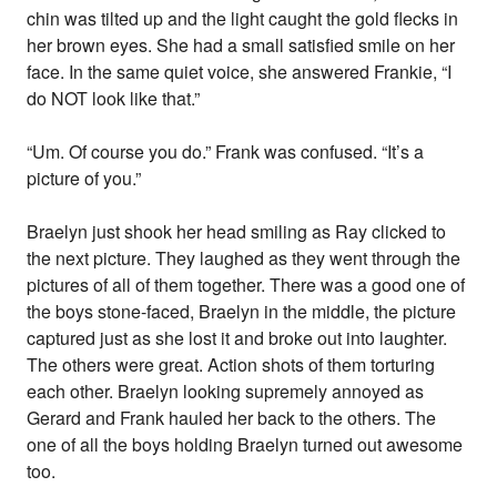
chin was tilted up and the light caught the gold flecks in
her brown eyes. She had a small satisfied smile on her
face. In the same quiet voice, she answered Frankie, “I
do NOT look like that.”
“Um. Of course you do.” Frank was confused. “It’s a
picture of you.”
Braelyn just shook her head smiling as Ray clicked to
the next picture. They laughed as they went through the
pictures of all of them together. There was a good one of
the boys stone-faced, Braelyn in the middle, the picture
captured just as she lost it and broke out into laughter.
The others were great. Action shots of them torturing
each other. Braelyn looking supremely annoyed as
Gerard and Frank hauled her back to the others. The
one of all the boys holding Braelyn turned out awesome
too.