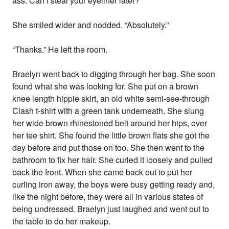
ass. Can I steal your eyeliner later?”
She smiled wider and nodded. “Absolutely.”
“Thanks.” He left the room.
Braelyn went back to digging through her bag. She soon
found what she was looking for. She put on a brown
knee length hippie skirt, an old white semi-see-through
Clash t-shirt with a green tank underneath. She slung
her wide brown rhinestoned belt around her hips, over
her tee shirt. She found the little brown flats she got the
day before and put those on too. She then went to the
bathroom to fix her hair. She curled it loosely and pulled
back the front. When she came back out to put her
curling iron away, the boys were busy getting ready and,
like the night before, they were all in various states of
being undressed. Braelyn just laughed and went out to
the table to do her makeup.