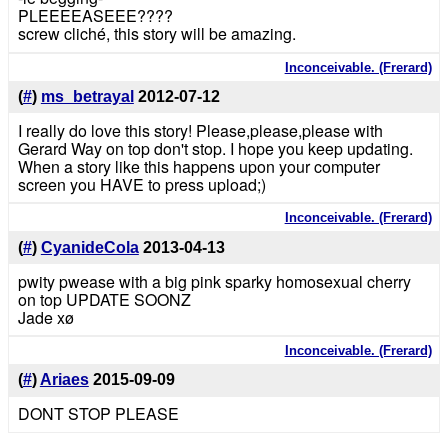
PLEEEEASEEE????
screw cliché, this story will be amazing.
Inconceivable. (Frerard)
(
#
)
ms_betrayal
2012-07-12
I really do love this story! Please,please,please with
Gerard Way on top don't stop. I hope you keep updating.
When a story like this happens upon your computer
screen you HAVE to press upload;)
Inconceivable. (Frerard)
(
#
)
CyanideCola
2013-04-13
pwity pwease with a big pink sparky homosexual cherry
on top UPDATE SOONZ
Jade xø
Inconceivable. (Frerard)
(
#
)
Ariaes
2015-09-09
DONT STOP PLEASE