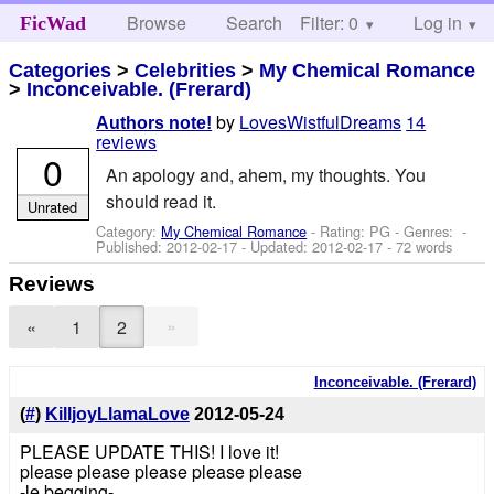
Browse
Search
Filter: 0
Help
Log in
FicWad
Categories
>
Celebrities
>
My Chemical Romance
>
Inconceivable. (Frerard)
by
LovesWistfulDreams
14
Authors note!
reviews
0
An apology and, ahem, my thoughts. You
should read it.
Unrated
Category:
My Chemical Romance
- Rating: PG - Genres: -
Published:
2012-02-17
- Updated:
2012-02-17
- 72 words
Reviews
»
«
1
2
Inconceivable. (Frerard)
(
#
)
KilljoyLlamaLove
2012-05-24
PLEASE UPDATE THIS! I love it!
please please please please please
-le begging-