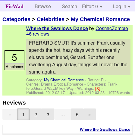
Browse
Search
Filter: 0
Help
Log in
FicWad
Categories
>
Celebrities
>
My Chemical Romance
by
CosmicZombie
Where the Swallows Dance
46 reviews
FRERARD SMUT! It's summer. Frank usually
spends the hot, hazy days with his recently
5
elusive best friend, Gerard. But after one
sweltering August day, things will never be the
Ambiance
same again...
Category:
My Chemical Romance
- Rating: R -
Genres: Drama,Erotica,Romance -
Characters: Frank
Iero,Gerard Way,Mikey Way
-
Warnings:
[X]
-
Published:
2012-02-17
- Updated:
2012-03-28
- 10728 words
Reviews
«
…
1
2
3
5
»
Where the Swallows Dance