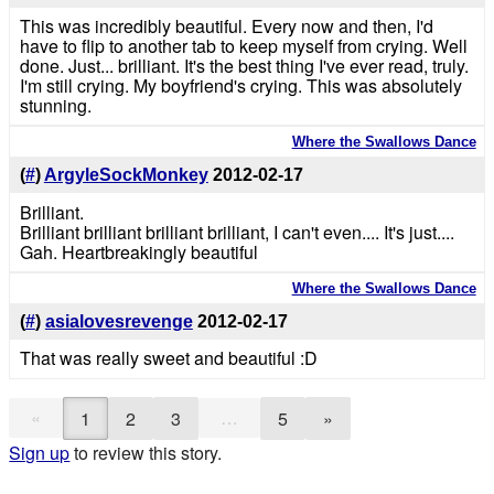
This was incredibly beautiful. Every now and then, I'd
have to flip to another tab to keep myself from crying. Well
done. Just... brilliant. It's the best thing I've ever read, truly.
I'm still crying. My boyfriend's crying. This was absolutely
stunning.
Where the Swallows Dance
(
#
)
ArgyleSockMonkey
2012-02-17
Brilliant.
Brilliant brilliant brilliant brilliant, I can't even.... It's just....
Gah. Heartbreakingly beautiful
Where the Swallows Dance
(
#
)
asialovesrevenge
2012-02-17
That was really sweet and beautiful :D
«
…
1
2
3
5
»
Sign up
to review this story.