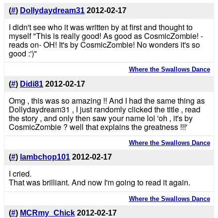
(
#
)
Dollydaydream31
2012-02-17
I didn't see who it was written by at first and thought to
myself "This is really good! As good as CosmicZombie! -
reads on- OH! It's by CosmicZombie! No wonders it's so
good :')"
Where the Swallows Dance
(
#
)
Didi81
2012-02-17
Omg , this was so amazing !! And I had the same thing as
Dollydaydream31 , I just randomly clicked the title , read
the story , and only then saw your name lol 'oh , it's by
CosmicZombie ? well that explains the greatness !!!'
Where the Swallows Dance
(
#
)
lambchop101
2012-02-17
I cried.
That was brilliant. And now I'm going to read it again.
Where the Swallows Dance
(
#
)
MCRmy_Chick
2012-02-17