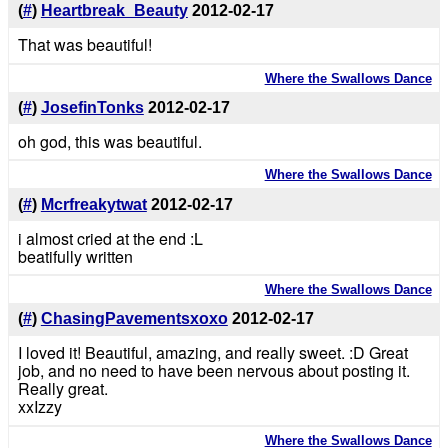
(
#
)
Heartbreak_Beauty
2012-02-17
That was beautiful!
Where the Swallows Dance
(
#
)
JosefinTonks
2012-02-17
oh god, this was beautiful.
Where the Swallows Dance
(
#
)
Mcrfreakytwat
2012-02-17
i almost cried at the end :L
beatifully written
Where the Swallows Dance
(
#
)
ChasingPavementsxoxo
2012-02-17
I loved it! Beautiful, amazing, and really sweet. :D Great
job, and no need to have been nervous about posting it.
Really great.
xxIzzy
Where the Swallows Dance