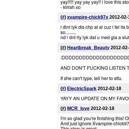
yay!!!!! yay yay yay!! i love this sto
- kirrah xo
(
#
)
xvampire-chick97x
2012-02-
i dint lyk dis chp at al cuz i fel 
so.........
nd i dnt rly lyk dat u med gia a slu
(
#
)
Heartbreak_Beauty
2012-02
:DDDDDDDDDDDDDDDDDDD
AND DON'T FUCKING LISTEN 
If she can't type, tell her to stfu.
(
#
)
ElectricSpark
2012-02-18
YAYY AN UPDATE ON MY FAVOU
(
#
)
MCR_love
2012-02-18
I'm so glad you're finishing this!
And just ignore Xvampire-chick97 b
This story is great.