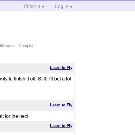
Filter: 0
Log in
80 words - Complete
Learn to Fly
o finish it off. Still, I'll bet a lot
Learn to Fly
t for the next!
Learn to Fly