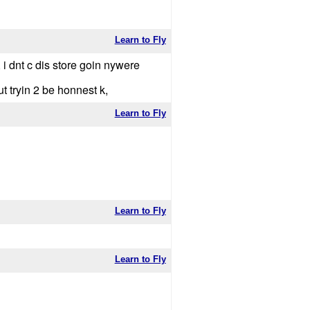
Learn to Fly
, i dnt c dis store goin nywere
ut tryin 2 be honnest k,
Learn to Fly
Learn to Fly
Learn to Fly