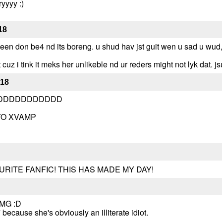
ryyyy :)
18
its been don be4 nd its boreng. u shud hav jst guit wen u sad u wud
t cuz i tink it meks her unlikeble nd ur reders might not lyk dat. js
-18
DDDDDDDDDDD
TO XVAMP
RITE FANFIC! THIS HAS MADE MY DAY!
 OMG :D
ecause she's obviously an illiterate idiot.