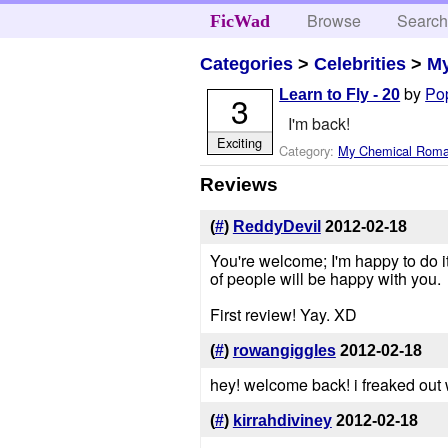
Browse
Searc
FicWad
Categories
>
Celebrities
>
M
by
Po
Learn to Fly - 20
3
I'm back!
Exciting
Category:
My Chemical Rom
Reviews
(
#
)
ReddyDevil
2012-02-18
You're welcome; I'm happy to do it fo
of people will be happy with you.
First review! Yay. XD
(
#
)
rowangiggles
2012-02-18
hey! welcome back! i freaked out w
(
#
)
kirrahdiviney
2012-02-18