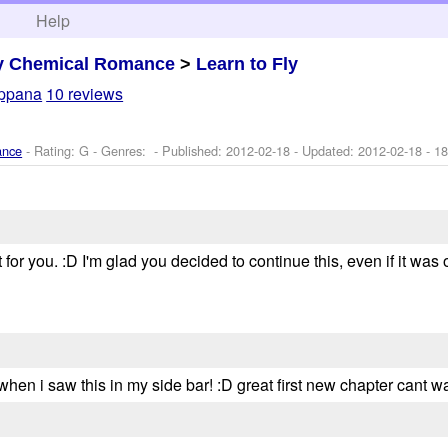
h
Help
y Chemical Romance
>
Learn to Fly
ppana
10 reviews
ance
- Rating: G - Genres: - Published:
2012-02-18
- Updated:
2012-02-18
- 18
r you. :D I'm glad you decided to continue this, even if it was only t
hen i saw this in my side bar! :D great first new chapter cant wai