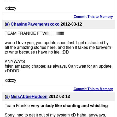
xxIzzy
Commit This to Memory
(
#
)
ChasingPavementsxoxo
2012-03-12
TEAM FRANKIE FTW!!!!!!!!!!!!!!!!!
wooo i love you, you update sooo fast. i get distracted by
all the amazing stories here, and then it takes me foreverrr
to write because i have no life. :DD
ANYWAYS
frikin amazing chapter, as always. Can't wait for an update
xDDDD
xxIzzy
Commit This to Memory
(
#
)
MissAbbieHudson
2012-03-13
Team Frankie
very unlady like chanting and whistling
Sorry, had to get it out of my system xD haha, anyways,