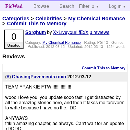
Browse
Search
Filter: 0
Help
Log in
FicWad
Categories
>
Celebrities
>
My Chemical Romance
>
Commit This to Memory
by
XxLiveyourlifExX
3 reviews
0
Sorghum
Category:
My Chemical Romance
- Rating: PG-13 - Genres:
Unrated
- Published:
2012-03-12
- Updated:
2012-03-13
- 1254 words
Reviews
Commit This to Memory
(
#
)
ChasingPavementsxoxo
2012-03-12
TEAM FRANKIE FTW!!!!!!!!!!!!!!!!!
wooo i love you, you update sooo fast. i get distracted by
all the amazing stories here, and then it takes me foreverrr
to write because i have no life. :DD
ANYWAYS
frikin amazing chapter, as always. Can't wait for an update
xDDDD