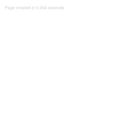
Page created in 0.004 seconds