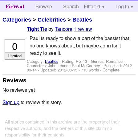
Browse
Search
Filter: 0
Help
Log in
FicWad
Categories
>
Celebrities
>
Beatles
by
Tancora
1 review
Tight Tie
Paul is ready to show a part of the bassist that
0
no one knows about, but maybe John isn't
ready to see it.
Unrated
Category:
Beatles
- Rating: PG-13 - Genres: Romance -
Characters: John Lennon,Paul McCartney
- Published:
2012-
03-14
- Updated:
2012-03-15
- 710 words - Complete
Reviews
No reviews yet
Sign up
to review this story.
All stories contained in this archive are the property of their
respective authors, and the owners of this site claim no
responsibility for their contents