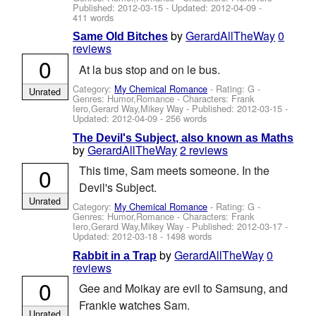
Published:
2012-03-15
- Updated:
2012-04-09
-
411 words
by
GerardAllTheWay
0
Same Old Bitches
reviews
0
At la bus stop and on le bus.
Category:
My Chemical Romance
- Rating: G -
Unrated
Genres: Humor,Romance -
Characters: Frank
Iero,Gerard Way,Mikey Way
- Published:
2012-03-15
-
Updated:
2012-04-09
- 256 words
The Devil's Subject, also known as Maths
by
GerardAllTheWay
2 reviews
0
This time, Sam meets someone. In the
Devil's Subject.
Unrated
Category:
My Chemical Romance
- Rating: G -
Genres: Humor,Romance -
Characters: Frank
Iero,Gerard Way,Mikey Way
- Published:
2012-03-17
-
Updated:
2012-03-18
- 1498 words
by
GerardAllTheWay
0
Rabbit in a Trap
reviews
0
Gee and Moikay are evil to Samsung, and
Frankie watches Sam.
Unrated