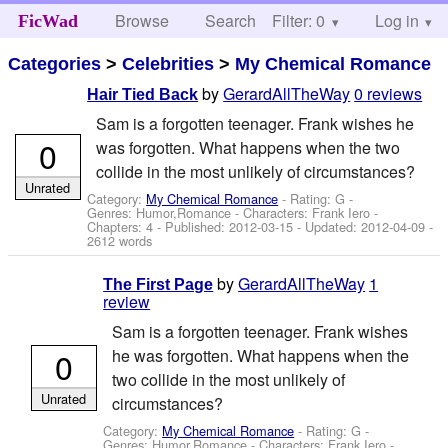
Browse
Search
Filter: 0
Help
Log in
FicWad
Categories
>
Celebrities
>
My Chemical Romance
by
GerardAllTheWay
0 reviews
Hair Tied Back
Sam is a forgotten teenager. Frank wishes he
0
was forgotten. What happens when the two
collide in the most unlikely of circumstances?
Unrated
Category:
My Chemical Romance
- Rating: G -
Genres: Humor,Romance -
Characters: Frank Iero
-
Chapters: 4 - Published:
2012-03-15
- Updated:
2012-04-09
-
2612 words
by
GerardAllTheWay
1
The First Page
review
Sam is a forgotten teenager. Frank wishes
0
he was forgotten. What happens when the
two collide in the most unlikely of
Unrated
circumstances?
Category:
My Chemical Romance
- Rating: G -
Genres: Humor,Romance -
Characters: Frank Iero
-