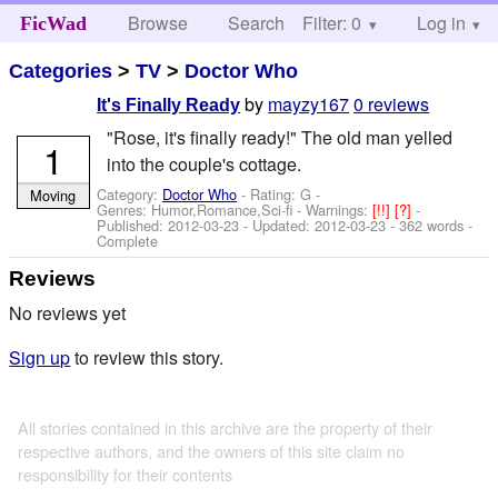
Browse
Search
Filter: 0
Help
Log in
FicWad
Categories
>
TV
>
Doctor Who
by
mayzy167
0 reviews
It's Finally Ready
"Rose, it's finally ready!" The old man yelled
1
into the couple's cottage.
Category:
Doctor Who
- Rating: G -
Moving
Genres: Humor,Romance,Sci-fi -
Warnings:
[!!]
[?]
-
Published:
2012-03-23
- Updated:
2012-03-23
- 362 words -
Complete
Reviews
No reviews yet
Sign up
to review this story.
All stories contained in this archive are the property of their
respective authors, and the owners of this site claim no
responsibility for their contents