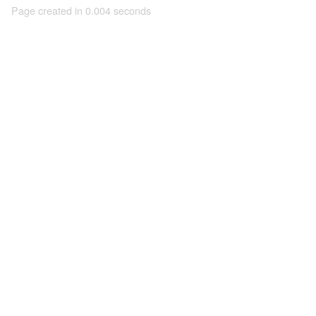
Page created in 0.004 seconds