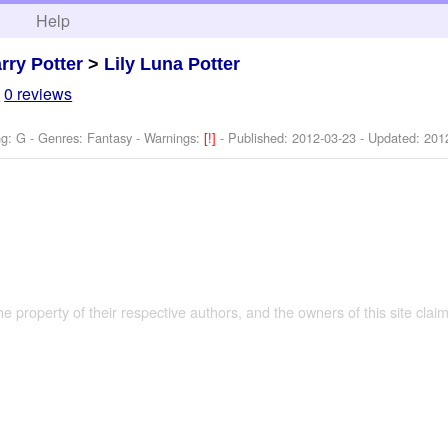
h
Help
rry Potter
>
Lily Luna Potter
7
0 reviews
ng: G - Genres: Fantasy -
Warnings:
[!]
- Published:
2012-03-23
- Updated:
201
the property of their respective authors, and the owners of this site claim