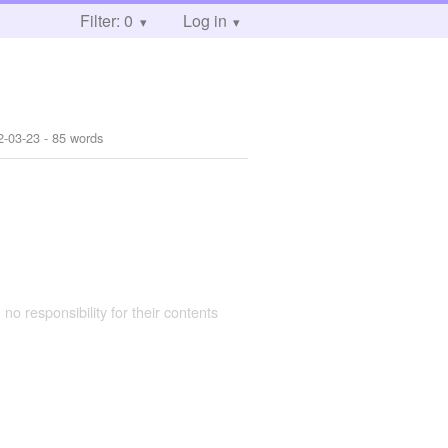
Filter: 0
Log in
2-03-23
- 85 words
 no responsibility for their contents