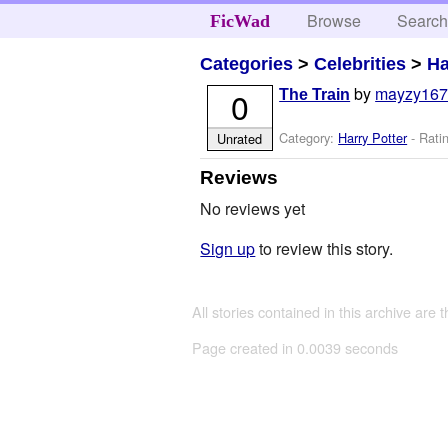
Browse
Searc
FicWad
Categories
>
Celebrities
>
Ha
by
mayzy16
0
The Train
Category:
Harry Potter
- Rati
Unrated
Reviews
No reviews yet
Sign up
to review this story.
All stories contained in this archive are 
Page created in 0.0039 seconds