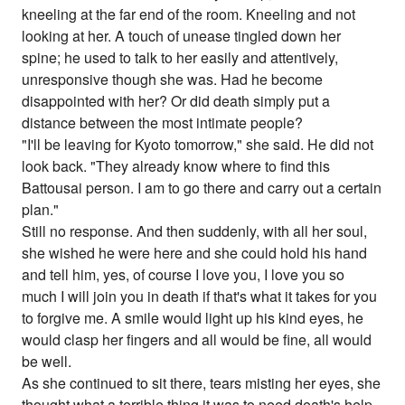
kneeling at the far end of the room. Kneeling and not
looking at her. A touch of unease tingled down her
spine; he used to talk to her easily and attentively,
unresponsive though she was. Had he become
disappointed with her? Or did death simply put a
distance between the most intimate people?
"I'll be leaving for Kyoto tomorrow," she said. He did not
look back. "They already know where to find this
Battousai person. I am to go there and carry out a certain
plan."
Still no response. And then suddenly, with all her soul,
she wished he were here and she could hold his hand
and tell him, yes, of course I love you, I love you so
much I will join you in death if that's what it takes for you
to forgive me. A smile would light up his kind eyes, he
would clasp her fingers and all would be fine, all would
be well.
As she continued to sit there, tears misting her eyes, she
thought what a terrible thing it was to need death's help