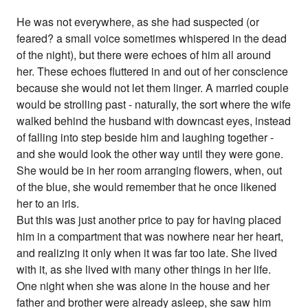
He was not everywhere, as she had suspected (or
feared? a small voice sometimes whispered in the dead
of the night), but there were echoes of him all around
her. These echoes fluttered in and out of her conscience
because she would not let them linger. A married couple
would be strolling past - naturally, the sort where the wife
walked behind the husband with downcast eyes, instead
of falling into step beside him and laughing together -
and she would look the other way until they were gone.
She would be in her room arranging flowers, when, out
of the blue, she would remember that he once likened
her to an iris.
But this was just another price to pay for having placed
him in a compartment that was nowhere near her heart,
and realizing it only when it was far too late. She lived
with it, as she lived with many other things in her life.
One night when she was alone in the house and her
father and brother were already asleep, she saw him