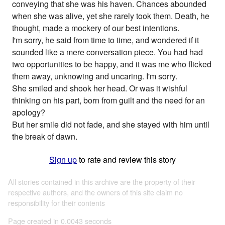
conveying that she was his haven. Chances abounded
when she was alive, yet she rarely took them. Death, he
thought, made a mockery of our best intentions.
I'm sorry, he said from time to time, and wondered if it
sounded like a mere conversation piece. You had had
two opportunities to be happy, and it was me who flicked
them away, unknowing and uncaring. I'm sorry.
She smiled and shook her head. Or was it wishful
thinking on his part, born from guilt and the need for an
apology?
But her smile did not fade, and she stayed with him until
the break of dawn.
Sign up
to rate and review this story
All stories contained in this archive are the property of their
respective authors, and the owners of this site claim no
responsibility for their contents
Page created in 0.0043 seconds