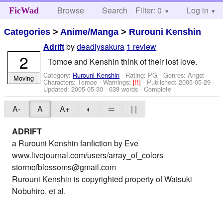
Browse
Search
Filter: 0
Help
Log in
FicWad
Categories
>
Anime/Manga
>
Rurouni Kenshin
by
deadlysakura
1 review
Adrift
2
Tomoe and Kenshin think of their lost love.
Category:
Rurouni Kenshin
- Rating: PG - Genres: Angst -
Moving
Characters: Tomoe
-
Warnings:
[!!]
- Published:
2005-05-29
-
Updated:
2005-05-30
- 639 words - Complete
A-
A
A+
◐
═
| |
ADRIFT
a Rurouni Kenshin fanfiction by Eve
www.livejournal.com/users/array_of_colors
stormofblossoms@gmail.com
Rurouni Kenshin is copyrighted property of Watsuki
Nobuhiro, et al.