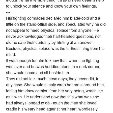
to unlock your silence and know your own feelings.
---
His fighting comrades declared him blade-cold and a
little on the stand-offish side, and speculated why he did
not appear to need physical solace from anyone. He
never acknowledged their half-hearted questions, nor
did he sate their curiosity by hinting at an answer.
Besides, physical solace was the furthest thing from his
mind.
It was enough for him to know that, when the fighting
was over and he was huddled alone in a dark corner,
she would come and sit beside him.
They did not talk much these days; they never did, in
any case. She would simply wrap her arms around him,
letting him draw comfort from her very being, wraithlike
as it was. He understood now that this what was she
had always longed to do - touch the man she loved,
cradle his weary head against her heart, wordlessly