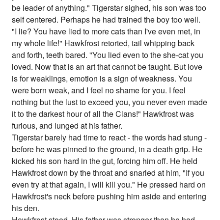
be leader of anything." Tigerstar sighed, his son was too
self centered. Perhaps he had trained the boy too well.
"I lie? You have lied to more cats than I've even met, in
my whole life!" Hawkfrost retorted, tail whipping back
and forth, teeth bared. "You lied even to the she-cat you
loved. Now that is an art that cannot be taught. But love
is for weaklings, emotion is a sign of weakness. You
were born weak, and I feel no shame for you. I feel
nothing but the lust to exceed you, you never even made
it to the darkest hour of all the Clans!" Hawkfrost was
furious, and lunged at his father.
Tigerstar barely had time to react - the words had stung -
before he was pinned to the ground, in a death grip. He
kicked his son hard in the gut, forcing him off. He held
Hawkfrost down by the throat and snarled at him, "If you
even try at that again, I will kill you." He pressed hard on
Hawkfrost's neck before pushing him aside and entering
his den.
Hawkfrost stood. His father was stronger than he had