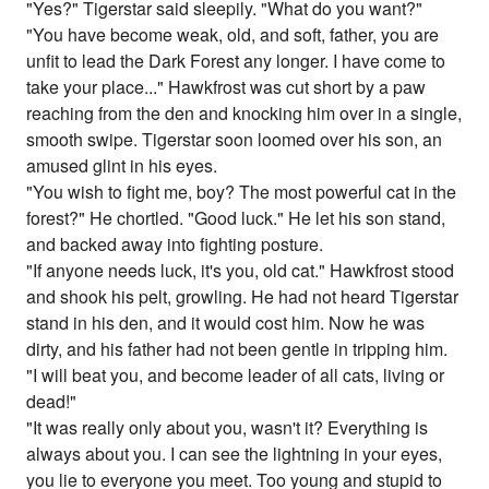
"Yes?" Tigerstar said sleepily. "What do you want?"
"You have become weak, old, and soft, father, you are
unfit to lead the Dark Forest any longer. I have come to
take your place..." Hawkfrost was cut short by a paw
reaching from the den and knocking him over in a single,
smooth swipe. Tigerstar soon loomed over his son, an
amused glint in his eyes.
"You wish to fight me, boy? The most powerful cat in the
forest?" He chortled. "Good luck." He let his son stand,
and backed away into fighting posture.
"If anyone needs luck, it's you, old cat." Hawkfrost stood
and shook his pelt, growling. He had not heard Tigerstar
stand in his den, and it would cost him. Now he was
dirty, and his father had not been gentle in tripping him.
"I will beat you, and become leader of all cats, living or
dead!"
"It was really only about you, wasn't it? Everything is
always about you. I can see the lightning in your eyes,
you lie to everyone you meet. Too young and stupid to