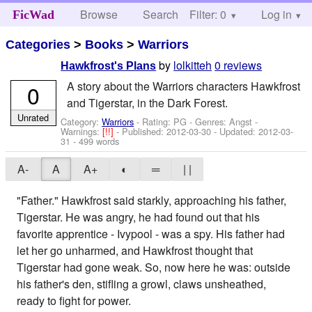
Browse
Search
Filter: 0
Help
Log in
FicWad
Categories
>
Books
>
Warriors
by
lolkitteh
0 reviews
Hawkfrost's Plans
A story about the Warriors characters Hawkfrost
0
and Tigerstar, in the Dark Forest.
Unrated
Category:
Warriors
- Rating: PG - Genres: Angst -
Warnings:
[!!]
- Published:
2012-03-30
- Updated:
2012-03-
31
- 499 words
A-
A
A+
◐
═
| |
"Father." Hawkfrost said starkly, approaching his father,
Tigerstar. He was angry, he had found out that his
favorite apprentice - Ivypool - was a spy. His father had
let her go unharmed, and Hawkfrost thought that
Tigerstar had gone weak. So, now here he was: outside
his father's den, stifling a growl, claws unsheathed,
ready to fight for power.