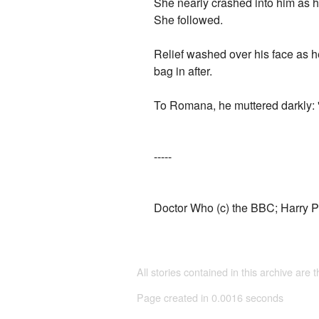
She nearly crashed into him as h
She followed.
Relief washed over his face as he
bag in after.
To Romana, he muttered darkly: 'If
-----
Doctor Who (c) the BBC; Harry Po
All stories contained in this archive are 
Page created in 0.0016 seconds