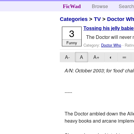
Browse
Searc
FicWad
Categories
>
TV
>
Doctor W
Tossing his jelly babi
3
The Doctor will never 
Funny
Category:
Doctor Who
- Ratin
A-
A
A+
◐
═
A/N: October 2003; for 'food' ch
-----
The Doctor ambled down the Alle
heavy books and arcane implem