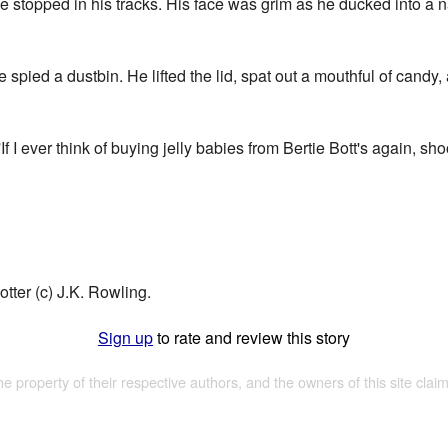
e stopped in his tracks. His face was grim as he ducked into a
 spied a dustbin. He lifted the lid, spat out a mouthful of candy
 I ever think of buying jelly babies from Bertie Bott's again, sho
tter (c) J.K. Rowling.
Sign up
to rate and review this story
the property of their respective authors, and the owners of this site claim