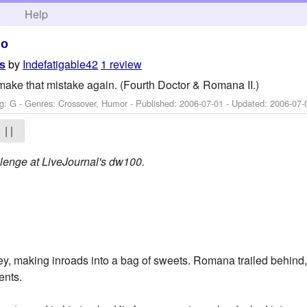
h
Help
ho
by
Indefatigable42
1 review
es
make that mistake again. (Fourth Doctor & Romana II.)
g: G - Genres: Crossover, Humor - Published:
2006-07-01
- Updated:
2006-07-
| |
allenge at LiveJournal's dw100.
y, making inroads into a bag of sweets. Romana trailed behind,
ents.