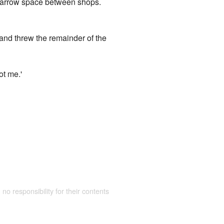
 narrow space between shops.
, and threw the remainder of the
ot me.'
 no responsibility for their contents