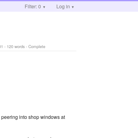
Filter: 0
Log in
01
- 120 words - Complete
 peering into shop windows at