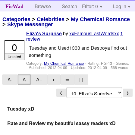
Browse
Search
Filter: 0
Help
Log in
FicWad
Categories
>
Celebrities
>
My Chemical Romance
>
Skype Messenger
by
xxFamousLastWordsxx
1
Eliza's Surprise
review
0
Tuesday and Used1333 and Destroya find out
something
Unrated
Category:
My Chemical Romance
- Rating: PG-13 - Genres:
- Published:
2012-04-09
- Updated:
2012-04-09
- 568 words
A-
A
A+
◐
═
| |
❮
❯
Tuesday xD
Rate and Review my beautiful sassy readers xD