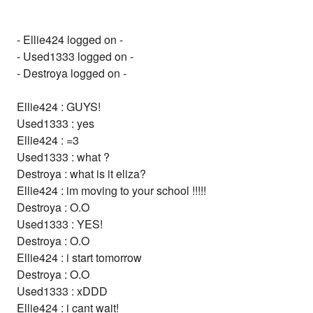
- Ellie424 logged on -
- Used1333 logged on -
- Destroya logged on -
Ellie424 : GUYS!
Used1333 : yes
Ellie424 : =3
Used1333 : what ?
Destroya : what is it eliza?
Ellie424 : im moving to your school !!!!!
Destroya : O.O
Used1333 : YES!
Destroya : O.O
Ellie424 : i start tomorrow
Destroya : O.O
Used1333 : xDDD
Ellie424 : i cant wait!