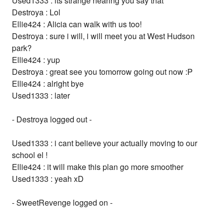
Used1333 : its strange hearing you say that
Destroya : Lol
Ellie424 : Alicia can walk with us too!
Destroya : sure i will, i will meet you at West Hudson
park?
Ellie424 : yup
Destroya : great see you tomorrow going out now :P
Ellie424 : alright bye
Used1333 : later
- Destroya logged out -
Used1333 : i cant believe your actually moving to our
school el !
Ellie424 : it will make this plan go more smoother
Used1333 : yeah xD
- SweetRevenge logged on -