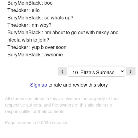
BuryMeInBlack : boo
TheJoker : ello
BuryMeInBlack : so whats up?
TheJoker : nm wby?
BuryMeInBlack : nm about to go out with mikey and
nicola wish to join?
TheJoker : yup b over soon
BuryMeInBlack : awsome
❮
❯
Sign up
to rate and review this story
All stories contained in this archive are the property of their
respective authors, and the owners of this site claim no
responsibility for their contents
Page created in 0.0035 seconds