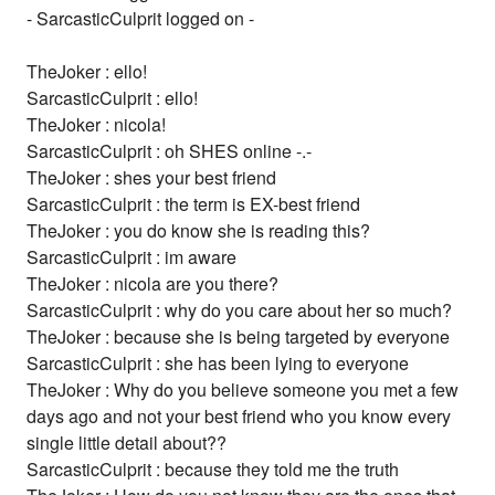
- SarcasticCulprit logged on -
TheJoker : ello!
SarcasticCulprit : ello!
TheJoker : nicola!
SarcasticCulprit : oh SHES online -.-
TheJoker : shes your best friend
SarcasticCulprit : the term is EX-best friend
TheJoker : you do know she is reading this?
SarcasticCulprit : im aware
TheJoker : nicola are you there?
SarcasticCulprit : why do you care about her so much?
TheJoker : because she is being targeted by everyone
SarcasticCulprit : she has been lying to everyone
TheJoker : Why do you believe someone you met a few
days ago and not your best friend who you know every
single little detail about??
SarcasticCulprit : because they told me the truth