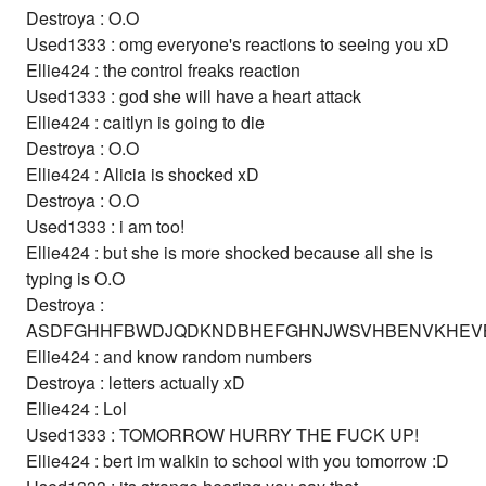
Destroya : O.O
Used1333 : omg everyone's reactions to seeing you xD
Ellie424 : the control freaks reaction
Used1333 : god she will have a heart attack
Ellie424 : caitlyn is going to die
Destroya : O.O
Ellie424 : Alicia is shocked xD
Destroya : O.O
Used1333 : i am too!
Ellie424 : but she is more shocked because all she is
typing is O.O
Destroya :
ASDFGHHFBWDJQDKNDBHEFGHNJWSVHBENVKHEV
Ellie424 : and know random numbers
Destroya : letters actually xD
Ellie424 : Lol
Used1333 : TOMORROW HURRY THE FUCK UP!
Ellie424 : bert im walkin to school with you tomorrow :D