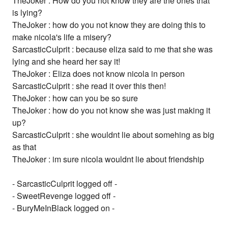
TheJoker : How do you not know they are the ones that
is lying?
TheJoker : how do you not know they are doing this to
make nicola's life a misery?
SarcasticCulprit : because eliza said to me that she was
lying and she heard her say it!
TheJoker : Eliza does not know nicola in person
SarcasticCulprit : she read it over this then!
TheJoker : how can you be so sure
TheJoker : how do you not know she was just making it
up?
SarcasticCulprit : she wouldnt lie about somehing as big
as that
TheJoker : im sure nicola wouldnt lie about friendship
- SarcasticCulprit logged off -
- SweetRevenge logged off -
- BuryMeInBlack logged on -