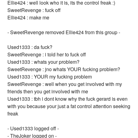
Ellie424 : well look who it is, its the control freak :)
SweetRevenge : fuck off
Ellie424 : make me
- SweetRevenge removed Ellie424 from this group -
Used1333 : da fuck?
SweetRevenge : i told her to fuck off
Used1333 : whats your problem?
SweetRevenge : jno whats YOUR fucking problem?
Used1333 : YOUR my fucking problem
SweetRevenge : well when you get involved with my
friends then you get involved with me
Used1333 : tbh i dont know why the fuck gerard is even
with you because your just a fat control attention seeking
freak
- Used1333 logged off -
- TheJoker logged on -