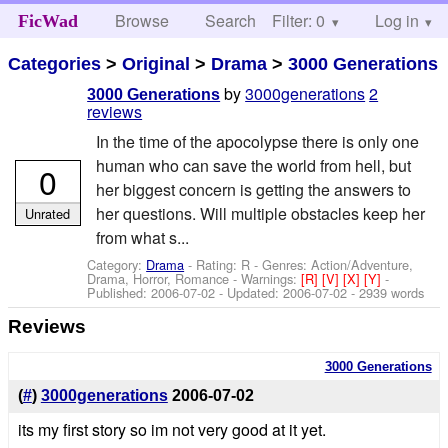
Browse
Search
Filter: 0
Help
Log in
FicWad
Categories
>
Original
>
Drama
>
3000 Generations
by
3000generations
2
3000 Generations
reviews
In the time of the apocolypse there is only one
human who can save the world from hell, but
0
her biggest concern is getting the answers to
her questions. Will multiple obstacles keep her
Unrated
from what s...
Category:
Drama
- Rating: R - Genres: Action/Adventure,
Drama, Horror, Romance -
Warnings:
[R]
[V]
[X]
[Y]
-
Published:
2006-07-02
- Updated:
2006-07-02
- 2939 words
Reviews
3000 Generations
(
#
)
3000generations
2006-07-02
its my first story so im not very good at it yet.