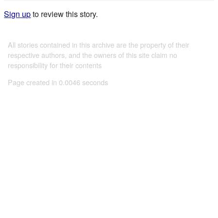
Sign up
to review this story.
All stories contained in this archive are the property of their
respective authors, and the owners of this site claim no
responsibility for their contents
Page created in 0.0046 seconds