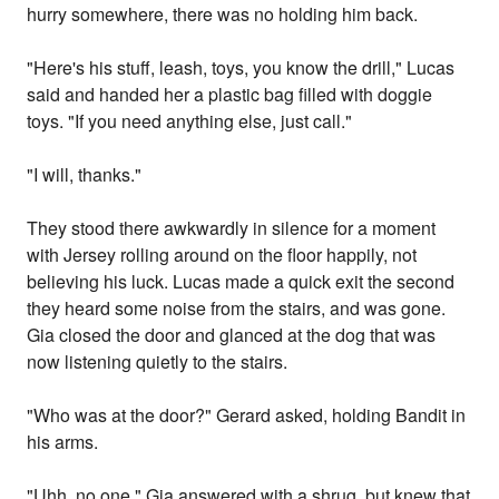
hurry somewhere, there was no holding him back.
"Here's his stuff, leash, toys, you know the drill," Lucas
said and handed her a plastic bag filled with doggie
toys. "If you need anything else, just call."
"I will, thanks."
They stood there awkwardly in silence for a moment
with Jersey rolling around on the floor happily, not
believing his luck. Lucas made a quick exit the second
they heard some noise from the stairs, and was gone.
Gia closed the door and glanced at the dog that was
now listening quietly to the stairs.
"Who was at the door?" Gerard asked, holding Bandit in
his arms.
"Uhh, no one," Gia answered with a shrug, but knew that