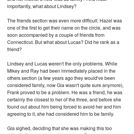
importantly, what about Lindsey?
The friends section was even more difficult. Hazel was
one of the first to get their name on the circle, and was
soon accompanied by a couple of friends from
Connecticut. But what about Lucas? Did he rank as a
friend?
Lindsey and Lucas weren't the only problems. While
Mikey and Ray had been immediately placed in the
others section (a few years ago they would've been
considered family, now Gia wasn't quite sure anymore),
Frank proved to be a problem. He was a friend, he was
certainly the closest to her of the three, and before she
found out about him being forced to avoid her and him
agreeing to it, she had considered him to be family.
Gia sighed, deciding that she was making this too