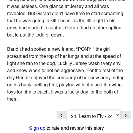
it was useless. One glance at Jersey and all was
revealed. But Gerard didn't have time to start screaming
that he was going to kill Lucas, as the little girl in his
arms had started to squirm. Gerard had no other option
but to put the toddler down.
Bandit had spotted a new friend. "PONY!" the girl
screamed from the top of her lungs and at the speed of
light she ran to the dog. Luckily Jersey wasn't very shy,
and knew when to not be aggressive. For the rest of the
day Bandit enjoyed the company of her new pony, riding
on his back, petting him, playing with him and throwing
toys for him to catch. It was a lucky day for the both of
them.
❮
❯
Sign up
to rate and review this story