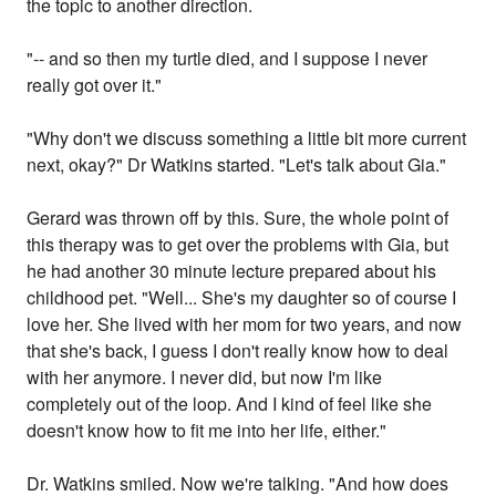
the topic to another direction.
"-- and so then my turtle died, and I suppose I never
really got over it."
"Why don't we discuss something a little bit more current
next, okay?" Dr Watkins started. "Let's talk about Gia."
Gerard was thrown off by this. Sure, the whole point of
this therapy was to get over the problems with Gia, but
he had another 30 minute lecture prepared about his
childhood pet. "Well... She's my daughter so of course I
love her. She lived with her mom for two years, and now
that she's back, I guess I don't really know how to deal
with her anymore. I never did, but now I'm like
completely out of the loop. And I kind of feel like she
doesn't know how to fit me into her life, either."
Dr. Watkins smiled. Now we're talking. "And how does