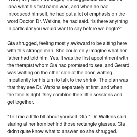
idea what his first name was, and when he had
introduced himself, he had put a lot of emphasis on the
word Doctor. Dr. Watkins, he had said. “Is there anything
in particular you would want to say before we begin?”
Gia shrugged, feeling mostly awkward to be sitting here
with this strange man. She could only imagine what her
father had told him. Yes, it was the first appointment with
the therapist whom Gia had promised to see, and Gerard
was waiting on the other side of the door, waiting
impatiently for his turn to talk to the shrink. The plan was
that they see Dr. Watkins separately at first, and when
the time is right, they combine their little sessions and
get together.
"Tell me a little bit about yourself, Gia," Dr. Watkins said,
staring at her from behind those rectangle glasses. Gia
didn't quite know what to answer, so she shrugged.