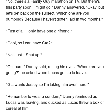
"No, there's a Family Guy marathon on TV. But there's
this party soon, I might go," Danny answered. "Okay, but
let's get back on the subject. Which one are you
dumping? Because I haven't gotten laid in two months."
"First of all, I only have one girlfriend."
"Cool, so I can have Gia?"
"No! Just... Shut up."
"Oh, burn," Danny said, rolling his eyes. "Where are you
going?" he asked when Lucas got up to leave.
"Gia wants Jersey so I'm taking him over there."
"Remember to wear a condom," Danny reminded as
Lucas was leaving, and ducked as Lucas threw a box of
cereal at him.