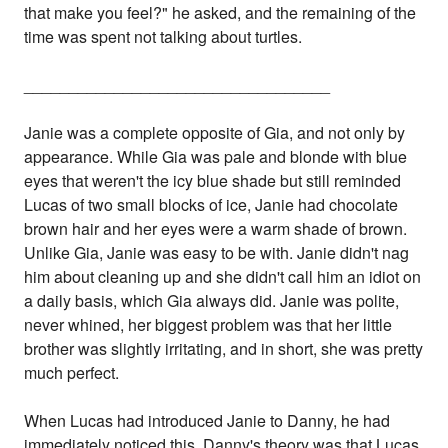
that make you feel?" he asked, and the remaining of the
time was spent not talking about turtles.
__________________________________
Janie was a complete opposite of Gia, and not only by
appearance. While Gia was pale and blonde with blue
eyes that weren't the icy blue shade but still reminded
Lucas of two small blocks of ice, Janie had chocolate
brown hair and her eyes were a warm shade of brown.
Unlike Gia, Janie was easy to be with. Janie didn't nag
him about cleaning up and she didn't call him an idiot on
a daily basis, which Gia always did. Janie was polite,
never whined, her biggest problem was that her little
brother was slightly irritating, and in short, she was pretty
much perfect.
When Lucas had introduced Janie to Danny, he had
immediately noticed this. Danny's theory was that Lucas