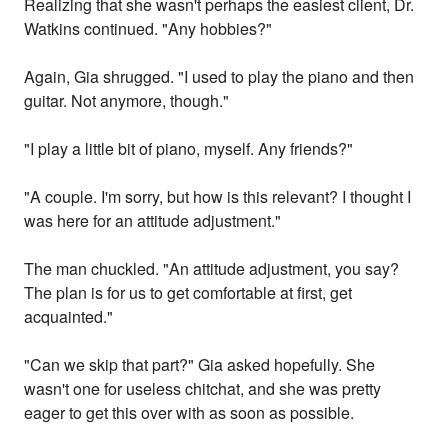
Realizing that she wasn't perhaps the easiest client, Dr.
Watkins continued. "Any hobbies?"
Again, Gia shrugged. "I used to play the piano and then
guitar. Not anymore, though."
"I play a little bit of piano, myself. Any friends?"
"A couple. I'm sorry, but how is this relevant? I thought I
was here for an attitude adjustment."
The man chuckled. "An attitude adjustment, you say?
The plan is for us to get comfortable at first, get
acquainted."
"Can we skip that part?" Gia asked hopefully. She
wasn't one for useless chitchat, and she was pretty
eager to get this over with as soon as possible.