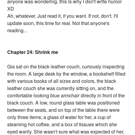
anyone was wondering, this is why I don't write humor
XD
Ah, whatever. Just read it, if you want. If not, don't. I'll
update soon, this time for real. Not that anyone's
reading...
Chapter 24: Shrink me
Gia sat on the black leather couch, curiously inspecting
the room. A large desk by the window, a bookshelf filled
with various books of all sizes and colors, the black
leather couch she was currently sitting on, and the
comfortable looking blue armchair directly in front of the
black couch. A low, round glass table was positioned
between the seats, and on top of the table there were
only three items; a glass of water for her, a cup of
steaming hot coffee, and a box of tissues which she
eyed warily. She wasn't sure what was expected of her,