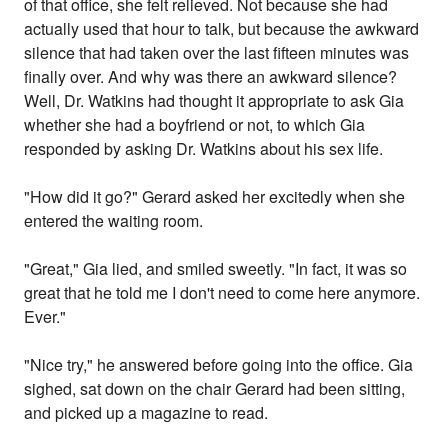
of that office, she felt relieved. Not because she had
actually used that hour to talk, but because the awkward
silence that had taken over the last fifteen minutes was
finally over. And why was there an awkward silence?
Well, Dr. Watkins had thought it appropriate to ask Gia
whether she had a boyfriend or not, to which Gia
responded by asking Dr. Watkins about his sex life.
"How did it go?" Gerard asked her excitedly when she
entered the waiting room.
"Great," Gia lied, and smiled sweetly. "In fact, it was so
great that he told me I don't need to come here anymore.
Ever."
"Nice try," he answered before going into the office. Gia
sighed, sat down on the chair Gerard had been sitting,
and picked up a magazine to read.