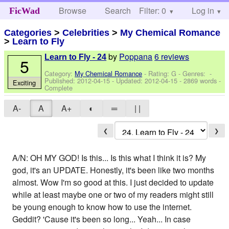
Browse
Search
Filter: 0
Help
Log in
FicWad
Categories
>
Celebrities
>
My Chemical Romance
>
Learn to Fly
by
Poppana
6 reviews
Learn to Fly - 24
5
Category:
My Chemical Romance
- Rating: G - Genres: -
Published:
2012-04-15
- Updated:
2012-04-15
- 2869 words -
Exciting
Complete
A-
A
A+
◐
═
| |
❮
❯
A/N: OH MY GOD! Is this... Is this what I think it is? My
god, it's an UPDATE. Honestly, it's been like two months
almost. Wow I'm so good at this. I just decided to update
while at least maybe one or two of my readers might still
be young enough to know how to use the internet.
Geddit? 'Cause it's been so long... Yeah... In case