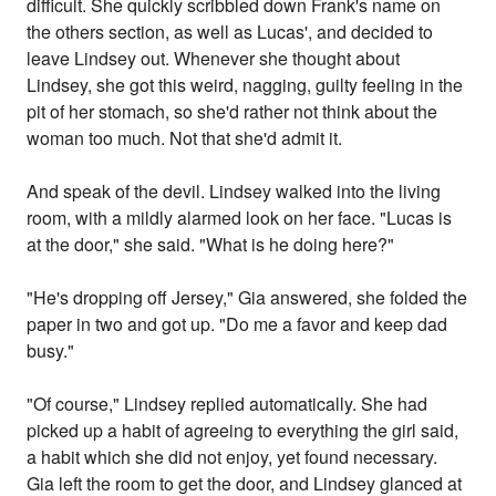
difficult. She quickly scribbled down Frank's name on
the others section, as well as Lucas', and decided to
leave Lindsey out. Whenever she thought about
Lindsey, she got this weird, nagging, guilty feeling in the
pit of her stomach, so she'd rather not think about the
woman too much. Not that she'd admit it.
And speak of the devil. Lindsey walked into the living
room, with a mildly alarmed look on her face. "Lucas is
at the door," she said. "What is he doing here?"
"He's dropping off Jersey," Gia answered, she folded the
paper in two and got up. "Do me a favor and keep dad
busy."
"Of course," Lindsey replied automatically. She had
picked up a habit of agreeing to everything the girl said,
a habit which she did not enjoy, yet found necessary.
Gia left the room to get the door, and Lindsey glanced at