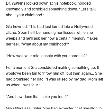
Dr. Watkins looked down at his notebook, nodded
knowingly and scribbled something down. "Let's talk
about your childhood."
Gia frowned. This had just turned into a Hollywood
cliché. Soon he'll be handing her tissues while she
weeps and he'll ask her how a certain memory makes
her feel. "What about my childhood?"
"How was your relationship with your parents?"
For a moment Gia considered making something up. It
would've been fun to throw him off, but then again... She
had promised her dad. "I was raised by my dad. Mom left
us when I was four."
"And how does that make you feel?"
Gia stifled a laughter. She had expected that question to