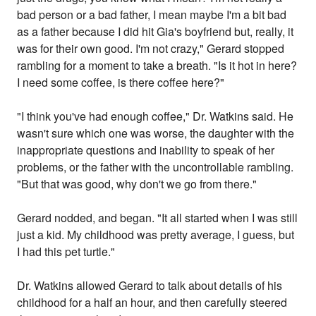
bad person or a bad father, I mean maybe I'm a bit bad
as a father because I did hit Gia's boyfriend but, really, it
was for their own good. I'm not crazy," Gerard stopped
rambling for a moment to take a breath. "Is it hot in here?
I need some coffee, is there coffee here?"
"I think you've had enough coffee," Dr. Watkins said. He
wasn't sure which one was worse, the daughter with the
inappropriate questions and inability to speak of her
problems, or the father with the uncontrollable rambling.
"But that was good, why don't we go from there."
Gerard nodded, and began. "It all started when I was still
just a kid. My childhood was pretty average, I guess, but
I had this pet turtle."
Dr. Watkins allowed Gerard to talk about details of his
childhood for a half an hour, and then carefully steered