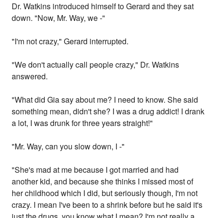
Dr. Watkins introduced himself to Gerard and they sat
down. "Now, Mr. Way, we -"
"I'm not crazy," Gerard interrupted.
"We don't actually call people crazy," Dr. Watkins
answered.
"What did Gia say about me? I need to know. She said
something mean, didn't she? I was a drug addict! I drank
a lot, I was drunk for three years straight!"
"Mr. Way, can you slow down, I -"
"She's mad at me because I got married and had
another kid, and because she thinks I missed most of
her childhood which I did, but seriously though, I'm not
crazy. I mean I've been to a shrink before but he said it's
just the drugs, you know what I mean? I'm not really a