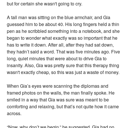
but for certain she wasn't going to cry.
A tall man was sitting on the blue armchair, and Gia
guessed him to be about 40. His long fingers held a thin
pen as he scribbled something into a notebook, and she
began to wonder what exactly was so important that he
has to write it down. After all, after they had sat down,
they hadn’t said a word. That was five minutes ago. Five
long, quiet minutes that were about to drive Gia to
insanity. Also, Gia was pretty sure that this therapy thing
wasn't exactly cheap, so this was just a waste of money.
When Gia’s eyes were scanning the diplomas and
framed photos on the walls, the man finally spoke. He
smiled in a way that Gia was sure was meant to be
comforting and relaxing, but that’s not quite how it came
across.
“Now, why don’t we begin,” he suggested. Gia had no