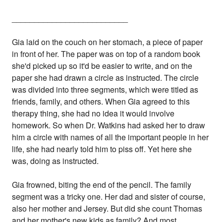
__________________________
Gia laid on the couch on her stomach, a piece of paper
in front of her. The paper was on top of a random book
she'd picked up so it'd be easier to write, and on the
paper she had drawn a circle as instructed. The circle
was divided into three segments, which were titled as
friends, family, and others. When Gia agreed to this
therapy thing, she had no idea it would involve
homework. So when Dr. Watkins had asked her to draw
him a circle with names of all the important people in her
life, she had nearly told him to piss off. Yet here she
was, doing as instructed.
Gia frowned, biting the end of the pencil. The family
segment was a tricky one. Her dad and sister of course,
also her mother and Jersey. But did she count Thomas
and her mother's new kids as family? And most