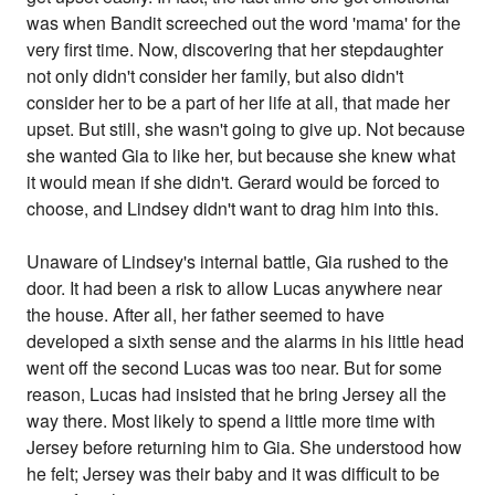
was when Bandit screeched out the word 'mama' for the
very first time. Now, discovering that her stepdaughter
not only didn't consider her family, but also didn't
consider her to be a part of her life at all, that made her
upset. But still, she wasn't going to give up. Not because
she wanted Gia to like her, but because she knew what
it would mean if she didn't. Gerard would be forced to
choose, and Lindsey didn't want to drag him into this.
Unaware of Lindsey's internal battle, Gia rushed to the
door. It had been a risk to allow Lucas anywhere near
the house. After all, her father seemed to have
developed a sixth sense and the alarms in his little head
went off the second Lucas was too near. But for some
reason, Lucas had insisted that he bring Jersey all the
way there. Most likely to spend a little more time with
Jersey before returning him to Gia. She understood how
he felt; Jersey was their baby and it was difficult to be