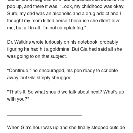
pop up, and there it was. "Look, my childhood was okay.
Sure, my dad was an alcoholic and a drug addict and I
thought my mom killed herself because she didn't love
me, but all in all, I'm not complaining."
Dr. Watkins wrote furiously on his notebook, probably
figuring he had hit a goldmine. But Gia had said all she
was going to on that subject.
"Continue," he encouraged, his pen ready to scribble
away, but Gia simply shrugged.
"That's it. So what should we talk about next? What's up
with you?"
____________________________
When Gia's hour was up and she finally stepped outside