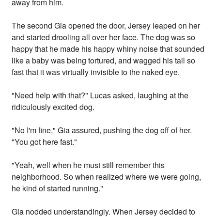
away from him.
The second Gia opened the door, Jersey leaped on her
and started drooling all over her face. The dog was so
happy that he made his happy whiny noise that sounded
like a baby was being tortured, and wagged his tail so
fast that it was virtually invisible to the naked eye.
"Need help with that?" Lucas asked, laughing at the
ridiculously excited dog.
"No I'm fine," Gia assured, pushing the dog off of her.
"You got here fast."
"Yeah, well when he must still remember this
neighborhood. So when realized where we were going,
he kind of started running."
Gia nodded understandingly. When Jersey decided to