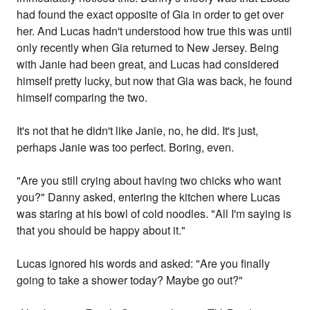
had found the exact opposite of Gia in order to get over
her. And Lucas hadn't understood how true this was until
only recently when Gia returned to New Jersey. Being
with Janie had been great, and Lucas had considered
himself pretty lucky, but now that Gia was back, he found
himself comparing the two.
It's not that he didn't like Janie, no, he did. It's just,
perhaps Janie was too perfect. Boring, even.
"Are you still crying about having two chicks who want
you?" Danny asked, entering the kitchen where Lucas
was staring at his bowl of cold noodles. "All I'm saying is
that you should be happy about it."
Lucas ignored his words and asked: "Are you finally
going to take a shower today? Maybe go out?"