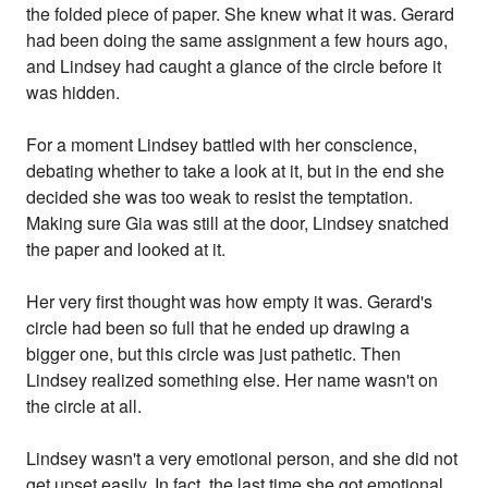
the folded piece of paper. She knew what it was. Gerard
had been doing the same assignment a few hours ago,
and Lindsey had caught a glance of the circle before it
was hidden.
For a moment Lindsey battled with her conscience,
debating whether to take a look at it, but in the end she
decided she was too weak to resist the temptation.
Making sure Gia was still at the door, Lindsey snatched
the paper and looked at it.
Her very first thought was how empty it was. Gerard's
circle had been so full that he ended up drawing a
bigger one, but this circle was just pathetic. Then
Lindsey realized something else. Her name wasn't on
the circle at all.
Lindsey wasn't a very emotional person, and she did not
get upset easily. In fact, the last time she got emotional