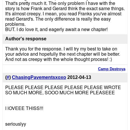
That's pretty much it. The only problem I have with the
story is how Frank and Gerard think the exact same things.
It's almost creepy. I mean, you read Franks you've almost
read Gerard's. The only difference is really the easy
problems.
BUT. I do love it, and eagerly await a new chapter!
Author's response
Thank you for the response. I will try my best to take on
your advice and hopefully the next chapter will be better.
And not as creepy with the whole thought process! :)
Camp Destroya
(
#
)
ChasingPavementsxoxo
2012-04-13
PLEASE PLEASE PLEASE PLEASE PLEASE WROTE
SO MUCH MORE, SOOO MUCH MORE PLEASEEE
I lOVEEE THISS!!!
seriouslyy