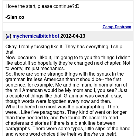
I love the start, please continue?:D
-Sian xo
Camp Destroya
(
#
)
mychemicalbitchbot
2012-04-13
Okay, I really fucking like it. They has everything. I ship
that.
Now, because I like it, I'm going to te you the things I didn't
like about it so hopefully they're changed next chapter. Not
to worry, it's just mechanics.
So, there are some strange things with the syntax in the
grammar. It's less American than it should be-- the first
sentence, for example. Me and me mum, in normal run of
the mill American would be My mom and I, you see? Just
a couple of things like that. Grammar was overall okay,
though words were forgotten every now and then.
What bothered me most was the paragraphing. There
were... Like five paragraphs. They kind of went on longer
than they needed to, and I've found it's easier to read
chapters and stories if there is a blank line between
paragraphs. There were some typos, little slips of the hand
and wrong word choice (like their vs they're vs their).