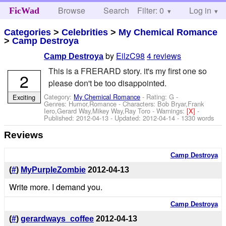
Browse
Search
Filter: 0
Help
Log in
FicWad
Categories
>
Celebrities
>
My Chemical Romance
>
Camp Destroya
by
EilzC98
4 reviews
Camp Destroya
This is a FRERARD story. it's my first one so
2
please don't be too disappointed.
Category:
My Chemical Romance
- Rating: G -
Exciting
Genres: Humor,Romance -
Characters: Bob Bryar,Frank
Iero,Gerard Way,Mikey Way,Ray Toro
-
Warnings:
[X]
-
Published:
2012-04-13
- Updated:
2012-04-14
- 1330 words
Reviews
Camp Destroya
(
#
)
MyPurpleZombie
2012-04-13
Write more. I demand you.
Camp Destroya
(
#
)
gerardways_coffee
2012-04-13