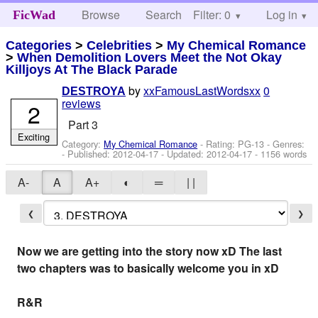
Browse
Search
Filter: 0
Help
Log in
FicWad
Categories
>
Celebrities
>
My Chemical Romance
>
When Demolition Lovers Meet the Not Okay
Killjoys At The Black Parade
by
xxFamousLastWordsxx
0
DESTROYA
reviews
2
Part 3
Exciting
Category:
My Chemical Romance
- Rating: PG-13 - Genres:
- Published:
2012-04-17
- Updated:
2012-04-17
- 1156 words
A-
A
A+
◐
═
| |
❮
❯
Now we are getting into the story now xD The last
two chapters was to basically welcome you in xD
R&R