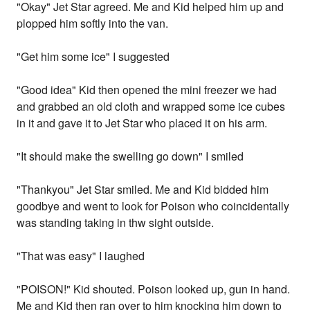
"Okay" Jet Star agreed. Me and Kid helped him up and
plopped him softly into the van.
"Get him some ice" I suggested
"Good idea" Kid then opened the mini freezer we had
and grabbed an old cloth and wrapped some ice cubes
in it and gave it to Jet Star who placed it on his arm.
"It should make the swelling go down" I smiled
"Thankyou" Jet Star smiled. Me and Kid bidded him
goodbye and went to look for Poison who coincidentally
was standing taking in thw sight outside.
"That was easy" I laughed
"POISON!" Kid shouted. Poison looked up, gun in hand.
Me and Kid then ran over to him knocking him down to