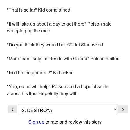
"That is so far" Kid complained
"It will take us about a day to get there" Poison said
wrapping up the map.
"Do you think they would help?" Jet Star asked
"More than likely im friends with Gerard" Poison smiled
"Isn't he the general?" Kid asked
"Yep, so he will help" Poison said a hopeful smile
across his lips. Hopefully they will.
❮
❯
Sign up
to rate and review this story