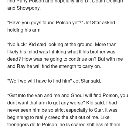
find Party Poison and hopefully find Dr. Death Defyign
and Showpony.
"Have you guys found Poison yet?" Jet Star asked
holding his arm.
"No luck" Kid said looking at the ground. More than
likely his mind was thinking what if his brother was
dead? How was he going to continue on? But with me
and Ray he will find the strength to carry on.
"Well we will have to find him" Jet Star said.
"Get into the van and me and Ghoul will find Poison, you
dont want that arm to get any worse" Kid said. I had
never seen him be so strict especially to Star. It was
beginning to really creep the shit out of me. Like
teenagers do to Poison, he is scared shitless of them.