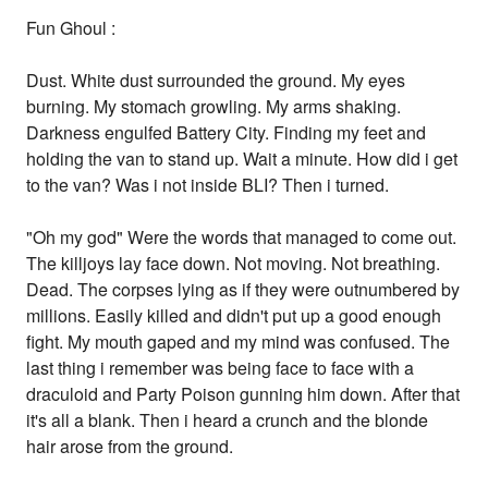
Fun Ghoul :
Dust. White dust surrounded the ground. My eyes
burning. My stomach growling. My arms shaking.
Darkness engulfed Battery City. Finding my feet and
holding the van to stand up. Wait a minute. How did i get
to the van? Was i not inside BLI? Then i turned.
"Oh my god" Were the words that managed to come out.
The killjoys lay face down. Not moving. Not breathing.
Dead. The corpses lying as if they were outnumbered by
millions. Easily killed and didn't put up a good enough
fight. My mouth gaped and my mind was confused. The
last thing i remember was being face to face with a
draculoid and Party Poison gunning him down. After that
it's all a blank. Then i heard a crunch and the blonde
hair arose from the ground.