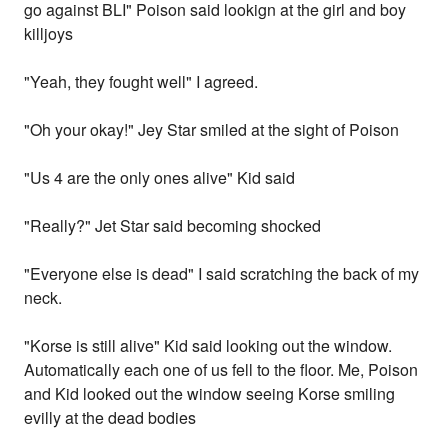
go against BLI" Poison said lookign at the girl and boy
killjoys
"Yeah, they fought well" I agreed.
"Oh your okay!" Jey Star smiled at the sight of Poison
"Us 4 are the only ones alive" Kid said
"Really?" Jet Star said becoming shocked
"Everyone else is dead" I said scratching the back of my
neck.
"Korse is still alive" Kid said looking out the window.
Automatically each one of us fell to the floor. Me, Poison
and Kid looked out the window seeing Korse smiling
evilly at the dead bodies