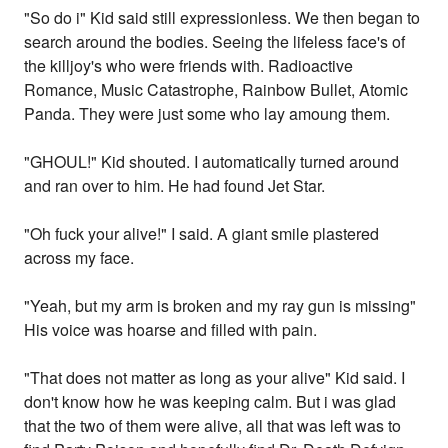
"So do i" Kid said still expressionless. We then began to
search around the bodies. Seeing the lifeless face's of
the killjoy's who were friends with. Radioactive
Romance, Music Catastrophe, Rainbow Bullet, Atomic
Panda. They were just some who lay amoung them.
"GHOUL!" Kid shouted. I automatically turned around
and ran over to him. He had found Jet Star.
"Oh fuck your alive!" I said. A giant smile plastered
across my face.
"Yeah, but my arm is broken and my ray gun is missing"
His voice was hoarse and filled with pain.
"That does not matter as long as your alive" Kid said. I
don't know how he was keeping calm. But i was glad
that the two of them were alive, all that was left was to