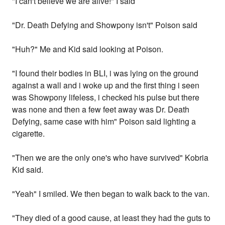
"I can't believe we are alive!" I said
"Dr. Death Defying and Showpony isn't" Poison said
"Huh?" Me and Kid said looking at Poison.
"I found their bodies in BLI, i was lying on the ground
against a wall and i woke up and the first thing i seen
was Showpony lifeless, i checked his pulse but there
was none and then a few feet away was Dr. Death
Defying, same case with him" Poison said lighting a
cigarette.
"Then we are the only one's who have survived" Kobria
Kid said.
"Yeah" I smiled. We then began to walk back to the van.
"They died of a good cause, at least they had the guts to