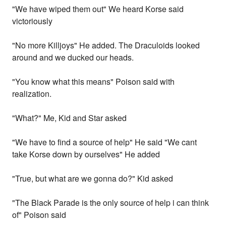
"We have wiped them out" We heard Korse said
victoriously
"No more Killjoys" He added. The Draculoids looked
around and we ducked our heads.
"You know what this means" Poison said with
realization.
"What?" Me, Kid and Star asked
"We have to find a source of help" He said "We cant
take Korse down by ourselves" He added
"True, but what are we gonna do?" Kid asked
"The Black Parade is the only source of help i can think
of" Poison said