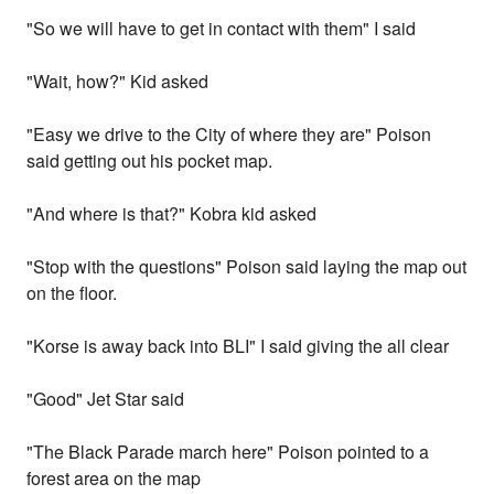
"So we will have to get in contact with them" I said
"Wait, how?" Kid asked
"Easy we drive to the City of where they are" Poison
said getting out his pocket map.
"And where is that?" Kobra kid asked
"Stop with the questions" Poison said laying the map out
on the floor.
"Korse is away back into BLI" I said giving the all clear
"Good" Jet Star said
"The Black Parade march here" Poison pointed to a
forest area on the map