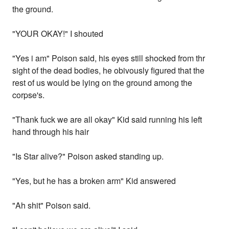
the ground.
"YOUR OKAY!" I shouted
"Yes i am" Poison said, his eyes still shocked from thr
sight of the dead bodies, he obivously figured that the
rest of us would be lying on the ground among the
corpse's.
"Thank fuck we are all okay" Kid said running his left
hand through his hair
"Is Star alive?" Poison asked standing up.
"Yes, but he has a broken arm" Kid answered
"Ah shit" Poison said.