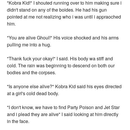
"Kobra Kid!" I shouted running over to him making sure i
didn't stand on any of the boides. He had his gun
pointed at me not realizing who i was until i appraoched
him.
"You are alive Ghoul!" His voice shocked and his arms
pulling me into a hug.
"Thank fuck your okay!" I said. His body wa stiff and
cold. The rain was beginning to descend on both our
bodies and the corpses.
"Is anyone else alive?" Kobra Kid said his eyes directed
at a girl's cold dead body.
"I don't know, we have to find Party Poison and Jet Star
and i plead they are alive" I said looking at him directly
in the face.