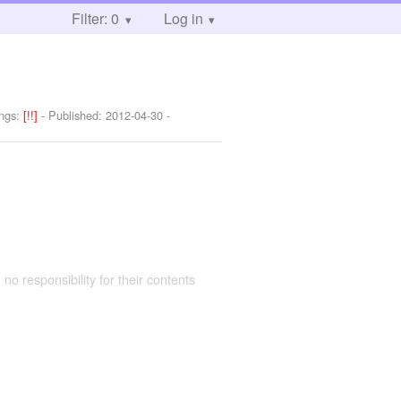
Filter: 0
Log in
ngs:
[!!]
- Published:
2012-04-30
-
 no responsibility for their contents