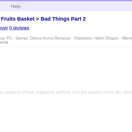
h
Help
>
Fruits Basket
>
Bad Things Part 2
over
0 reviews
ing: PG - Genres: Drama,Humor,Romance -
Characters: Hatori,Shigure
-
Warni
words
the property of their respective authors, and the owners of this site claim