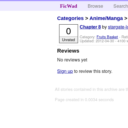
Browse
Searc
FicWad
Categories
>
Anime/Manga
by
stargate-l
0
Chapter 8
Category:
Fruits Basket
- Rat
Unrated
Updated:
2012-04-30
- 4100 
Reviews
No reviews yet
Sign up
to review this story.
All stories contained in this archive are 
Page created in 0.0034 seconds