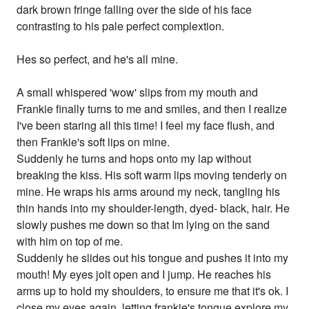
dark brown fringe falling over the side of his face
contrasting to his pale perfect complextion.
Hes so perfect, and he's all mine.
A small whispered 'wow' slips from my mouth and
Frankie finally turns to me and smiles, and then I realize
I've been staring all this time! I feel my face flush, and
then Frankie's soft lips on mine.
Suddenly he turns and hops onto my lap without
breaking the kiss. His soft warm lips moving tenderly on
mine. He wraps his arms around my neck, tangling his
thin hands into my shoulder-length, dyed- black, hair. He
slowly pushes me down so that Im lying on the sand
with him on top of me.
Suddenly he slides out his tongue and pushes it into my
mouth! My eyes jolt open and I jump. He reaches his
arms up to hold my shoulders, to ensure me that it's ok. I
close my eyes again, letting frankie's tongue explore my