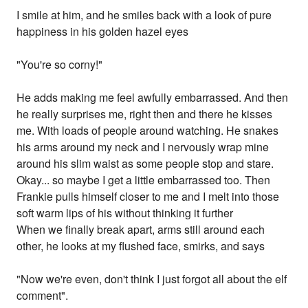
I smile at him, and he smiles back with a look of pure
happiness in his golden hazel eyes
"You're so corny!"
He adds making me feel awfully embarrassed. And then
he really surprises me, right then and there he kisses
me. With loads of people around watching. He snakes
his arms around my neck and I nervously wrap mine
around his slim waist as some people stop and stare.
Okay... so maybe I get a little embarrassed too. Then
Frankie pulls himself closer to me and I melt into those
soft warm lips of his without thinking it further
When we finally break apart, arms still around each
other, he looks at my flushed face, smirks, and says
"Now we're even, don't think I just forgot all about the elf
comment".