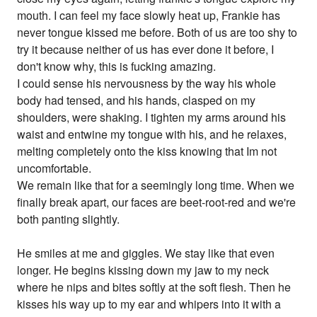
mouth. I can feel my face slowly heat up, Frankie has
never tongue kissed me before. Both of us are too shy to
try it because neither of us has ever done it before, I
don't know why, this is fucking amazing.
I could sense his nervousness by the way his whole
body had tensed, and his hands, clasped on my
shoulders, were shaking. I tighten my arms around his
waist and entwine my tongue with his, and he relaxes,
melting completely onto the kiss knowing that Im not
uncomfortable.
We remain like that for a seemingly long time. When we
finally break apart, our faces are beet-root-red and we're
both panting slightly.
He smiles at me and giggles. We stay like that even
longer. He begins kissing down my jaw to my neck
where he nips and bites softly at the soft flesh. Then he
kisses his way up to my ear and whipers into it with a