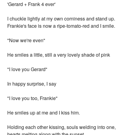
'Gerard + Frank 4 ever'
I chuckle lightly at my own corniness and stand up.
Frankie's face is now a ripe-tomato-red and I smile.
"Now we're even"
He smiles a little, still a very lovely shade of pink
"I love you Gerard"
In happy surprise, I say
"I love you too, Frankie"
He smiles up at me and I kiss him.
Holding each other kissing, souls welding into one,
hearts melting along with the sunset.