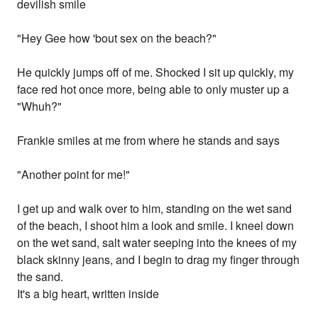
devilish smile
"Hey Gee how 'bout sex on the beach?"
He quickly jumps off of me. Shocked I sit up quickly, my
face red hot once more, being able to only muster up a
"Whuh?"
Frankie smiles at me from where he stands and says
"Another point for me!"
I get up and walk over to him, standing on the wet sand
of the beach, I shoot him a look and smile. I kneel down
on the wet sand, salt water seeping into the knees of my
black skinny jeans, and I begin to drag my finger through
the sand.
It's a big heart, written inside