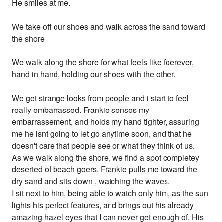
He smiles at me.
We take off our shoes and walk across the sand toward
the shore
We walk along the shore for what feels like foerever,
hand in hand, holding our shoes with the other.
We get strange looks from people and i start to feel
really embarrassed. Frankie senses my
embarrassement, and holds my hand tighter, assuring
me he isnt going to let go anytime soon, and that he
doesn't care that people see or what they think of us.
As we walk along the shore, we find a spot completey
deserted of beach goers. Frankie pulls me toward the
dry sand and sits down , watching the waves.
I sit next to him, being able to watch only him, as the sun
lights his perfect features, and brings out his already
amazing hazel eyes that I can never get enough of. His