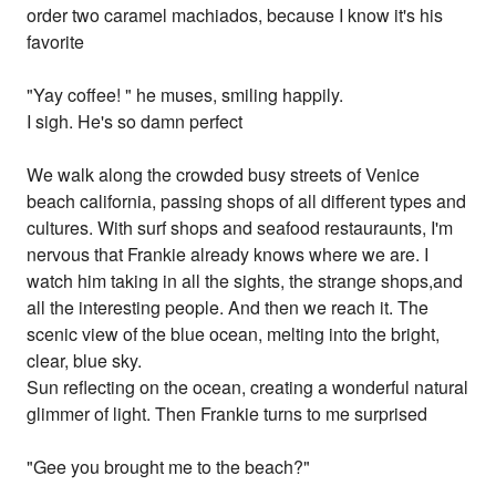
order two caramel machiados, because I know it's his
favorite
"Yay coffee! " he muses, smiling happily.
I sigh. He's so damn perfect
We walk along the crowded busy streets of Venice
beach california, passing shops of all different types and
cultures. With surf shops and seafood restauraunts, I'm
nervous that Frankie already knows where we are. I
watch him taking in all the sights, the strange shops,and
all the interesting people. And then we reach it. The
scenic view of the blue ocean, melting into the bright,
clear, blue sky.
Sun reflecting on the ocean, creating a wonderful natural
glimmer of light. Then Frankie turns to me surprised
"Gee you brought me to the beach?"