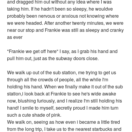
and dragged him out without any idea where I was
taking him. If he hadn't been so sleepy, he wouldve
probably been nervous or anxious not knowing where
we were headed. After another twenty minutes, we were
near our stop and Frankie was still as sleepy and cranky
as ever
"Frankie we get off here" I say, as I grab his hand and
pull him out, just as the subway doors close.
We walk up out of the sub station, me trying to get us
through all the crowds of people, all the while I'm
holding his hand. When we finally make it out of the sub
station,i look back at Frankie to see he's wide awake
now, blushing furiously, and I realize I'm still holding his
hand! I smile to myself, secretly proud I made him turn
such a cute shade of pink.
We walk on, seeing as how even i became a little tired
from the long trip, I take us to the nearest starbucks and