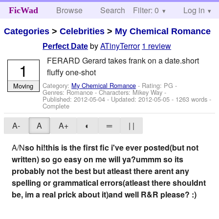
Browse
Search
Filter: 0
Help
Log in
FicWad
Categories
>
Celebrities
>
My Chemical Romance
by
ATinyTerror
1 review
Perfect Date
FERARD Gerard takes frank on a date.short
1
fluffy one-shot
Category:
My Chemical Romance
- Rating: PG -
Moving
Genres: Romance -
Characters: Mikey Way
-
Published:
2012-05-04
- Updated:
2012-05-05
- 1263 words -
Complete
A-
A
A+
◐
═
| |
A/N
so hi!this is the first fic i've ever posted(but not
written) so go easy on me will ya?ummm so its
probably not the best but atleast there arent any
spelling or grammatical errors(atleast there shouldnt
be, im a real prick about it)and well R&R please? :)