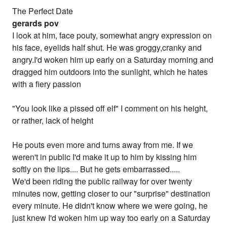
The Perfect Date
gerards pov
I look at him, face pouty, somewhat angry expression on
his face, eyelids half shut. He was groggy,cranky and
angry.I'd woken him up early on a Saturday morning and
dragged him outdoors into the sunlight, which he hates
with a fiery passion
"You look like a pissed off elf" I comment on his height,
or rather, lack of height
He pouts even more and turns away from me. If we
weren't in public I'd make it up to him by kissing him
softly on the lips.... But he gets embarrassed.....
We'd been riding the public railway for over twenty
minutes now, getting closer to our "surprise" destination
every minute. He didn't know where we were going, he
just knew I'd woken him up way too early on a Saturday