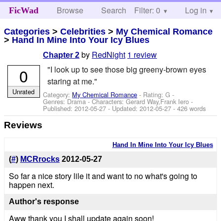
Browse
Search
Filter: 0
Help
Log in
FicWad
Categories
>
Celebrities
>
My Chemical Romance
>
Hand In Mine Into Your Icy Blues
by
RedNight
1 review
Chapter 2
"I look up to see those big greeny-brown eyes
0
staring at me."
Unrated
Category:
My Chemical Romance
- Rating: G -
Genres: Drama -
Characters: Gerard Way,Frank Iero
-
Published:
2012-05-27
- Updated:
2012-05-27
- 426 words
Reviews
Hand In Mine Into Your Icy Blues
(
#
)
MCRrocks
2012-05-27
So far a nice story lile it and want to no what's going to
happen next.
Author's response
Aww thank you I shall update again soon!