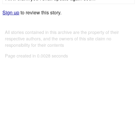
Sign up
to review this story.
All stories contained in this archive are the property of their
respective authors, and the owners of this site claim no
responsibility for their contents
Page created in 0.0028 seconds