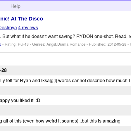
h
Help
nic! At The Disco
Destroya
4 reviews
 But what if he doesn't want saving? RYDON one-shot. Read, rev
o
- Rating: PG-13 - Genres: Angst,Drama,Romance - Published:
2012-05-28
- 
-28
really felt for Ryan and lksajg;ij words cannot describe how much I 
ppy you liked it! :D
 all of this (even how weird it sounds)...but this is amazing