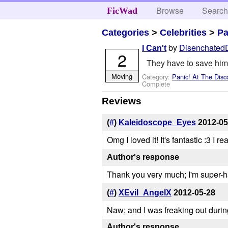
Browse
Searc
FicWad
Categories
>
Celebrities
>
Pa
by
Disenchated
I Can't
2
They have to save him.
Moving
Category:
Panic! At The Disc
Complete
Reviews
(
#
)
Kaleidoscope_Eyes
2012-05
Omg I loved it! It's fantastic :3 I 
Author's response
Thank you very much; I'm super-ha
(
#
)
XEvil_AngelX
2012-05-28
Naw; and I was freaking out during
Author's response