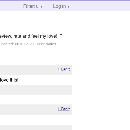
Filter: 0
Log in
iew, rate and feel my love! :P
Updated:
2012-05-29
- 3365 words -
I Can't
love this!
I Can't