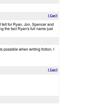
I Can't
.. I felt for Ryan, Jon, Spencer and
 the fact Ryan's full name just
s possible when writing fiction. I
I Can't