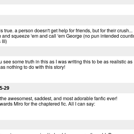
 is true. a person doesn't get help for friends, but for their crush.
 and squeeze 'em and call 'em George (no pun intended counting
III)
ee some truth in this as I was writing this to be as realistic as i
has nothing to do with this story!
5-29
 the awesomest, saddest, and most adorable fanfic ever!
ards Miro for the chaptered fic. All I can say: