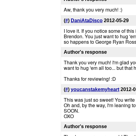
Aw, thank you very much! :)
(
#
)
DaniAtaDisco
2012-05-29
I love it. If you notice some of this
Brendon. You just want to hug 'em
so happens to George Ryan Ross 
Author's response
Thank you very much! I'm glad you s
want to hug 'em all too... but that 
Thanks for reviewing! :D
(
#
)
youcanstakemyheart
2012-0
This was just so sweet! You write
Oh and, by the way, I'm leaning tow
SOON.
OXO
Author's response