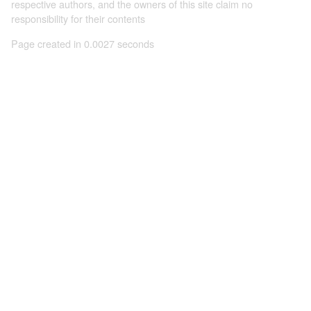
respective authors, and the owners of this site claim no
responsibility for their contents
Page created in 0.0027 seconds