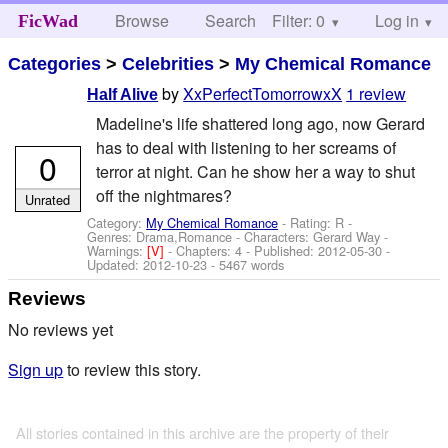
Browse
Search
Filter: 0
Help
Log in
FicWad
Categories
>
Celebrities
>
My Chemical Romance
by
XxPerfectTomorrowxX
1 review
Half Alive
Madeline's life shattered long ago, now Gerard
has to deal with listening to her screams of
0
terror at night. Can he show her a way to shut
off the nightmares?
Unrated
Category:
My Chemical Romance
- Rating: R -
Genres: Drama,Romance -
Characters: Gerard Way
-
Warnings:
[V]
- Chapters: 4 - Published:
2012-05-30
-
Updated:
2012-10-23
- 5467 words
Reviews
No reviews yet
Sign up
to review this story.
All stories contained in this archive are the property of their