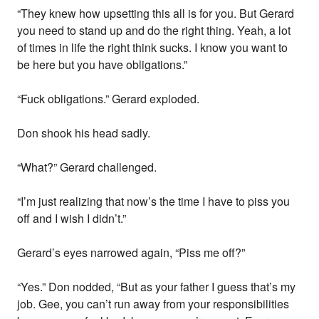
“They knew how upsetting this all is for you. But Gerard
you need to stand up and do the right thing. Yeah, a lot
of times in life the right think sucks. I know you want to
be here but you have obligations.”
“Fuck obligations.” Gerard exploded.
Don shook his head sadly.
“What?” Gerard challenged.
“I’m just realizing that now’s the time I have to piss you
off and I wish I didn’t.”
Gerard’s eyes narrowed again, “Piss me off?”
“Yes.” Don nodded, “But as your father I guess that’s my
job. Gee, you can’t run away from your responsibilities