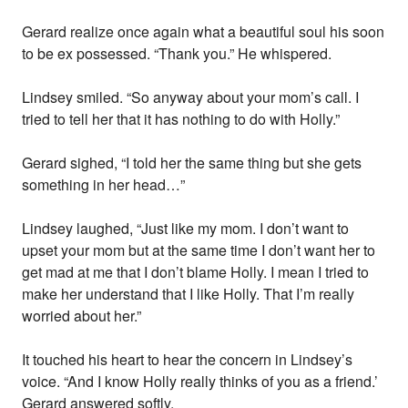
Gerard realize once again what a beautiful soul his soon
to be ex possessed. “Thank you.” He whispered.
Lindsey smiled. “So anyway about your mom’s call. I
tried to tell her that it has nothing to do with Holly.”
Gerard sighed, “I told her the same thing but she gets
something in her head…”
Lindsey laughed, “Just like my mom. I don’t want to
upset your mom but at the same time I don’t want her to
get mad at me that I don’t blame Holly. I mean I tried to
make her understand that I like Holly. That I’m really
worried about her.”
It touched his heart to hear the concern in Lindsey’s
voice. “And I know Holly really thinks of you as a friend.’
Gerard answered softly.