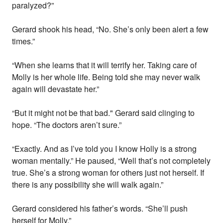
paralyzed?”
Gerard shook his head, “No. She’s only been alert a few
times.”
“When she learns that it will terrify her. Taking care of
Molly is her whole life. Being told she may never walk
again will devastate her.”
“But it might not be that bad." Gerard said clinging to
hope. “The doctors aren’t sure.”
“Exactly. And as I’ve told you I know Holly is a strong
woman mentally.” He paused, “Well that’s not completely
true. She’s a strong woman for others just not herself. If
there is any possibility she will walk again.”
Gerard considered his father’s words. “She’ll push
herself for Molly.”