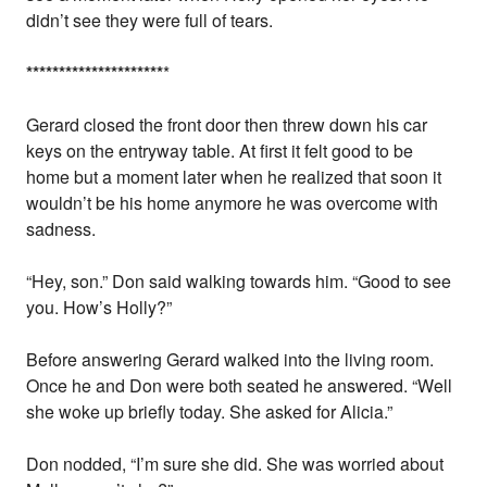
didn’t see they were full of tears.
*
*
*
*
*
*
*
*
*
*
*
*
*
*
*
*
*
*
*
*
*
*
Gerard closed the front door then threw down his car
keys on the entryway table. At first it felt good to be
home but a moment later when he realized that soon it
wouldn’t be his home anymore he was overcome with
sadness.
“Hey, son.” Don said walking towards him. “Good to see
you. How’s Holly?”
Before answering Gerard walked into the living room.
Once he and Don were both seated he answered. “Well
she woke up briefly today. She asked for Alicia.”
Don nodded, “I’m sure she did. She was worried about