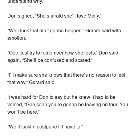
understand why.”
Don sighed, “She’s afraid she’ll lose Molly.”
“Well fuck that ain’t gonna happen.” Gerard said with
emotion.
“Gee, just try to remember how she feels.” Don said
again. “She’ll be confused and scared.”
“I’ll make sure she knows that there’s no reason to feel
that way.” Gerard said.
It was hard for Don to say but he knew it had to be
voiced, “Gee soon you’re gonna be leaving on tour. You
won’t be here.”
“We’ll fuckin’ postpone if I have to.”