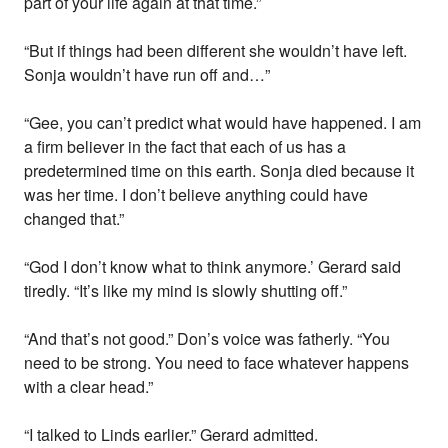
part of your life again at that time.”
“But if things had been different she wouldn’t have left.
Sonja wouldn’t have run off and…”
“Gee, you can’t predict what would have happened. I am
a firm believer in the fact that each of us has a
predetermined time on this earth. Sonja died because it
was her time. I don’t believe anything could have
changed that.”
“God I don’t know what to think anymore.’ Gerard said
tiredly. “It’s like my mind is slowly shutting off.”
“And that’s not good.” Don’s voice was fatherly. “You
need to be strong. You need to face whatever happens
with a clear head.”
“I talked to Linds earlier.” Gerard admitted.