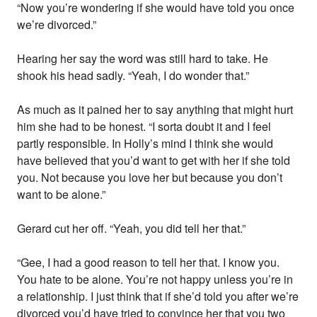
“Now you’re wondering if she would have told you once
we’re divorced.”
Hearing her say the word was still hard to take. He
shook his head sadly. “Yeah, I do wonder that.”
As much as it pained her to say anything that might hurt
him she had to be honest. “I sorta doubt it and I feel
partly responsible. In Holly’s mind I think she would
have believed that you’d want to get with her if she told
you. Not because you love her but because you don’t
want to be alone.”
Gerard cut her off. “Yeah, you did tell her that.”
“Gee, I had a good reason to tell her that. I know you.
You hate to be alone. You’re not happy unless you’re in
a relationship. I just think that if she’d told you after we’re
divorced you’d have tried to convince her that you two