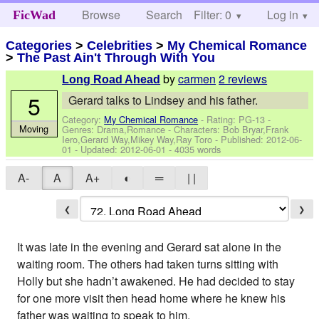
Browse
Search
Filter: 0
Help
Log in
FicWad
Categories
>
Celebrities
>
My Chemical Romance
>
The Past Ain't Through With You
by
carmen
2 reviews
Long Road Ahead
5
Gerard talks to Lindsey and his father.
Category:
My Chemical Romance
- Rating: PG-13 -
Moving
Genres: Drama,Romance -
Characters: Bob Bryar,Frank
Iero,Gerard Way,Mikey Way,Ray Toro
- Published:
2012-06-
01
- Updated:
2012-06-01
- 4035 words
A-
A
A+
◐
═
| |
❮
❯
It was late in the evening and Gerard sat alone in the
waiting room. The others had taken turns sitting with
Holly but she hadn’t awakened. He had decided to stay
for one more visit then head home where he knew his
father was waiting to speak to him.