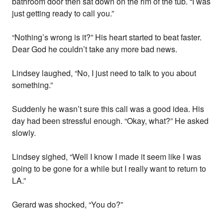
bathroom door then sat down on the rim of the tub. “I was
just getting ready to call you.”
“Nothing’s wrong is it?” His heart started to beat faster.
Dear God he couldn’t take any more bad news.
Lindsey laughed, “No, I just need to talk to you about
something.”
Suddenly he wasn’t sure this call was a good idea. His
day had been stressful enough. “Okay, what?” He asked
slowly.
Lindsey sighed, “Well I know I made it seem like I was
going to be gone for a while but I really want to return to
LA.”
Gerard was shocked, “You do?”