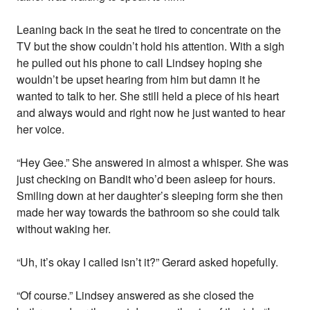
Leaning back in the seat he tired to concentrate on the
TV but the show couldn’t hold his attention. With a sigh
he pulled out his phone to call Lindsey hoping she
wouldn’t be upset hearing from him but damn it he
wanted to talk to her. She still held a piece of his heart
and always would and right now he just wanted to hear
her voice.
“Hey Gee.” She answered in almost a whisper. She was
just checking on Bandit who’d been asleep for hours.
Smiling down at her daughter’s sleeping form she then
made her way towards the bathroom so she could talk
without waking her.
“Uh, it’s okay I called isn’t it?” Gerard asked hopefully.
“Of course.” Lindsey answered as she closed the