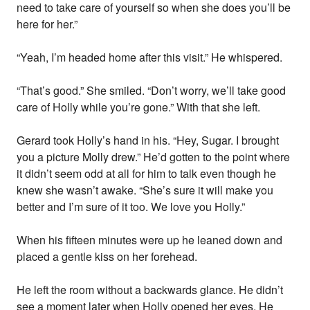
need to take care of yourself so when she does you’ll be
here for her.”
“Yeah, I’m headed home after this visit.” He whispered.
“That’s good.” She smiled. “Don’t worry, we’ll take good
care of Holly while you’re gone.” With that she left.
Gerard took Holly’s hand in his. “Hey, Sugar. I brought
you a picture Molly drew.” He’d gotten to the point where
it didn’t seem odd at all for him to talk even though he
knew she wasn’t awake. “She’s sure it will make you
better and I’m sure of it too. We love you Holly.”
When his fifteen minutes were up he leaned down and
placed a gentle kiss on her forehead.
He left the room without a backwards glance. He didn’t
see a moment later when Holly opened her eyes. He