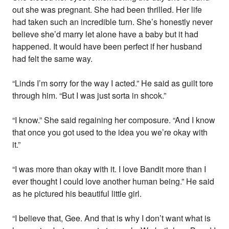
out she was pregnant. She had been thrilled. Her life
had taken such an incredible turn. She’s honestly never
believe she’d marry let alone have a baby but it had
happened. It would have been perfect if her husband
had felt the same way.
“Linds I’m sorry for the way I acted.” He said as guilt tore
through him. “But I was just sorta in shcok.”
“I know.” She said regaining her composure. “And I know
that once you got used to the idea you we’re okay with
it.”
“I was more than okay with it. I love Bandit more than I
ever thought I could love another human being.” He said
as he pictured his beautiful little girl.
“I believe that, Gee. And that is why I don’t want what is