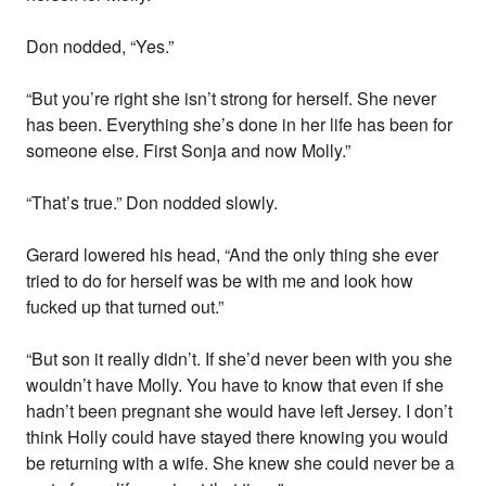
Don nodded, “Yes.”
“But you’re right she isn’t strong for herself. She never
has been. Everything she’s done in her life has been for
someone else. First Sonja and now Molly.”
“That’s true.” Don nodded slowly.
Gerard lowered his head, “And the only thing she ever
tried to do for herself was be with me and look how
fucked up that turned out.”
“But son it really didn’t. If she’d never been with you she
wouldn’t have Molly. You have to know that even if she
hadn’t been pregnant she would have left Jersey. I don’t
think Holly could have stayed there knowing you would
be returning with a wife. She knew she could never be a