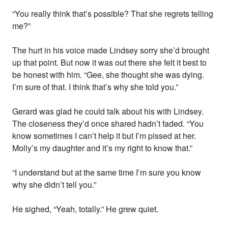
“You really think that’s possible? That she regrets telling
me?”
The hurt in his voice made Lindsey sorry she’d brought
up that point. But now it was out there she felt it best to
be honest with him. “Gee, she thought she was dying.
I’m sure of that. I think that’s why she told you.”
Gerard was glad he could talk about his with Lindsey.
The closeness they’d once shared hadn’t faded. “You
know sometimes I can’t help it but I’m pissed at her.
Molly’s my daughter and it’s my right to know that.”
“I understand but at the same time I’m sure you know
why she didn’t tell you.”
He sighed, “Yeah, totally.” He grew quiet.