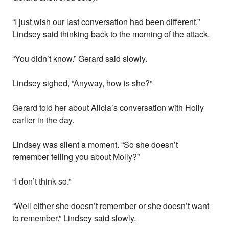
“I just wish our last conversation had been different.”
Lindsey said thinking back to the morning of the attack.
“You didn’t know.” Gerard said slowly.
Lindsey sighed, “Anyway, how is she?”
Gerard told her about Alicia’s conversation with Holly
earlier in the day.
Lindsey was silent a moment. “So she doesn’t
remember telling you about Molly?”
“I don’t think so.”
“Well either she doesn’t remember or she doesn’t want
to remember.” Lindsey said slowly.