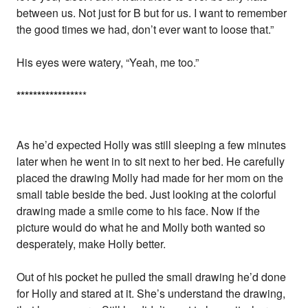
between us. Not just for B but for us. I want to remember
the good times we had, don’t ever want to loose that.”
His eyes were watery, “Yeah, me too.”
*
*
*
*
*
*
*
*
*
*
*
*
*
*
*
**
As he’d expected Holly was still sleeping a few minutes
later when he went in to sit next to her bed. He carefully
placed the drawing Molly had made for her mom on the
small table beside the bed. Just looking at the colorful
drawing made a smile come to his face. Now if the
picture would do what he and Molly both wanted so
desperately, make Holly better.
Out of his pocket he pulled the small drawing he’d done
for Holly and stared at it. She’s understand the drawing,