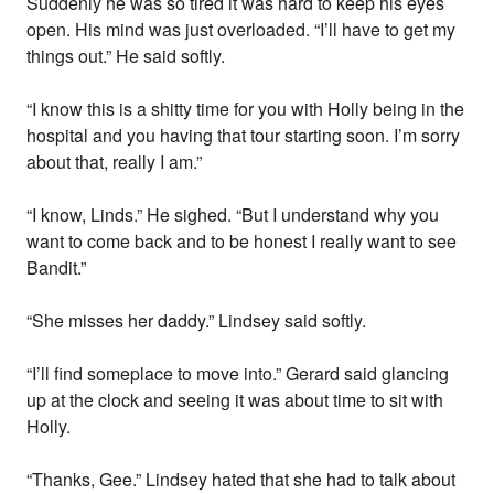
Suddenly he was so tired it was hard to keep his eyes
open. His mind was just overloaded. “I’ll have to get my
things out.” He said softly.
“I know this is a shitty time for you with Holly being in the
hospital and you having that tour starting soon. I’m sorry
about that, really I am.”
“I know, Linds.” He sighed. “But I understand why you
want to come back and to be honest I really want to see
Bandit.”
“She misses her daddy.” Lindsey said softly.
“I’ll find someplace to move into.” Gerard said glancing
up at the clock and seeing it was about time to sit with
Holly.
“Thanks, Gee.” Lindsey hated that she had to talk about