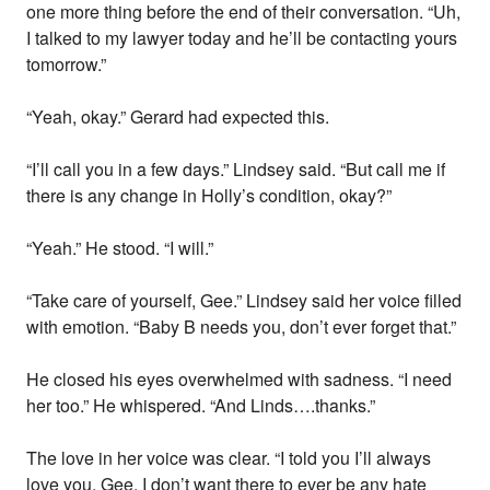
one more thing before the end of their conversation. “Uh,
I talked to my lawyer today and he’ll be contacting yours
tomorrow.”
“Yeah, okay.” Gerard had expected this.
“I’ll call you in a few days.” Lindsey said. “But call me if
there is any change in Holly’s condition, okay?”
“Yeah.” He stood. “I will.”
“Take care of yourself, Gee.” Lindsey said her voice filled
with emotion. “Baby B needs you, don’t ever forget that.”
He closed his eyes overwhelmed with sadness. “I need
her too.” He whispered. “And Linds….thanks.”
The love in her voice was clear. “I told you I’ll always
love you, Gee. I don’t want there to ever be any hate