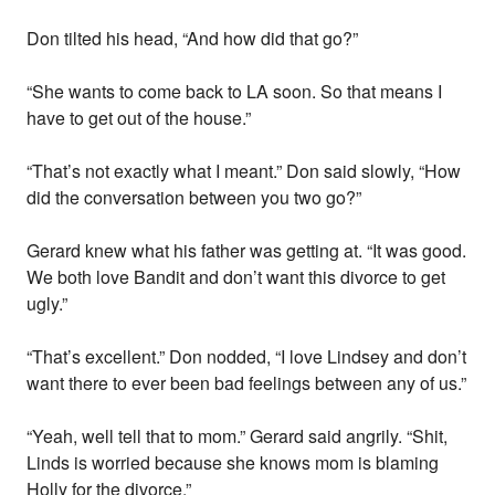
Don tilted his head, “And how did that go?”
“She wants to come back to LA soon. So that means I
have to get out of the house.”
“That’s not exactly what I meant.” Don said slowly, “How
did the conversation between you two go?”
Gerard knew what his father was getting at. “It was good.
We both love Bandit and don’t want this divorce to get
ugly.”
“That’s excellent.” Don nodded, “I love Lindsey and don’t
want there to ever been bad feelings between any of us.”
“Yeah, well tell that to mom.” Gerard said angrily. “Shit,
Linds is worried because she knows mom is blaming
Holly for the divorce.”