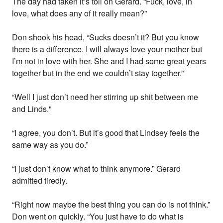
The day had taken it’s toll on Gerard. “Fuck, love, in
love, what does any of it really mean?”
Don shook his head, “Sucks doesn’t it? But you know
there is a difference. I will always love your mother but
I’m not in love with her. She and I had some great years
together but in the end we couldn’t stay together.”
“Well I just don’t need her stirring up shit between me
and Linds."
“I agree, you don’t. But it’s good that Lindsey feels the
same way as you do.”
“I just don’t know what to think anymore.” Gerard
admitted tiredly.
“Right now maybe the best thing you can do is not think.”
Don went on quickly. “You just have to do what is