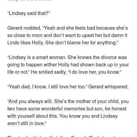
“Lindsey said that?”
Gerard nodded, “Yeah and she feels bad because she’s
so close to mom and don’t want to upset her but damn it
Linds likes Holly. She don’t blame her for anything.”
“Lindsey is a smart woman. She knows the divorce was
going to happen wither Holly had shown back up in your
life or not.” He smiled sadly, “I do love her, you know.”
“Yeah dad, I know. I still love her too.” Gerard whispered.
“And you always will. She’s the mother of your child, you
two have some wonderful memories but son, be honest
with yourself about this. You know you and Lindsey
aren’t still in love.”