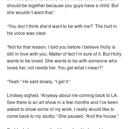
should be together because you guys have a child. But
she wouldn’t want that.”
“You don’t think she’d want to be with me?’ The hurt in
his voice was clear.
“Not for that reason. I told you before I believe Holly is
still in love with you. Matter of fact I’m sure of it. But Holly
wants to be loved. She wants to be with someone who
loves her, not needs her. You get what I mean?”
“Yeah.” He said slowly. “I get it.”
Lindsey sighed, “Anyway about me coming back to LA.
See there is an art show in a few months and I’ve been
asked to show some of my work. I really would like to
come back to my studio.” She paused, “And the house.”