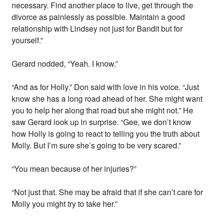
necessary. Find another place to live, get through the
divorce as painlessly as possible. Maintain a good
relationship with Lindsey not just for Bandit but for
yourself.”
Gerard nodded, “Yeah. I know.”
“And as for Holly.” Don said with love in his voice. “Just
know she has a long road ahead of her. She might want
you to help her along that road but she might not.” He
saw Gerard look up in surprise. “Gee, we don’t know
how Holly is going to react to telling you the truth about
Molly. But I’m sure she’s going to be very scared.”
“You mean because of her injuries?”
“Not just that. She may be afraid that if she can’t care for
Molly you might try to take her.”