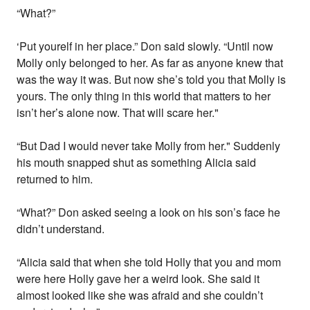
“What?”
‘Put yourelf in her place.” Don said slowly. “Until now
Molly only belonged to her. As far as anyone knew that
was the way it was. But now she’s told you that Molly is
yours. The only thing in this world that matters to her
isn’t her’s alone now. That will scare her."
“But Dad I would never take Molly from her." Suddenly
his mouth snapped shut as something Alicia said
returned to him.
“What?” Don asked seeing a look on his son’s face he
didn’t understand.
“Alicia said that when she told Holly that you and mom
were here Holly gave her a weird look. She said it
almost looked like she was afraid and she couldn’t