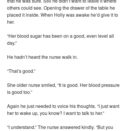
that he was sure. Still he didn’t want to leave it where
others could see. Opening the drawer of the table he
placed it inside. When Holly was awake he’d give it to
her.
“Her blood sugar has been on a good, even level all
day.”
He hadn’t heard the nurse walk in.
“That’s good.”
She older nurse smiled, “It is good. Her blood pressure
is good too.”
Again he just needed to voice his thoughts. “I just want
her to wake up, you know? I want to talk to her.”
“I understand.” The nurse answered kindly. “But you