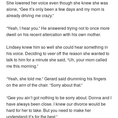
She lowered her voice even though she knew she was
alone, “Gee it’s only been a few days and my mom is
already driving me crazy.”
“Yeah, I hear you.” He answered trying not to once more
dwell on his recent altercation with his own mother.
Lindsey knew him so well she could hear something in
his voice. Deciding to veer off the reason she wanted to
talk to him for a minute she said, “Uh, your mom called
me this morning.”
“Yeah, she told me.” Gerard said drumming his fingers
on the arm of the chair. “Sorry about that.”
“Gee you ain’t got nothing to be sorry about. Donna and I
have always been close. I knew our divorce would be
hard for her to take. But you need to make her
understand it’s for the best.”