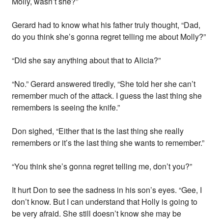
Molly, wasn’t she?”
Gerard had to know what his father truly thought, “Dad,
do you think she’s gonna regret telling me about Molly?”
“Did she say anything about that to Alicia?”
“No.” Gerard answered tiredly, “She told her she can’t
remember much of the attack. I guess the last thing she
remembers is seeing the knife.”
Don sighed, “Either that is the last thing she really
remembers or it’s the last thing she wants to remember.”
“You think she’s gonna regret telling me, don’t you?”
It hurt Don to see the sadness in his son’s eyes. “Gee, I
don’t know. But I can understand that Holly is going to
be very afraid. She still doesn’t know she may be