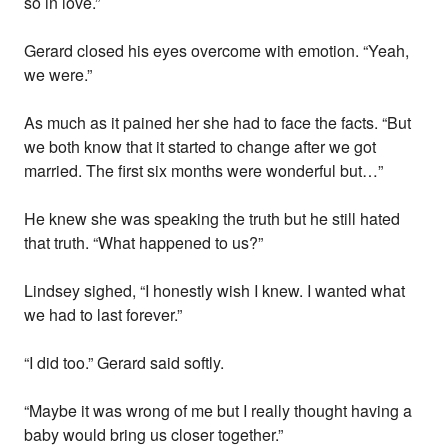
so in love.”
Gerard closed his eyes overcome with emotion. “Yeah,
we were.”
As much as it pained her she had to face the facts. “But
we both know that it started to change after we got
married. The first six months were wonderful but…”
He knew she was speaking the truth but he still hated
that truth. “What happened to us?”
Lindsey sighed, “I honestly wish I knew. I wanted what
we had to last forever.”
“I did too.” Gerard said softly.
“Maybe it was wrong of me but I really thought having a
baby would bring us closer together.”