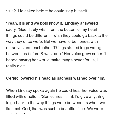
“Is it?” He asked before he could stop himself.
“Yeah, it is and we both know it.” Lindsey answered
sadly. “Gee, I truly wish from the bottom of my heart
things could be different. I wish they could go back to the
way they once were. But we have to be honest with
ourselves and each other. Things started to go wrong
between us before B was born.” Her voice grew softer. “I
hoped having her would make things better for us, I
really did.”
Gerard lowered his head as sadness washed over him.
When Lindsey spoke again he could hear her voice was
filled with emotion. “Sometimes I think I’d give anything
to go back to the way things were between us when we
first met. God, that was such a beautiful time. We were