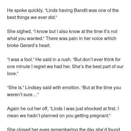
He spoke quickly. “Linds having Bandit was one of the
best things we ever did.”
She sighed, “I know but I also know at the time it’s not
what you wanted.” There was pain in her voice which
broke Gerard’s heart.
“I was a fool.” He said in a rush. “But don’t ever think for
one minute I regret we had her. She’s the best part of our
love.”
“She is.” Lindsey said with emotion. “But at the time you
weren’t sure…”
Again he cut her off, “Linds I was just shocked at first. I
mean we hadn’t planned on you getting pregnant.”
She closed her eyes remembering the day she’d found