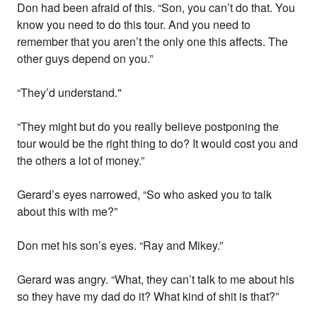
Don had been afraid of this. “Son, you can’t do that. You
know you need to do this tour. And you need to
remember that you aren’t the only one this affects. The
other guys depend on you.”
“They’d understand."
“They might but do you really believe postponing the
tour would be the right thing to do? It would cost you and
the others a lot of money.”
Gerard’s eyes narrowed, “So who asked you to talk
about this with me?”
Don met his son’s eyes. “Ray and Mikey.”
Gerard was angry. “What, they can’t talk to me about his
so they have my dad do it? What kind of shit is that?”