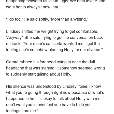
happening between us to turn ugly. We both love B and I
want her to always know that.”
“I do too.” He said softly. “More than anything.”
Lindsey shifted her weight trying to get comfortable.
“Anyway.” She said trying to get the conversation back
on track. “Your mom’s call sorta worried me. I got the
feeling she’s somehow blaming Holly for our divorce."
Gerard rubbed his forehead trying to ease the dull
headache that was starting. It somehow seemed wrong
to suddenly start talking about Holly.
His silence was understood by Lindsey. “Gee, I know
what you’re going through right now because of what’s
happened to her. It’s okay to talk about Holly with me. I
don’t want you to ever feel you have to hide your
feelings from me.”