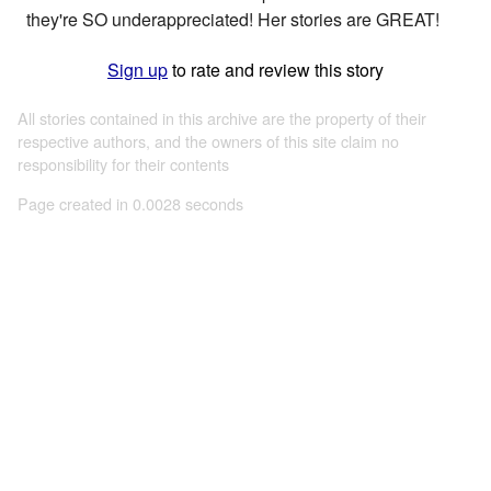
they're SO underappreciated! Her stories are GREAT!
Sign up
to rate and review this story
All stories contained in this archive are the property of their
respective authors, and the owners of this site claim no
responsibility for their contents
Page created in 0.0028 seconds