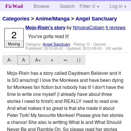
Browse
Search
Filter: 0
Help
Log in
FicWad
Categories
>
Anime/Manga
>
Angel Sanctuary
by
NirvanaCobain
5 reviews
Mojo-Risin's story
2
You've gotta read it!
Moving
Category:
Angel Sanctuary
- Rating: G - Genres: -
Published:
2012-06-02
- Updated:
2012-06-02
- 102 words
A-
A
A+
◐
═
| |
Mojo-Risin has a story called Daydream Believer and it
is SO amazing! I love the Monkees and have been dying
for Monkees fan fiction but nobody has it! I don't have the
time to write one myself (I already have about three
stories I need to finish) and REALLY need to read one.
And what makes it so great is that she made it about
Peter Tork! My favourite Monkee! Please give her stories
a chance! She also is writting What Is and What Should
Never Be and Ramble On. So please read her stories