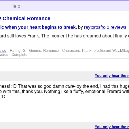
h
Help
y Chemical Romance
by
raytorosfro
3 reviews
ic when your heart begins to break.
rd still loves Frank. The moment he has dreamed about finally 
ance
- Rating: G - Genres: Romance -
Characters: Frank Iero,Gerard Way,Mike
words - Complete
You only hear the 
leness! :'D That was so god damn
cute
- by the end, I had this hu
with this, thank you. Nothing like a fluffy, emotional Frerard wi
 :D
You only hear the 