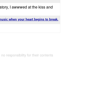
 story, I awwwed at the kiss and
music when your heart begins to break.
 no responsibility for their contents