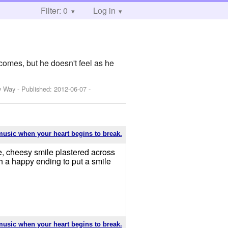
Filter: 0
Log in
comes, but he doesn't feel as he
y Way
- Published:
2012-06-07
-
music when your heart begins to break.
ge, cheesy smile plastered across
th a happy ending to put a smile
music when your heart begins to break.