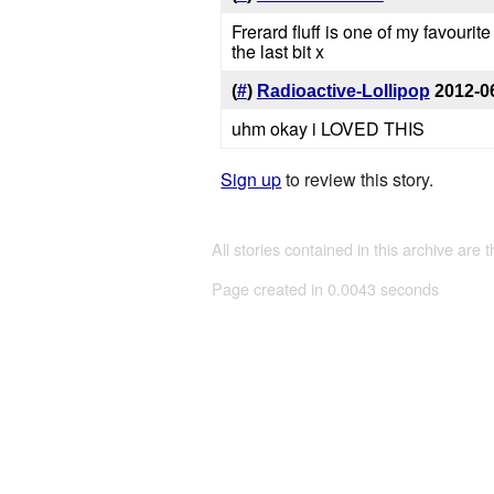
Frerard fluff is one of my favourit
the last bit x
(
#
)
Radioactive-Lollipop
2012-0
uhm okay i LOVED THIS
Sign up
to review this story.
All stories contained in this archive are 
Page created in 0.0043 seconds