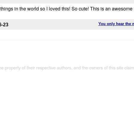
e things in the world so I loved this! So cute! This is an awesome
You only hear the 
6-23
the property of their respective authors, and the owners of this site claim