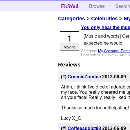
Browse
Searc
FicWad
Categories
>
Celebrities
>
M
You only hear the mus
1
[Music and words] Gera
expected he would.
Moving
Category:
My Chemical Rom
Updated:
2012-06-16
- 1499 
Reviews
(
#
)
CosmicZombie
2012-06-09
Ahhh, I think I've died of adorab
my face. You really cheered me up 
on your face! Really, really liked it
Thanks so much for participating!
Lucy X_O
(
#
)
Coffeeaddict98
2012-06-09