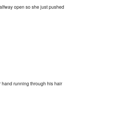
halfway open so she just pushed
 hand running through his hair