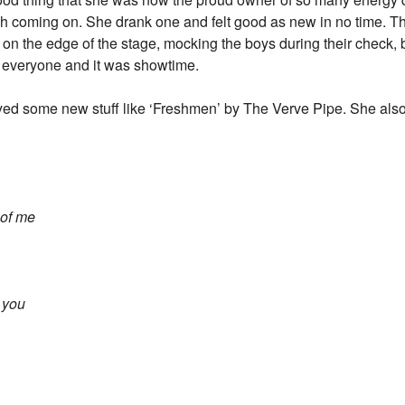
ash coming on. She drank one and felt good as new in no time. Th
on the edge of the stage, mocking the boys during their check, b
n everyone and it was showtime.
yed some new stuff like ‘Freshmen’ by The Verve Pipe. She also
 of me
e you