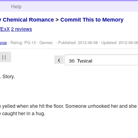
h
Help
y Chemical Romance
>
Commit This to Memory
ifExX
2 reviews
ance
- Rating: PG-13 - Genres: - Published:
2012-06-08
- Updated:
2012-06-0
| |
❮
 Story.
elled when she hit the floor. Someone unhooked her and she w
 caught her in a hug.