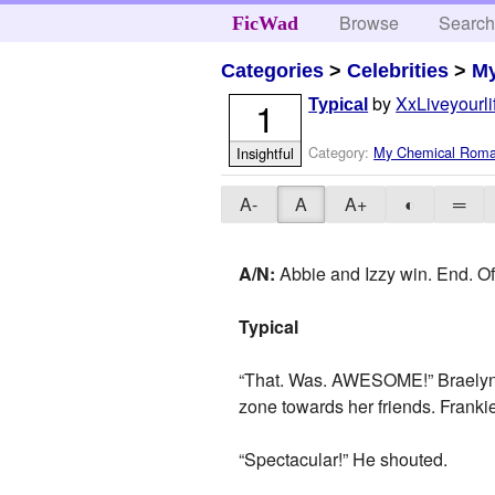
Browse
Searc
FicWad
Categories
>
Celebrities
>
M
by
XxLiveyourl
1
Typical
Category:
My Chemical Rom
Insightful
A-
A
A+
◐
═
A/N:
Abbie and Izzy win. End. Of.
Typical
“That. Was. AWESOME!” Braelyn y
zone towards her friends. Frankie
“Spectacular!” He shouted.