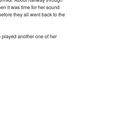
en it was time for her sound
efore they all went back to the
 played another one of her