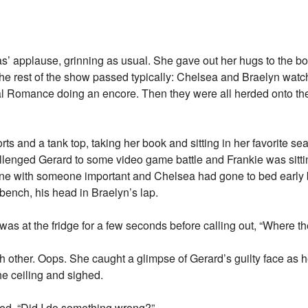
s’ applause, grinning as usual. She gave out her hugs to the b
The rest of the show passed typically: Chelsea and Braelyn watc
 Romance doing an encore. Then they were all herded onto the
ts and a tank top, taking her book and sitting in her favorite se
llenged Gerard to some video game battle and Frankie was sitti
one with someone important and Chelsea had gone to bed earl
ench, his head in Braelyn’s lap.
as at the fridge for a few seconds before calling out, “Where the
 other. Oops. She caught a glimpse of Gerard’s guilty face as h
e ceiling and sighed.
ed. “Did I do something wrong?”