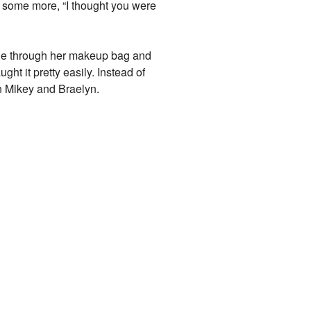
 some more, “I thought you were
ge through her makeup bag and
ht it pretty easily. Instead of
en Mikey and Braelyn.