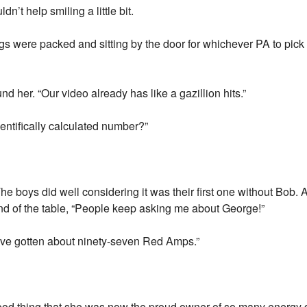
n’t help smiling a little bit.
bags were packed and sitting by the door for whichever PA to pic
d her. “Our video already has like a gazillion hits.”
cientifically calculated number?”
he boys did well considering it was their first one without Bob.
 end of the table, “People keep asking me about George!”
I’ve gotten about ninety-seven Red Amps.”
a good thing that she was now the proud owner of so many energy