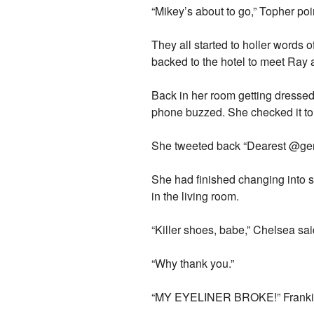
“Mikey’s about to go,” Topher poi
They all started to holler words
backed to the hotel to meet Ray 
Back in her room getting dressed
phone buzzed. She checked it to s
She tweeted back “Dearest @ger
She had finished changing into s
in the living room.
“Killer shoes, babe,” Chelsea sai
“Why thank you.”
“MY EYELINER BROKE!” Frankie 