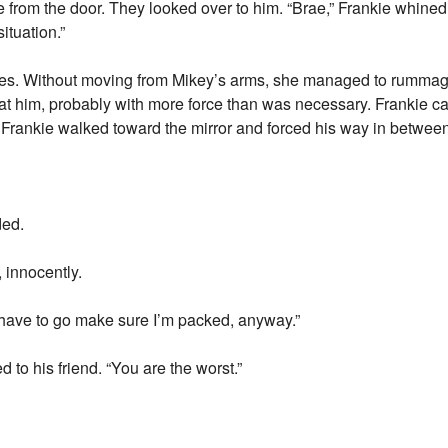
from the door. They looked over to him. “Brae,” Frankie whined
ituation.”
eyes. Without moving from Mikey’s arms, she managed to rumma
 at him, probably with more force than was necessary. Frankie caug
n, Frankie walked toward the mirror and forced his way in betwe
ded.
, innocently.
I have to go make sure I’m packed, anyway.”
to his friend. “You are the worst.”