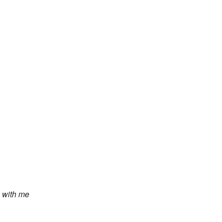
 with me