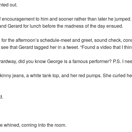
nted out.
 of encouragement to him and sooner rather than later he jumped.
and Gerard for lunch before the madness of the day ensued.
 for the afternoon’s schedule-meet and greet, sound check, conc
ee that Gerard tagged her in a tweet. “Found a video that I thin
ardway, did you know George is a famous performer? P.S. I 
kinny jeans, a white tank top, and her red pumps. She curled h
d.
whined, coming into the room.