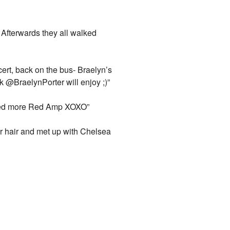
 Afterwards they all walked
ert, back on the bus- Braelyn’s
k @BraelynPorter will enjoy ;)”
need more Red Amp XOXO”
er hair and met up with Chelsea