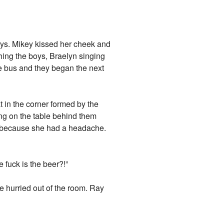
oys. Mikey kissed her cheek and
hing the boys, Braelyn singing
 bus and they began the next
at in the corner formed by the
ng on the table behind them
y because she had a headache.
 fuck is the beer?!”
e hurried out of the room. Ray