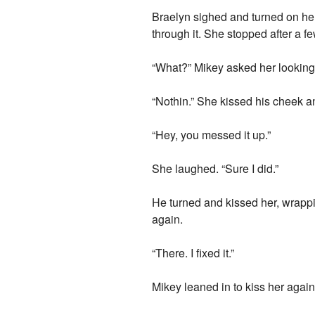
Braelyn sighed and turned on her
through it. She stopped after a f
“What?” Mikey asked her looking at
“Nothin.” She kissed his cheek a
“Hey, you messed it up.”
She laughed. “Sure I did.”
He turned and kissed her, wrappi
again.
“There. I fixed it.”
Mikey leaned in to kiss her again