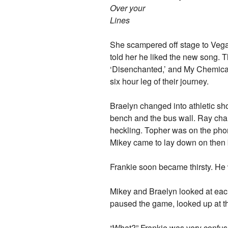
Over your
Lines
She scampered off stage to Vega
told her he liked the new song. 
‘Disenchanted,’ and My Chemical
six hour leg of their journey.
Braelyn changed into athletic shor
bench and the bus wall. Ray cha
heckling. Topher was on the ph
Mikey came to lay down on then b
Frankie soon became thirsty. He w
Mikey and Braelyn looked at each
paused the game, looked up at th
“What?” Frankie was very confus