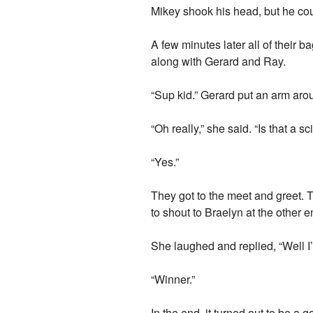
Mikey shook his head, but he could
A few minutes later all of their 
along with Gerard and Ray.
“Sup kid.” Gerard put an arm aroun
“Oh really,” she said. “Is that a s
“Yes.”
They got to the meet and greet. T
to shout to Braelyn at the other
She laughed and replied, “Well 
“Winner.”
In the end, it turned out to be 