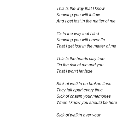
This is the way that I know
Knowing you will follow
And I get lost in the matter of me
It’s in the way that I find
Knowing you will never lie
That I get lost in the matter of me
This is the hearts stay true
On the risk of me and you
That I won’t let fade
Sick of walkin on broken lines
They fall apart every time
Sick of chasin your memories
When I know you should be here
Sick of walkin over your