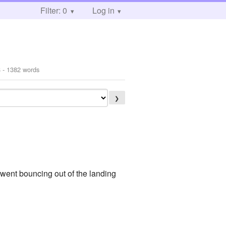
Filter: 0
Log in
8
- 1382 words
❯
ent bouncing out of the landing