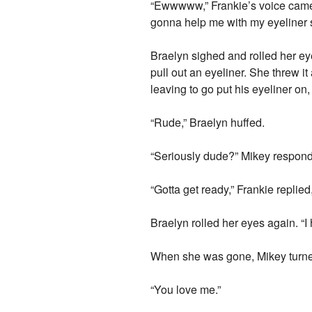
“Ewwwww,” Frankie’s voice came 
gonna help me with my eyeliner s
Braelyn sighed and rolled her 
pull out an eyeliner. She threw it
leaving to go put his eyeliner o
“Rude,” Braelyn huffed.
“Seriously dude?” Mikey respon
“Gotta get ready,” Frankie replied
Braelyn rolled her eyes again. “
When she was gone, Mikey turned 
“You love me.”