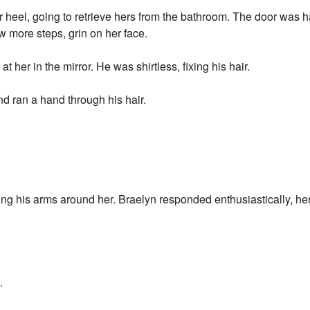
 heel, going to retrieve hers from the bathroom. The door was 
ew more steps, grin on her face.
 her in the mirror. He was shirtless, fixing his hair.
nd ran a hand through his hair.
ng his arms around her. Braelyn responded enthusiastically, her
.