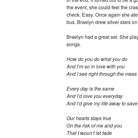
the event, she could feel the cr
check. Easy. Once again she ate 
bus. Braelyn drew silver stars o
Braelyn had a great set. She pla
songs.
How do you do what you do
And I’m so in love with you
And I see right through the mess
Every day is the same
And I’d love you everyday
And I’d give my life away to sav
Our hearts stays true
On the risk of me and you
That I woun’t let fade