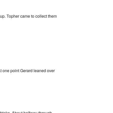
k up. Topher came to collect them
 At one point Gerard leaned over
 drinks. About halfway through