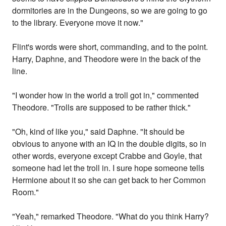
dormitories are in the Dungeons, so we are going to go
to the library. Everyone move it now."
Flint's words were short, commanding, and to the point.
Harry, Daphne, and Theodore were in the back of the
line.
"I wonder how in the world a troll got in," commented
Theodore. "Trolls are supposed to be rather thick."
"Oh, kind of like you," said Daphne. "It should be
obvious to anyone with an IQ in the double digits, so in
other words, everyone except Crabbe and Goyle, that
someone had let the troll in. I sure hope someone tells
Hermione about it so she can get back to her Common
Room."
"Yeah," remarked Theodore. "What do you think Harry?