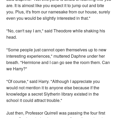
are. It is almost like you expect it to jump out and bite
you. Plus, it's from our namesake from our house, surely
even you would be slightly interested in that."
"No, can't say I am," said Theodore while shaking his
head.
"Some people just cannot open themselves up to new
interesting experiences," muttered Daphne under her
breath. "Hermione and I can go see the room them. Can
we Harry?"
"Of course," said Harry. "Although I appreciate you
would not mention it to anyone else because if the
knowledge a secret Slytherin library existed in the
school it could attract trouble."
Just then, Professor Quirrell was passing the four first