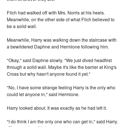
Filch had walked off with Mrs. Norris at his heels.
Meanwhile, on the other side of what Filch believed to
be a solid wall.
Meanwhile, Harry was walking down the staircase with
a bewildered Daphne and Hermione following him.
"Okay," said Daphne slowly. "We just dived headfirst
through a solid wall. Maybe it's like the barrier at King's
Cross but why hasn't anyone found it yet."
"No, I have some strange feeling Harry is the only who
could let anyone in," said Hermione.
Harry looked about. It was exactly as he had left it.
"I do think I am the only one who can get in," said Harry.