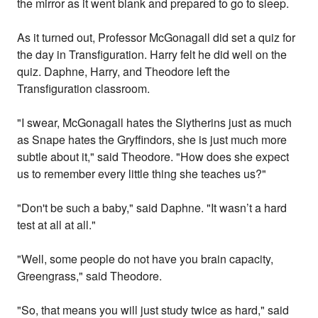
the mirror as it went blank and prepared to go to sleep.
As it turned out, Professor McGonagall did set a quiz for
the day in Transfiguration. Harry felt he did well on the
quiz. Daphne, Harry, and Theodore left the
Transfiguration classroom.
"I swear, McGonagall hates the Slytherins just as much
as Snape hates the Gryffindors, she is just much more
subtle about it," said Theodore. "How does she expect
us to remember every little thing she teaches us?"
"Don't be such a baby," said Daphne. "It wasn’t a hard
test at all at all."
"Well, some people do not have you brain capacity,
Greengrass," said Theodore.
"So, that means you will just study twice as hard," said