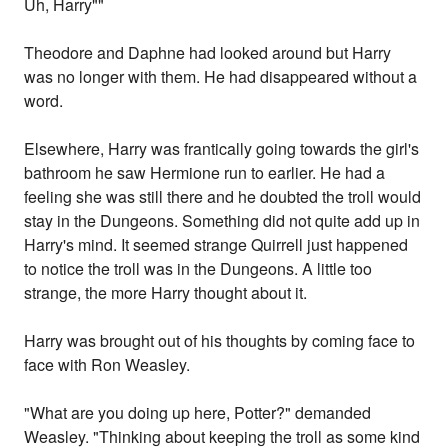
Uh, Harry""
Theodore and Daphne had looked around but Harry
was no longer with them. He had disappeared without a
word.
Elsewhere, Harry was frantically going towards the girl's
bathroom he saw Hermione run to earlier. He had a
feeling she was still there and he doubted the troll would
stay in the Dungeons. Something did not quite add up in
Harry's mind. It seemed strange Quirrell just happened
to notice the troll was in the Dungeons. A little too
strange, the more Harry thought about it.
Harry was brought out of his thoughts by coming face to
face with Ron Weasley.
"What are you doing up here, Potter?" demanded
Weasley. "Thinking about keeping the troll as some kind