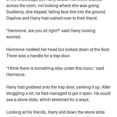
across the room, not looking where she was going.
Suddenly, she tripped, falling face first into the ground.
Daphne and Harry had rushed over to their friend.
"Hermione, are you all right?" said Harry looking
worried.
Hermione nodded her head but looked down at the floor.
There was a handle for a trap door.
"I think there is something else under this room," said
Hermione.
Harry had grabbed onto the trap door, yanking it up. After
struggling a bit, he had managed to get it open. He could
see a stone slide, which stretched for a ways.
Looking at his friends, Harry slid down the stone slide