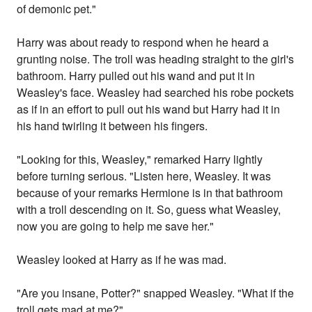
of demonic pet."
Harry was about ready to respond when he heard a
grunting noise. The troll was heading straight to the girl's
bathroom. Harry pulled out his wand and put it in
Weasley's face. Weasley had searched his robe pockets
as if in an effort to pull out his wand but Harry had it in
his hand twirling it between his fingers.
"Looking for this, Weasley," remarked Harry lightly
before turning serious. "Listen here, Weasley. It was
because of your remarks Hermione is in that bathroom
with a troll descending on it. So, guess what Weasley,
now you are going to help me save her."
Weasley looked at Harry as if he was mad.
"Are you insane, Potter?" snapped Weasley. "What if the
troll gets mad at me?"