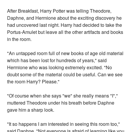
After Breakfast, Harry Potter was telling Theodore,
Daphne, and Hermione about the exciting discovery he
had uncovered last night. Harry had decided to take the
Portus-Amulet but leave all the other artifacts and books
in the room.
"An untapped room full of new books of age old material
which has been lost for hundreds of years," said
Hermione who was looking extremely excited. "No
doubt some of the material could be useful. Can we see
the room Harry? Please."
"Of course when she says "we" she really means "I","
muttered Theodore under his breath before Daphne
gave him a sharp look.
"It so happens I am interested in seeing this room too,"
said Daphne. "Not everyone is afraid of learning like you