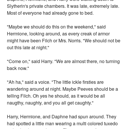
Slytherin's private chambers. It was late, extremely late.
Most of everyone had already gone to bed.
"Maybe we should do this on the weekend," said
Hermione, looking around, as every creak of armor
might have been Filch or Mrs. Norris. "We should not be
out this late at night."
"Come on," said Harry. "We are almost there, no turning
back now."
"Ah ha," said a voice. "The little ickle firsties are
wandering around at night. Maybe Peeves should be a
telling Filch. Oh yes he should, as it would be all
naugthy, naughty, and you all get caughty."
Harry, Hermione, and Daphne had spun around. They
had spotted a little man wearing a multi colored tuxedo