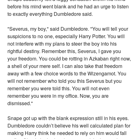
before his mind went blank and he had an urge to listen
to exactly everything Dumbledore said.
"Severus, my boy," said Dumbledore. "You will tell your
suspicions to no one, especially Harry Potter. You will
not interfere with my plans to steer the boy into his
rightful destiny. Remember this, Severus, I gave you
your freedom. You could be rotting in Azkaban right now,
a shell of your mere self. I can also take that freedom
away with a few choice words to the Wizengamot. You
will not remember who told you this Severus but you
remember you were told this. You will not even
remember you were in my office. Now, you are
dismissed."
Snape got up with the blank expression still in his eyes.
Dumbledore couldn’t believe his well calculated plan for
making Harry think he needed to rely on him would fall