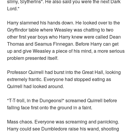
slimy, Slytherins". He also said you were the next Dark
Lord."
Harry slammed his hands down. He looked over to the
Gryffindor table where Weasley was chatting to two
other first year boys who Harry knew were called Dean
Thomas and Seamus Finnegan. Before Harry can get
up and give Weasley a piece of his mind, a more serious
problem presented itself.
Professor Quirrell had burst into the Great Hall, looking
extremely frantic. Everyone had stopped eating as
Quirrell had looked around.
"T-T-troll, in the Dungeons!" screamed Quirrell before
falling face first onto the ground in a faint.
Mass chaos. Everyone was screaming and panicking.
Harry could see Dumbledore raise his wand, shooting