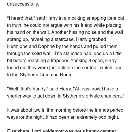
unsuccessfully.
"I heard that," said Harry in a mocking snapping tone but
in truth, he could not argue with his friend while placing
his hand on the wall. Another hissing noise and the wall
sprang up, revealing a staircase. Harry grabbed
Hermione and Daphne by the hands and pulled them
through the solid wall. The staircase had lead up a little
bit before reaching a trapdoor. Yanking it open, Harry
found out they were just outside the corridor, which lead
to the Slytherin Common Room.
"Well, that's handy," said Harry. "At least now I have a
shorter way to get down to Slytherin's private chambers."
It was about two in the morning before the friends parted
ways for the night. It had been an extremely odd night.
Elsewhere, Lord Voldemort was not a happy camper.