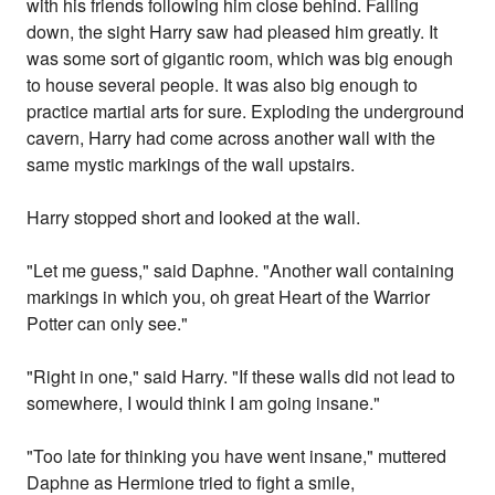
with his friends following him close behind. Falling
down, the sight Harry saw had pleased him greatly. It
was some sort of gigantic room, which was big enough
to house several people. It was also big enough to
practice martial arts for sure. Exploding the underground
cavern, Harry had come across another wall with the
same mystic markings of the wall upstairs.
Harry stopped short and looked at the wall.
"Let me guess," said Daphne. "Another wall containing
markings in which you, oh great Heart of the Warrior
Potter can only see."
"Right in one," said Harry. "If these walls did not lead to
somewhere, I would think I am going insane."
"Too late for thinking you have went insane," muttered
Daphne as Hermione tried to fight a smile,