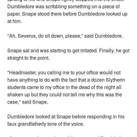
Dumbledore was scribbling something on a piece of
paper. Snape stood there before Dumbledore looked up
at him.
"Ah, Severus, do sit down, please," said Dumbledore.
Snape sat and was starting to get irritated. Finally, he got
straight to the point.
"Headmaster, you calling me to your office would not
have anything to do with the fact that a dozen Slytherin
students came to my office in the dead of the night all
shaken up but they could not tell me why this was the
case," said Snape.
Dumbledore looked at Snape before responding in his
faux grandfatherly tone of the voice.