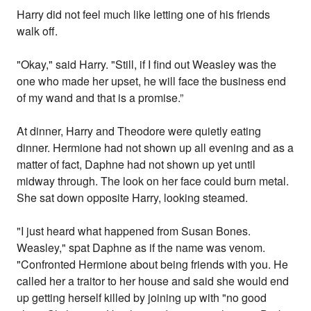
Harry did not feel much like letting one of his friends
walk off.
"Okay," said Harry. "Still, if I find out Weasley was the
one who made her upset, he will face the business end
of my wand and that is a promise.”
At dinner, Harry and Theodore were quietly eating
dinner. Hermione had not shown up all evening and as a
matter of fact, Daphne had not shown up yet until
midway through. The look on her face could burn metal.
She sat down opposite Harry, looking steamed.
"I just heard what happened from Susan Bones.
Weasley," spat Daphne as if the name was venom.
"Confronted Hermione about being friends with you. He
called her a traitor to her house and said she would end
up getting herself killed by joining up with "no good