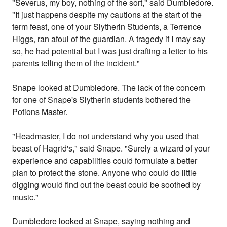
"Severus, my boy, nothing of the sort," said Dumbledore.
"It just happens despite my cautions at the start of the
term feast, one of your Slytherin Students, a Terrence
Higgs, ran afoul of the guardian. A tragedy if I may say
so, he had potential but I was just drafting a letter to his
parents telling them of the incident."
Snape looked at Dumbledore. The lack of the concern
for one of Snape's Slytherin students bothered the
Potions Master.
"Headmaster, I do not understand why you used that
beast of Hagrid's," said Snape. "Surely a wizard of your
experience and capabilities could formulate a better
plan to protect the stone. Anyone who could do little
digging would find out the beast could be soothed by
music."
Dumbledore looked at Snape, saying nothing and