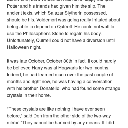
Potter and his friends had given him the slip. The
ancient texts, which Salazar Slytherin possessed,
should be his. Voldemort was going really irritated about
being able to depend on Quirrell. He could not wait to
use the Philosopher's Stone to regain his body.
Unfortunately, Quirrell could not have a diversion until
Halloween night.
It was late October, October 30th in fact. It could hardly
be believed Harry was at Hogwarts for two months.
Indeed, he had learned much over the past couple of
months and right now, he was having a conversation
with his brother, Donatello, who had found some strange
crystals in their home.
"These crystals are like nothing I have ever seen
before," said Don from the other side of the two-way
mirror. "They cannot be harmed by any means. If I did