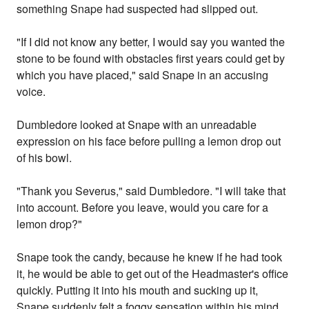
something Snape had suspected had slipped out.
"If I did not know any better, I would say you wanted the
stone to be found with obstacles first years could get by
which you have placed," said Snape in an accusing
voice.
Dumbledore looked at Snape with an unreadable
expression on his face before pulling a lemon drop out
of his bowl.
"Thank you Severus," said Dumbledore. "I will take that
into account. Before you leave, would you care for a
lemon drop?"
Snape took the candy, because he knew if he had took
it, he would be able to get out of the Headmaster's office
quickly. Putting it into his mouth and sucking up it,
Snape suddenly felt a foggy sensation within his mind