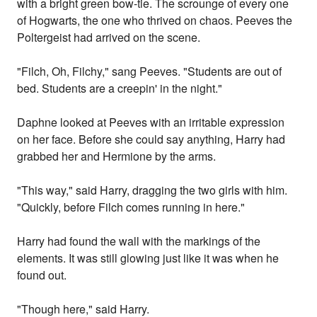
with a bright green bow-tie. The scrounge of every one
of Hogwarts, the one who thrived on chaos. Peeves the
Poltergeist had arrived on the scene.
"Filch, Oh, Filchy," sang Peeves. "Students are out of
bed. Students are a creepin' in the night."
Daphne looked at Peeves with an irritable expression
on her face. Before she could say anything, Harry had
grabbed her and Hermione by the arms.
"This way," said Harry, dragging the two girls with him.
"Quickly, before Filch comes running in here."
Harry had found the wall with the markings of the
elements. It was still glowing just like it was when he
found out.
"Though here," said Harry.