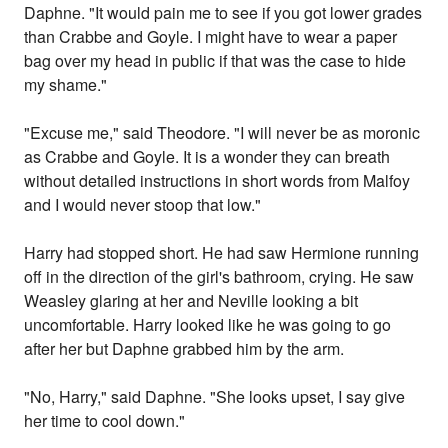
Daphne. "It would pain me to see if you got lower grades
than Crabbe and Goyle. I might have to wear a paper
bag over my head in public if that was the case to hide
my shame."
"Excuse me," said Theodore. "I will never be as moronic
as Crabbe and Goyle. It is a wonder they can breath
without detailed instructions in short words from Malfoy
and I would never stoop that low."
Harry had stopped short. He had saw Hermione running
off in the direction of the girl's bathroom, crying. He saw
Weasley glaring at her and Neville looking a bit
uncomfortable. Harry looked like he was going to go
after her but Daphne grabbed him by the arm.
"No, Harry," said Daphne. "She looks upset, I say give
her time to cool down."