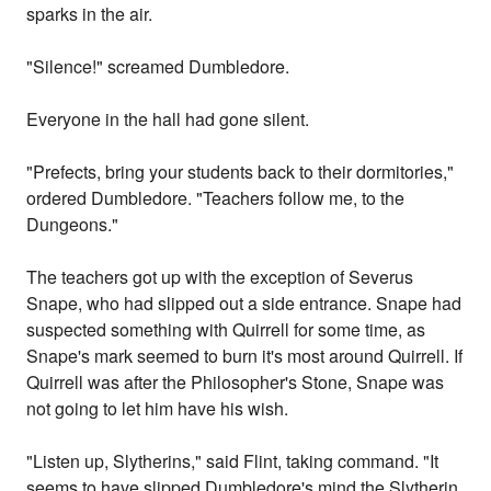
sparks in the air.
"Silence!" screamed Dumbledore.
Everyone in the hall had gone silent.
"Prefects, bring your students back to their dormitories,"
ordered Dumbledore. "Teachers follow me, to the
Dungeons."
The teachers got up with the exception of Severus
Snape, who had slipped out a side entrance. Snape had
suspected something with Quirrell for some time, as
Snape's mark seemed to burn it's most around Quirrell. If
Quirrell was after the Philosopher's Stone, Snape was
not going to let him have his wish.
"Listen up, Slytherins," said Flint, taking command. "It
seems to have slipped Dumbledore's mind the Slytherin