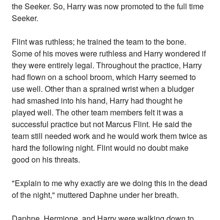
the Seeker. So, Harry was now promoted to the full time
Seeker.
Flint was ruthless; he trained the team to the bone.
Some of his moves were ruthless and Harry wondered if
they were entirely legal. Throughout the practice, Harry
had flown on a school broom, which Harry seemed to
use well. Other than a sprained wrist when a bludger
had smashed into his hand, Harry had thought he
played well. The other team members felt it was a
successful practice but not Marcus Flint. He said the
team still needed work and he would work them twice as
hard the following night. Flint would no doubt make
good on his threats.
"Explain to me why exactly are we doing this in the dead
of the night," muttered Daphne under her breath.
Daphne, Hermione, and Harry were walking down to