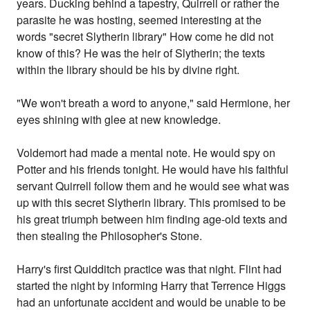
years. Ducking behind a tapestry, Quirrell or rather the
parasite he was hosting, seemed interesting at the
words "secret Slytherin library" How come he did not
know of this? He was the heir of Slytherin; the texts
within the library should be his by divine right.
"We won't breath a word to anyone," said Hermione, her
eyes shining with glee at new knowledge.
Voldemort had made a mental note. He would spy on
Potter and his friends tonight. He would have his faithful
servant Quirrell follow them and he would see what was
up with this secret Slytherin library. This promised to be
his great triumph between him finding age-old texts and
then stealing the Philosopher's Stone.
Harry's first Quidditch practice was that night. Flint had
started the night by informing Harry that Terrence Higgs
had an unfortunate accident and would be unable to be