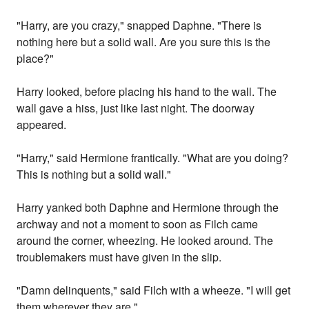
"Harry, are you crazy," snapped Daphne. "There is
nothing here but a solid wall. Are you sure this is the
place?"
Harry looked, before placing his hand to the wall. The
wall gave a hiss, just like last night. The doorway
appeared.
"Harry," said Hermione frantically. "What are you doing?
This is nothing but a solid wall."
Harry yanked both Daphne and Hermione through the
archway and not a moment to soon as Filch came
around the corner, wheezing. He looked around. The
troublemakers must have given in the slip.
"Damn delinquents," said Filch with a wheeze. "I will get
them wherever they are."