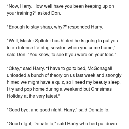
"Now, Harry. How well have you been keeping up on
your training?" asked Don.
"Enough to stay sharp, why?" responded Harry.
"Well, Master Splinter has hinted he is going to put you
in an intense training session when you come home,"
said Don. "You know, to see if you were on your toes."
"Okay," said Harry. "I have to go to bed, McGonagall
unloaded a bunch of theory on us last week and strongly
hinted we might have a quiz, so I need my beauty sleep.
I try and pop home during a weekend but Christmas
Holiday at the very latest."
"Good bye, and good night, Harry," said Donatello.
"Good night, Donatello," said Harry who had put down