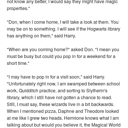
not know any better, I would say they might have magic
properties."
"Don, when I come home, I will take a look at them. You
may be on to something. I will see if the Hogwarts library
has anything on them," said Harry.
"When are you coming home?" asked Don. "I mean you
must be busy but could you pop in for a weekend for a
short time."
"I may have to pop in for a visit soon," said Harry.
"Unfortunately right now, I am swamped between school
work, Quidditch practice, and sorting to Slytherin's
library, which I still have not gotten a chance to read.
Still, I must say, these wizards live in a bit backwards.
When I mentioned pizza, Daphne and Theodore looked
at me like I grew two heads. Hermione knows what I am
talking about but would you believe it, the Magical World