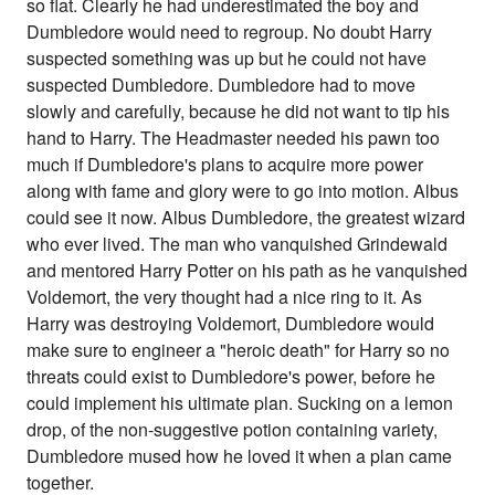
so flat. Clearly he had underestimated the boy and
Dumbledore would need to regroup. No doubt Harry
suspected something was up but he could not have
suspected Dumbledore. Dumbledore had to move
slowly and carefully, because he did not want to tip his
hand to Harry. The Headmaster needed his pawn too
much if Dumbledore's plans to acquire more power
along with fame and glory were to go into motion. Albus
could see it now. Albus Dumbledore, the greatest wizard
who ever lived. The man who vanquished Grindewald
and mentored Harry Potter on his path as he vanquished
Voldemort, the very thought had a nice ring to it. As
Harry was destroying Voldemort, Dumbledore would
make sure to engineer a "heroic death" for Harry so no
threats could exist to Dumbledore's power, before he
could implement his ultimate plan. Sucking on a lemon
drop, of the non-suggestive potion containing variety,
Dumbledore mused how he loved it when a plan came
together.