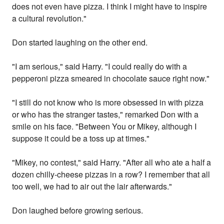
does not even have pizza. I think I might have to inspire
a cultural revolution."
Don started laughing on the other end.
"I am serious," said Harry. "I could really do with a
pepperoni pizza smeared in chocolate sauce right now."
"I still do not know who is more obsessed in with pizza
or who has the stranger tastes," remarked Don with a
smile on his face. "Between You or Mikey, although I
suppose it could be a toss up at times."
"Mikey, no contest," said Harry. "After all who ate a half a
dozen chilly-cheese pizzas in a row? I remember that all
too well, we had to air out the lair afterwards."
Don laughed before growing serious.