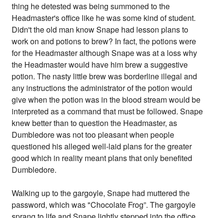
thing he detested was being summoned to the
Headmaster's office like he was some kind of student.
Didn't the old man know Snape had lesson plans to
work on and potions to brew? In fact, the potions were
for the Headmaster although Snape was at a loss why
the Headmaster would have him brew a suggestive
potion. The nasty little brew was borderline illegal and
any instructions the administrator of the potion would
give when the potion was in the blood stream would be
interpreted as a command that must be followed. Snape
knew better than to question the Headmaster, as
Dumbledore was not too pleasant when people
questioned his alleged well-laid plans for the greater
good which in reality meant plans that only benefited
Dumbledore.
Walking up to the gargoyle, Snape had muttered the
password, which was "Chocolate Frog”. The gargoyle
sprang to life and Snape lightly stepped into the office.