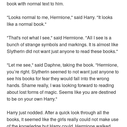
book with normal text to him.
"Looks normal to me, Hermione," said Harry. "It looks
like a normal book."
"That's not what I see," said Hermione. "All I see is a
bunch of strange symbols and markings. It is almost like
Slytherin did not want just anyone to read these books."
"Let me see," said Daphne, taking the book. "Hermione,
you’re right. Slytherin seemed to not want just anyone to
see his books for fear they would fall into the wrong
hands. Shame really, I was looking forward to reading
about lost forms of magic. Seems like you are destined
to be on your own Harry."
Harry just nodded. After a quick look through all the
books, it seemed like the girls really could not make use
of the knowledge but Harry could. Hermione walked