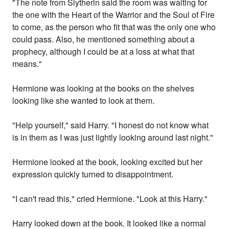
"The note from Slytherin said the room was waiting for
the one with the Heart of the Warrior and the Soul of Fire
to come, as the person who fit that was the only one who
could pass. Also, he mentioned something about a
prophecy, although I could be at a loss at what that
means."
Hermione was looking at the books on the shelves
looking like she wanted to look at them.
"Help yourself," said Harry. "I honest do not know what
is in them as I was just lightly looking around last night."
Hermione looked at the book, looking excited but her
expression quickly turned to disappointment.
"I can't read this," cried Hermione. "Look at this Harry."
Harry looked down at the book. It looked like a normal