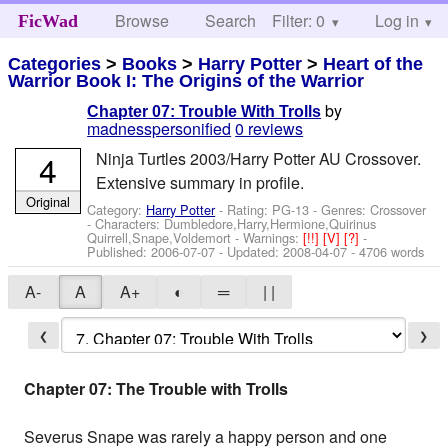
Browse
Search
Filter: 0
Help
Log in
FicWad
Categories
>
Books
>
Harry Potter
>
Heart of the
Warrior Book I: The Origins of the Warrior
by
Chapter 07: Trouble With Trolls
madnesspersonified
0 reviews
4
Ninja Turtles 2003/Harry Potter AU Crossover.
Extensive summary in profile.
Original
Category:
Harry Potter
- Rating: PG-13 - Genres: Crossover
-
Characters: Dumbledore,Harry,Hermione,Quirinus
Quirrell,Snape,Voldemort
-
Warnings:
[!!]
[V]
[?]
-
Published:
2006-07-07
- Updated:
2008-04-07
- 4706 words
A-
A
A+
◐
═
| |
❮
❯
Chapter 07: The Trouble with Trolls
Severus Snape was rarely a happy person and one