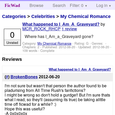
Browse
Search
Filter: 0
Help
Log in
FicWad
Categories
>
Celebrities
>
My Chemical Romance
by
What happened to I_Am_A_Graveyard?
MCR_ROCK_RHCP
1 review
0
Where has I_Am_a_Graveyard gone?
Unrated
Category:
My Chemical Romance
- Rating: G - Genres: -
Chapters: 2 - Published:
2012-06-20
- Updated:
2012-06-20
-
109 words - Complete
Reviews
What happened to I_Am_A_Graveyard?
(
#
)
BrokenBones
2012-06-20
I'm not sure but wasn't that person the author found to be
pladurising from All Time Rush's fanfictions?
I might be wrong so don't hold a gurdge!! But I'm sure thats
what I read, so they'll (assuming its true) be taking alittle
time off ficwad for a while? :)
Hope this was useful?
-A 0x0x0x0x