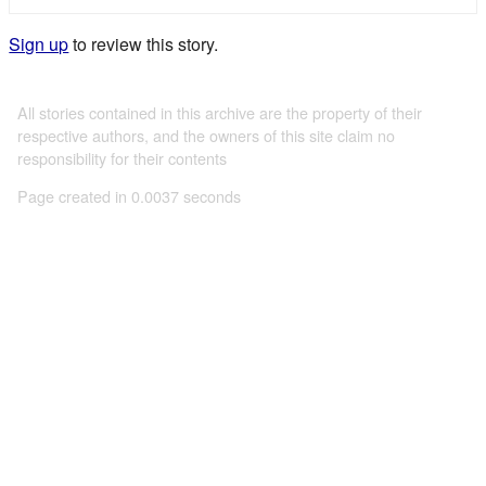
Sign up
to review this story.
All stories contained in this archive are the property of their
respective authors, and the owners of this site claim no
responsibility for their contents
Page created in 0.0037 seconds