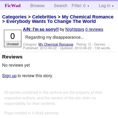
Browse
Search
Filter: 0
Help
Log in
FicWad
Categories
>
Celebrities
>
My Chemical Romance
>
Everybody Wants To Change The World
by
Nightstars
0 reviews
A/N: I'm so sorry!!
0
Regarding my disappearance...
Unrated
Category:
My Chemical Romance
- Rating: G - Genres: -
Published:
2012-06-22
- Updated:
2012-06-22
- 136 words
Reviews
No reviews yet
Sign up
to review this story.
All stories contained in this archive are the property of their
respective authors, and the owners of this site claim no
responsibility for their contents
Page created in 0.0042 seconds