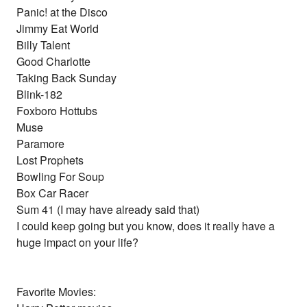
Panic! at the Disco
Jimmy Eat World
Billy Talent
Good Charlotte
Taking Back Sunday
Blink-182
Foxboro Hottubs
Muse
Paramore
Lost Prophets
Bowling For Soup
Box Car Racer
Sum 41 (I may have already said that)
I could keep going but you know, does it really have a
huge impact on your life?
Favorite Movies: