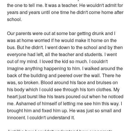
the one to tell me. It was a teacher. He wouldn't admit for
years and years until one time he didn't come home after
school.
Our parents were out at some bar getting drunk and I
was at home worried if he would make it home on the
bus. But he didn't. I went down to the school and by then
everyone had left, all the teacher and students. I went
out of my mind. I loved the kid so much. I couldn't
imagine anything happening to him. I walked around the
back of the building and peered over the wall. There he
was, so broken. Blood around his face and bruises on
his body which I could see through his torn clothes. My
heart just burst like his tears poured out when he noticed
me. Ashamed of himself of letting me see him this way. I
brought him and fixed him up. He was just so small and
innocent. I couldn't understand it.