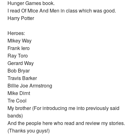
Hunger Games book.
I read Of Mice And Men in class which was good.
Harry Potter
Heroes:
Mikey Way
Frank Iero
Ray Toro
Gerard Way
Bob Bryar
Travis Barker
Billie Joe Armstrong
Mike Dirnt
Tre Cool
My brother (For introducing me into previously said
bands)
And the people here who read and review my stories.
(Thanks you guys!)