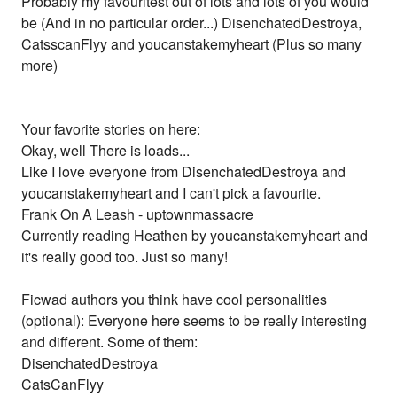
Probably my favouritest out of lots and lots of you would
be (And in no particular order...) DisenchatedDestroya,
CatsscanFlyy and youcanstakemyheart (Plus so many
more)
Your favorite stories on here:
Okay, well There is loads...
Like I love everyone from DisenchatedDestroya and
youcanstakemyheart and I can't pick a favourite.
Frank On A Leash - uptownmassacre
Currently reading Heathen by youcanstakemyheart and
it's really good too. Just so many!
Ficwad authors you think have cool personalities
(optional): Everyone here seems to be really interesting
and different. Some of them:
DisenchatedDestroya
CatsCanFlyy