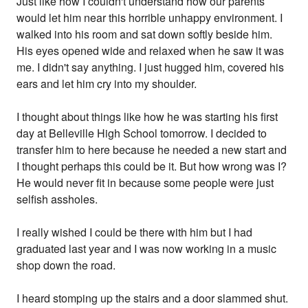
Just like how I couldn't understand how our parents
would let him near this horrible unhappy environment. I
walked into his room and sat down softly beside him.
His eyes opened wide and relaxed when he saw it was
me. I didn't say anything. I just hugged him, covered his
ears and let him cry into my shoulder.
I thought about things like how he was starting his first
day at Belleville High School tomorrow. I decided to
transfer him to here because he needed a new start and
I thought perhaps this could be it. But how wrong was I?
He would never fit in because some people were just
selfish assholes.
I really wished I could be there with him but I had
graduated last year and I was now working in a music
shop down the road.
I heard stomping up the stairs and a door slammed shut.