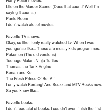
Harry Potter movies.
Life on the Murder Scene. (Does that count? Well I'm
saying it counts!)
Panic Room
I don't watch alot of movies
Favorite TV shows:
Okay, so like, I only really watched t.v. When I was
younger so like... These are mostly kids programmes.
Pokemon (The old versions)
Teenage Mutant Ninja Turtles
Thomas, the Tank Engine
Kenan and Kel
The Fresh Prince Of Bel-Air
I only watch Kerrang! And Scuzz and MTV:Rocks now.
So you know like...
Favorite books:
I don't read alot of books. I couldn't even finish the first