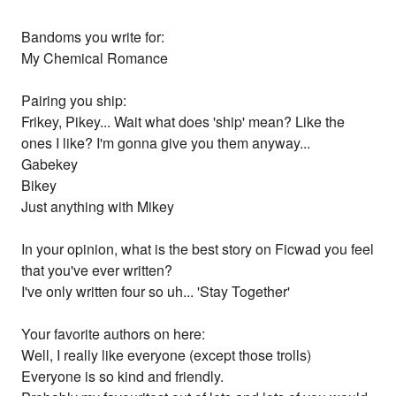
Bandoms you write for:
My Chemical Romance
Pairing you ship:
Frikey, Pikey... Wait what does 'ship' mean? Like the
ones I like? I'm gonna give you them anyway...
Gabekey
Bikey
Just anything with Mikey
In your opinion, what is the best story on Ficwad you feel
that you've ever written?
I've only written four so uh... 'Stay Together'
Your favorite authors on here:
Well, I really like everyone (except those trolls)
Everyone is so kind and friendly.