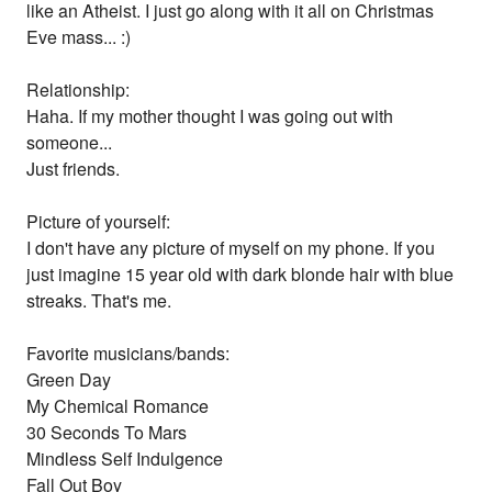
like an Atheist. I just go along with it all on Christmas
Eve mass... :)
Relationship:
Haha. If my mother thought I was going out with
someone...
Just friends.
Picture of yourself:
I don't have any picture of myself on my phone. If you
just imagine 15 year old with dark blonde hair with blue
streaks. That's me.
Favorite musicians/bands:
Green Day
My Chemical Romance
30 Seconds To Mars
Mindless Self Indulgence
Fall Out Boy