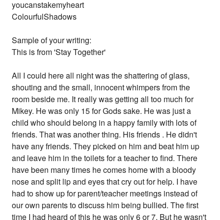
youcanstakemyheart
ColourfulShadows
Sample of your writing:
This is from 'Stay Together'
All I could here all night was the shattering of glass,
shouting and the small, innocent whimpers from the
room beside me. It really was getting all too much for
Mikey. He was only 15 for Gods sake. He was just a
child who should belong in a happy family with lots of
friends. That was another thing. His friends . He didn't
have any friends. They picked on him and beat him up
and leave him in the toilets for a teacher to find. There
have been many times he comes home with a bloody
nose and split lip and eyes that cry out for help. I have
had to show up for parent/teacher meetings instead of
our own parents to discuss him being bullied. The first
time I had heard of this he was only 6 or 7. But he wasn't