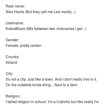
Real name:
Alex Harris (But they call me Lee mostly...)
Username:
KobraBlaze (Mix between two nicknames I got...)
Gender:
Female, pretty certain.
Country:
Ireland
City:
It's not a city. Just like a town. And I don't really live in it.
On the outskirts kinda thing... Next to a farm
Religion:
I failed religion in school. I'm a Catholic but like really I'm