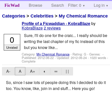
Browse
Search
Filter: 0
Help
Log in
FicWad
Categories
>
Celebrities
>
My Chemical Romance
by
Profile of a Ficwaddian - KobraBlaze
KobraBlaze
2 reviews
Sure, I'll do one for the craic... I really should be
0
writing the last chapter of my fic instead of this
but you know like...
Unrated
Category:
My Chemical Romance
- Rating: G - Genres: -
Published:
2012-06-22
- Updated:
2012-06-24
- 1020 words -
Complete
A-
A
A+
◐
═
| |
So, since I saw lots of people doing this I decided to do it
too. You know, like, join in and stuff... Here you go!