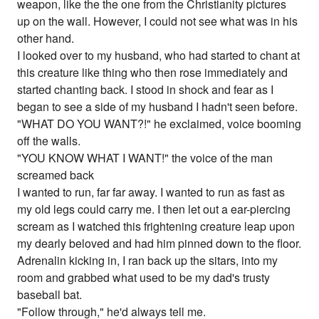
weapon, like the the one from the Christianity pictures
up on the wall. However, I could not see what was in his
other hand.
I looked over to my husband, who had started to chant at
this creature like thing who then rose immediately and
started chanting back. I stood in shock and fear as I
began to see a side of my husband I hadn't seen before.
"WHAT DO YOU WANT?!" he exclaimed, voice booming
off the walls.
"YOU KNOW WHAT I WANT!" the voice of the man
screamed back
I wanted to run, far far away. I wanted to run as fast as
my old legs could carry me. I then let out a ear-piercing
scream as I watched this frightening creature leap upon
my dearly beloved and had him pinned down to the floor.
Adrenalin kicking in, I ran back up the sitars, into my
room and grabbed what used to be my dad's trusty
baseball bat.
"Follow through," he'd always tell me.