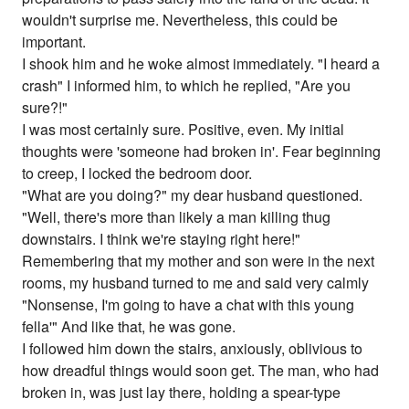
wouldn't surprise me. Nevertheless, this could be
important.
I shook him and he woke almost immediately. "I heard a
crash" I informed him, to which he replied, "Are you
sure?!"
I was most certainly sure. Positive, even. My initial
thoughts were 'someone had broken in'. Fear beginning
to creep, I locked the bedroom door.
"What are you doing?" my dear husband questioned.
"Well, there's more than likely a man killing thug
downstairs. I think we're staying right here!"
Remembering that my mother and son were in the next
rooms, my husband turned to me and said very calmly
"Nonsense, I'm going to have a chat with this young
fella'" And like that, he was gone.
I followed him down the stairs, anxiously, oblivious to
how dreadful things would soon get. The man, who had
broken in, was just lay there, holding a spear-type