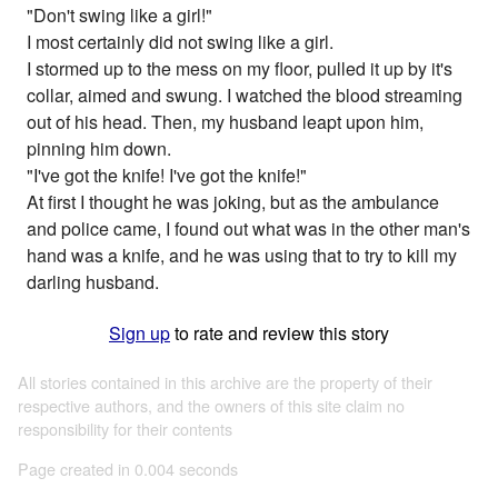
"Don't swing like a girl!"
I most certainly did not swing like a girl.
I stormed up to the mess on my floor, pulled it up by it's
collar, aimed and swung. I watched the blood streaming
out of his head. Then, my husband leapt upon him,
pinning him down.
"I've got the knife! I've got the knife!"
At first I thought he was joking, but as the ambulance
and police came, I found out what was in the other man's
hand was a knife, and he was using that to try to kill my
darling husband.
Sign up
to rate and review this story
All stories contained in this archive are the property of their
respective authors, and the owners of this site claim no
responsibility for their contents
Page created in 0.004 seconds