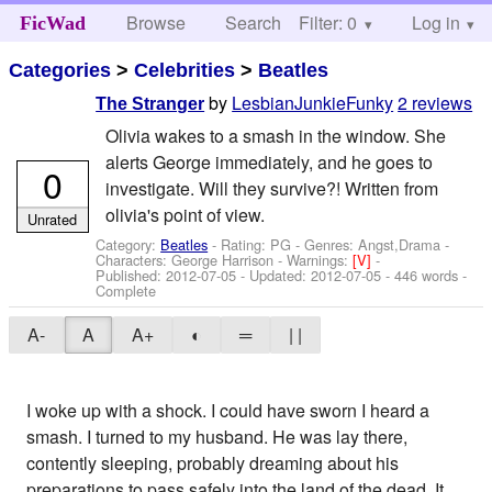
Browse
Search
Filter: 0
Help
Log in
FicWad
Categories
>
Celebrities
>
Beatles
by
LesbianJunkieFunky
2 reviews
The Stranger
Olivia wakes to a smash in the window. She
alerts George immediately, and he goes to
0
investigate. Will they survive?! Written from
olivia's point of view.
Unrated
Category:
Beatles
- Rating: PG - Genres: Angst,Drama -
Characters: George Harrison
-
Warnings:
[V]
-
Published:
2012-07-05
- Updated:
2012-07-05
- 446 words -
Complete
A-
A
A+
◐
═
| |
I woke up with a shock. I could have sworn I heard a
smash. I turned to my husband. He was lay there,
contently sleeping, probably dreaming about his
preparations to pass safely into the land of the dead. It