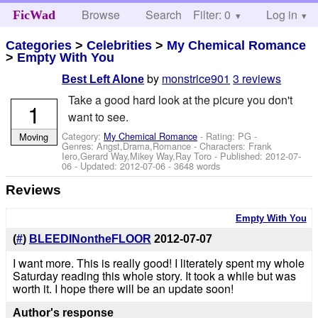
Browse
Search
Filter: 0
Help
Log in
FicWad
Categories
>
Celebrities
>
My Chemical Romance
>
Empty With You
by
monstrice901
3 reviews
Best Left Alone
Take a good hard look at the picure you don't
1
want to see.
Category:
My Chemical Romance
- Rating: PG -
Moving
Genres: Angst,Drama,Romance -
Characters: Frank
Iero,Gerard Way,Mikey Way,Ray Toro
- Published:
2012-07-
06
- Updated:
2012-07-06
- 3648 words
Reviews
Empty With You
(
#
)
BLEEDINontheFLOOR
2012-07-07
I want more. This is really good! I literately spent my whole
Saturday reading this whole story. It took a while but was
worth it. I hope there will be an update soon!
Author's response