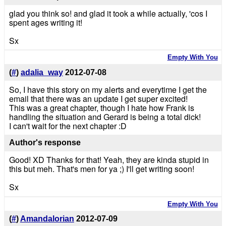
glad you think so! and glad it took a while actually, 'cos I
spent ages writing it!
Sx
Empty With You
(
#
)
adalia_way
2012-07-08
So, I have this story on my alerts and everytime I get the
email that there was an update I get super excited!
This was a great chapter, though I hate how Frank is
handling the situation and Gerard is being a total dick!
I can't wait for the next chapter :D
Author's response
Good! XD Thanks for that! Yeah, they are kinda stupid in
this but meh. That's men for ya ;) I'll get writing soon!
Sx
Empty With You
(
#
)
Amandalorian
2012-07-09