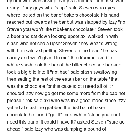
by duff who was asking every 3 seconds if the cake was
ready . "hey guys what’s up " said Steven who eyes
where locked on the bar of bakers chocolate his hand
reached out towards the bar but was slapped by izzy "no
Steven you won’t like it baker's chocolate." Steven took
a beer and sat down looking upset axl walked in with
slash who noticed a upset Steven "hey what’s wrong
with him said axl petting Steven on the head "he has
candy and won't give it to me" the drummer said in
whine slash took the bar of the bitter chocolate bar and
took a big bite into it ''not bad" said slash swallowing
then setting the rest of the eaten bar on the table "that
was the chocolate for this cake idiot i need all of it "
shouted izzy now go get me some more from the cabinet
please " "ok said axl who was in a good mood since izzy
yelled at slash he grabbed the first bar of baker
chocolate he found "got it" meanwhile "since you dont
need this bar of it could I have it? asked Steven "sure go
ahead " said izzy who was dumping a pound of