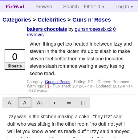
Browse
Search
Filter: 0
Help
Log in
FicWad
Categories
>
Celebrities
>
Guns n' Roses
by
gunsnrosessixx2
0
bakers chocolate
reviews
when things get too heated inbetween izzy and
steven in the the kicten it's up to slash to make
0
steven feel better then my last one includes
steven/slash romance waring a sexy kssing
Illiterate
secne read...
Category:
Guns n' Roses
- Rating: PG - Genres: Romance -
Warnings:
[!]
- Published:
2012-07-13
- Updated:
2012-07-14
- 632 words
A-
A
A+
◐
═
| |
izzy was in the kitchen making a cake . "hey izz" said
duff who was sitting in the other room "no duff not yet i
will let you know when its ready duff " izzy said annoyed