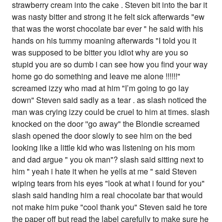
strawberry cream into the cake . Steven bit into the bar it
was nasty bitter and strong it he felt sick afterwards "ew
that was the worst chocolate bar ever " he said with his
hands on his tummy moaning afterwards "I told you it
was supposed to be bitter you idiot why are you so
stupid you are so dumb i can see how you find your way
home go do something and leave me alone !!!!!!"
screamed izzy who mad at him "I’m going to go lay
down" Steven said sadly as a tear . as slash noticed the
man was crying izzy could be cruel to him at times. slash
knocked on the door ''go away" the Blondie screamed
slash opened the door slowly to see him on the bed
looking like a little kid who was listening on his mom
and dad argue " you ok man"? slash said sitting next to
him " yeah i hate it when he yells at me " said Steven
wiping tears from his eyes "look at what i found for you"
slash said handing him a real chocolate bar that would
not make him puke "cool thank you" Steven said he tore
the paper off but read the label carefully to make sure he