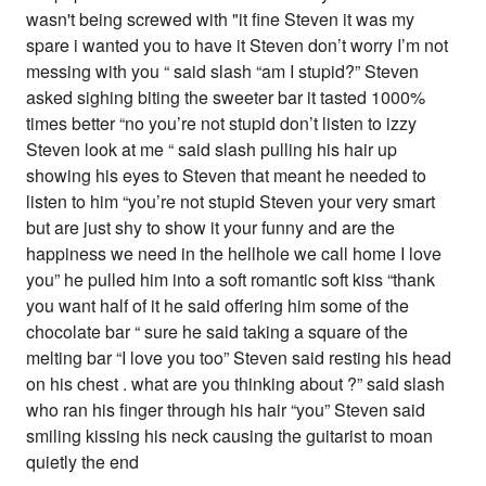
wasn't being screwed with "it fine Steven it was my
spare i wanted you to have it Steven don’t worry I’m not
messing with you “ said slash “am I stupid?” Steven
asked sighing biting the sweeter bar it tasted 1000%
times better “no you’re not stupid don’t listen to izzy
Steven look at me “ said slash pulling his hair up
showing his eyes to Steven that meant he needed to
listen to him “you’re not stupid Steven your very smart
but are just shy to show it your funny and are the
happiness we need in the hellhole we call home I love
you” he pulled him into a soft romantic soft kiss “thank
you want half of it he said offering him some of the
chocolate bar “ sure he said taking a square of the
melting bar “I love you too” Steven said resting his head
on his chest . what are you thinking about ?” said slash
who ran his finger through his hair “you” Steven said
smiling kissing his neck causing the guitarist to moan
quietly the end