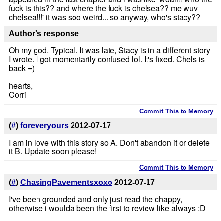
fuck is this?? and where the fuck is chelsea?? me wuv
chelsea!!!' it was soo weird... so anyway, who's stacy??
Author's response
Oh my god. Typical. It was late, Stacy is in a different story
I wrote. I got momentarily confused lol. It's fixed. Chels is
back =)
hearts,
Corri
Commit This to Memory
(
#
)
foreveryours
2012-07-17
I am in love with this story so A. Don't abandon it or delete
it B. Update soon please!
Commit This to Memory
(
#
)
ChasingPavementsxoxo
2012-07-17
I've been grounded and only just read the chappy,
otherwise i woulda been the first to review like always :D