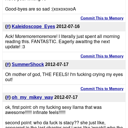
Good-byes are so sad :(xoxoxoxoA
Commit This to Memory
(
#
)
Kaleidoscope_Eyes
2012-07-16
Ack! Moremoremoremore! I literally just spent all morning
reading this. FANTASTIC. Eagerly awaiting the next
update! :3
Commit This to Memory
(
#
)
SummerShock
2012-07-17
Oh mother of god, THE FEELS! I'm fucking crying my eyes
out!
Commit This to Memory
(
#
)
oh_my_mikey_way
2012-07-17
ok, first point: oh my fucking sexy llama that was
awesome!!!!!! infinate feels!!!!!!
second point: who da fuck is stacy?? she just like,
appeared in the last chapter and i was like 'woah!! who the