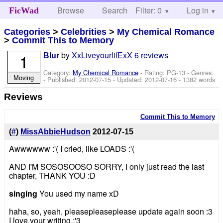
Browse
Search
Filter: 0
Help
Log in
FicWad
Categories
>
Celebrities
>
My Chemical Romance
>
Commit This to Memory
by
XxLiveyourlifExX
6 reviews
1
Blur
Category:
My Chemical Romance
- Rating: PG-13 - Genres:
Moving
- Published:
2012-07-15
- Updated:
2012-07-16
- 1382 words
Reviews
Commit This to Memory
(
#
)
MissAbbieHudson
2012-07-15
Awwwwww :'( I cried, like LOADS :'(
AND I'M SOSOSOOSO SORRY, I only just read the last
chapter, THANK YOU :D
singing
You used my name xD
haha, so, yeah, pleasepleaseplease update again soon :3
I love your writing :'3